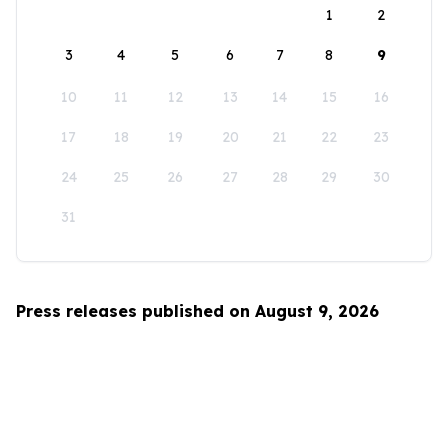
1
2
3
4
5
6
7
8
9
10
11
12
13
14
15
16
17
18
19
20
21
22
23
24
25
26
27
28
29
30
31
Press releases published on August 9, 2026