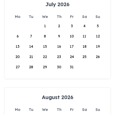
July 2026
Mo
Tu
We
Th
Fr
Sa
Su
1
2
3
4
5
6
7
8
9
10
11
12
13
14
15
16
17
18
19
20
21
22
23
24
25
26
27
28
29
30
31
August 2026
Mo
Tu
We
Th
Fr
Sa
Su