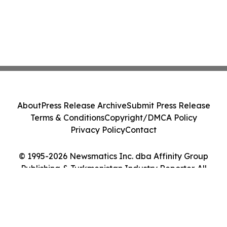
About
Press Release Archive
Submit Press Release
Terms & Conditions
Copyright/DMCA Policy
Privacy Policy
Contact
© 1995-2026 Newsmatics Inc. dba Affinity Group
Publishing & Turkmenistan Industry Reporter. All
Rights Reserved.
Cookie Settings / Your Privacy Choices