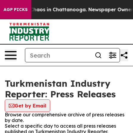
l Collapse
Chaos in Chattanooga. Newspaper Owner Cal
AGP PICKS
Turkmenistan Industry
Reporter: Press Releases
Get by Email
Browse our comprehensive archive of press releases
by date.
Select a specific day to access all press releases
published on Turkmenistan Industry Reporter.