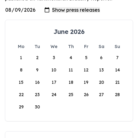
June 2026
Mo
Tu
We
Th
Fr
Sa
Su
1
2
3
4
5
6
7
8
9
10
11
12
13
14
15
16
17
18
19
20
21
22
23
24
25
26
27
28
29
30