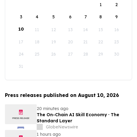
1
2
3
4
5
6
7
8
9
10
11
12
13
14
15
16
17
18
19
20
21
22
23
24
25
26
27
28
29
30
31
Press releases published on August 10, 2026
20 minutes ago
The On-Chain AI Skill Economy · The
Standard Layer
GlobeNewswire
1 hours ago