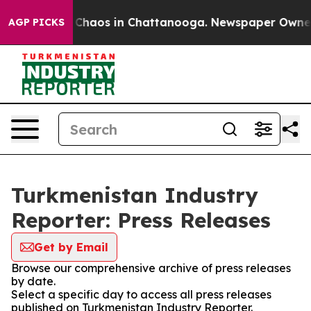
l Collapse
Chaos in Chattanooga. Newspaper Owner Cal
AGP PICKS
Turkmenistan Industry
Reporter: Press Releases
Get by Email
Browse our comprehensive archive of press releases
by date.
Select a specific day to access all press releases
published on Turkmenistan Industry Reporter.