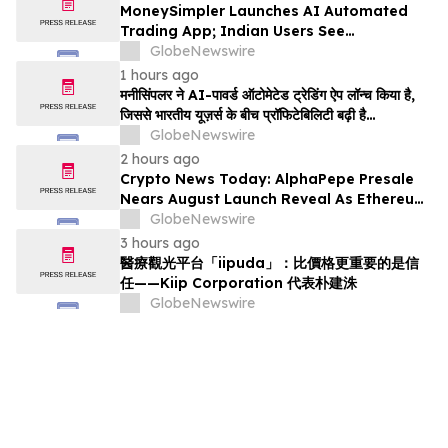
MoneySimpler Launches AI Automated
Trading App; Indian Users See
Profitability Soar
GlobeNewswire
1 hours ago
मनीसिंपलर ने AI-पावर्ड ऑटोमेटेड ट्रेडिंग ऐप लॉन्च किया है,
जिससे भारतीय यूज़र्स के बीच प्रॉफिटेबिलिटी बढ़ी है…
GlobeNewswire
2 hours ago
Crypto News Today: AlphaPepe Presale
Nears August Launch Reveal As Ethereum
Price Prediction Eyes $10,000
GlobeNewswire
3 hours ago
醫療觀光平台「iipuda」：比價格更重要的是信
任——Kiip Corporation 代表朴建洙
GlobeNewswire