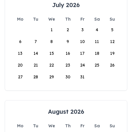
July 2026
Mo
Tu
We
Th
Fr
Sa
Su
1
2
3
4
5
6
7
8
9
10
11
12
13
14
15
16
17
18
19
20
21
22
23
24
25
26
27
28
29
30
31
August 2026
Mo
Tu
We
Th
Fr
Sa
Su