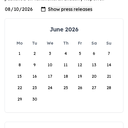
June 2026
Mo
Tu
We
Th
Fr
Sa
Su
1
2
3
4
5
6
7
8
9
10
11
12
13
14
15
16
17
18
19
20
21
22
23
24
25
26
27
28
29
30