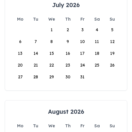
July 2026
Mo
Tu
We
Th
Fr
Sa
Su
1
2
3
4
5
6
7
8
9
10
11
12
13
14
15
16
17
18
19
20
21
22
23
24
25
26
27
28
29
30
31
August 2026
Mo
Tu
We
Th
Fr
Sa
Su