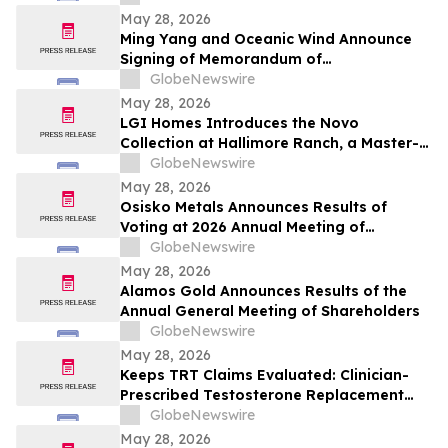
May 28, 2026
Ming Yang and Oceanic Wind Announce
Signing of Memorandum of
Understanding
GlobeNewswire
May 28, 2026
LGI Homes Introduces the Novo
Collection at Hallimore Ranch, a Master-
Planned Community in Rosenberg, Texas
GlobeNewswire
May 28, 2026
Osisko Metals Announces Results of
Voting at 2026 Annual Meeting of
Shareholders and Welcomes Keith McKay
GlobeNewswire
to the Board
May 28, 2026
Alamos Gold Announces Results of the
Annual General Meeting of Shareholders
GlobeNewswire
May 28, 2026
Keeps TRT Claims Evaluated: Clinician-
Prescribed Testosterone Replacement
Therapy Medication Online
GlobeNewswire
May 28, 2026