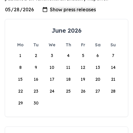
June 2026
Mo
Tu
We
Th
Fr
Sa
Su
1
2
3
4
5
6
7
8
9
10
11
12
13
14
15
16
17
18
19
20
21
22
23
24
25
26
27
28
29
30