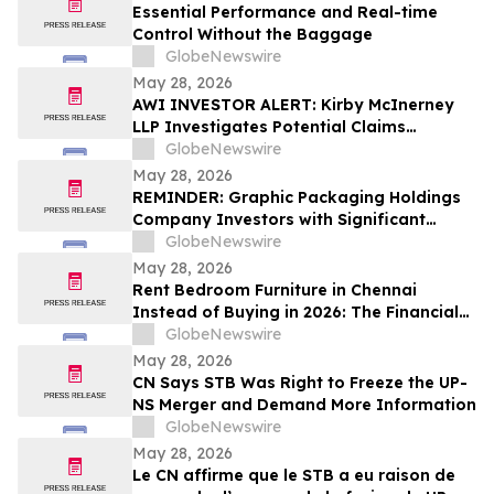
Essential Performance and Real-time
Control Without the Baggage
GlobeNewswire
May 28, 2026
AWI INVESTOR ALERT: Kirby McInerney
LLP Investigates Potential Claims
Involving Armstrong World Industries,
GlobeNewswire
Inc.
May 28, 2026
REMINDER: Graphic Packaging Holdings
Company Investors with Significant
Losses Must Act by July 6, 2026
GlobeNewswire
May 28, 2026
Rent Bedroom Furniture in Chennai
Instead of Buying in 2026: The Financial
Logic Behind the City’s Growing Furniture
GlobeNewswire
Rental Trend
May 28, 2026
CN Says STB Was Right to Freeze the UP-
NS Merger and Demand More Information
GlobeNewswire
May 28, 2026
Le CN affirme que le STB a eu raison de