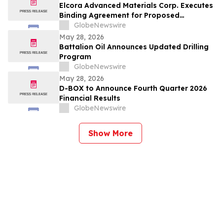
Elcora Advanced Materials Corp. Executes
Binding Agreement for Proposed
Acquisition of the Eldorado Gold Mine in
GlobeNewswire
South Africa’s Barberton Greenstone Belt
May 28, 2026
Battalion Oil Announces Updated Drilling
Program
GlobeNewswire
May 28, 2026
D-BOX to Announce Fourth Quarter 2026
Financial Results
GlobeNewswire
Show More