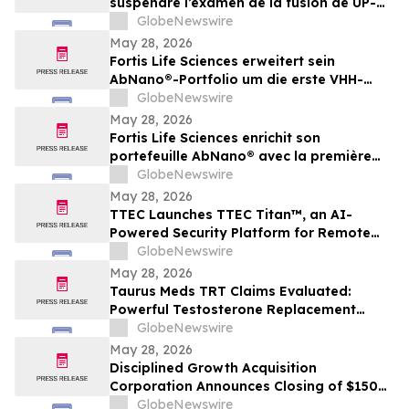
suspendre l’examen de la fusion de UP-NS
et d’exiger de plus amples
GlobeNewswire
renseignements
May 28, 2026
Fortis Life Sciences erweitert sein
AbNano®-Portfolio um die erste VHH-
Bibliothek, die aus peripheren natürlichen
GlobeNewswire
Killerzellen gewonnen wurde und der
May 28, 2026
schnellen Antikörperentwicklung dient
Fortis Life Sciences enrichit son
portefeuille AbNano® avec la première
bibliothèque VHH dérivée de cellules
GlobeNewswire
tueuses naturelles périphériques pour
May 28, 2026
accélérer la découverte d’anticorps
TTEC Launches TTEC Titan™, an AI-
Powered Security Platform for Remote
Customer Experience Operations
GlobeNewswire
May 28, 2026
Taurus Meds TRT Claims Evaluated:
Powerful Testosterone Replacement
Therapy & Taurus Charge ED Medication
GlobeNewswire
May 28, 2026
Disciplined Growth Acquisition
Corporation Announces Closing of $150
Million Initial Public Offering
GlobeNewswire