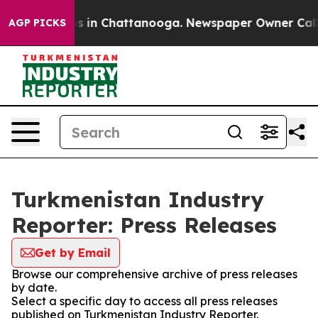
apse
Chaos in Chattanooga. Newspaper Owner Calls the
AGP PICKS
Turkmenistan Industry
Reporter: Press Releases
Get by Email
Browse our comprehensive archive of press releases
by date.
Select a specific day to access all press releases
published on Turkmenistan Industry Reporter.