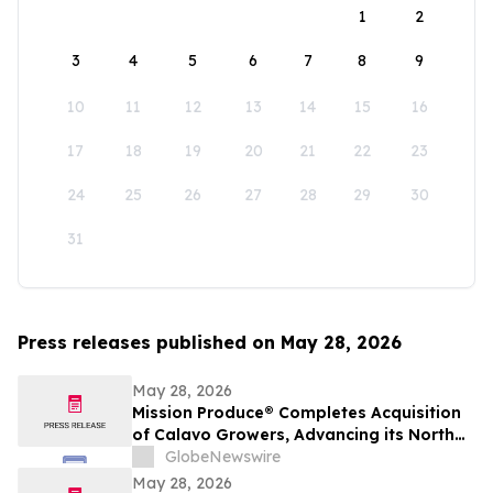
1
2
3
4
5
6
7
8
9
10
11
12
13
14
15
16
17
18
19
20
21
22
23
24
25
26
27
28
29
30
31
Press releases published on May 28, 2026
May 28, 2026
Mission Produce® Completes Acquisition
of Calavo Growers, Advancing its North
American Avocado & Fresh Produce
GlobeNewswire
Platform
May 28, 2026