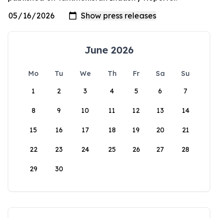
June 2026
Mo
Tu
We
Th
Fr
Sa
Su
1
2
3
4
5
6
7
8
9
10
11
12
13
14
15
16
17
18
19
20
21
22
23
24
25
26
27
28
29
30