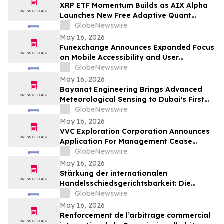
XRP ETF Momentum Builds as AIX Alpha
Launches New Free Adaptive Quant
System
GlobeNewswire
May 16, 2026
Funexchange Announces Expanded Focus
on Mobile Accessibility and User
Experience for Indian Users
GlobeNewswire
May 16, 2026
Bayanat Engineering Brings Advanced
Meteorological Sensing to Dubai's First
Commercial eVTOL Vertiport
GlobeNewswire
May 16, 2026
VVC Exploration Corporation Announces
Application For Management Cease
Trade Order And Provides Financing
GlobeNewswire
Update
May 16, 2026
Stärkung der internationalen
Handelsschiedsgerichtsbarkeit: Die
Schiedsgerichtskommission von
GlobeNewswire
Guangzhou ruft weltweit zur Bewerbung
May 16, 2026
für ihr Schiedsrichtergremium auf
Renforcement de l’arbitrage commercial