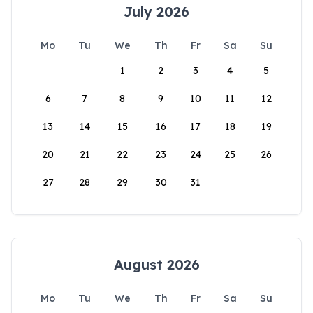
July 2026
Mo
Tu
We
Th
Fr
Sa
Su
1
2
3
4
5
6
7
8
9
10
11
12
13
14
15
16
17
18
19
20
21
22
23
24
25
26
27
28
29
30
31
August 2026
Mo
Tu
We
Th
Fr
Sa
Su