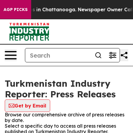
apse
Chaos in Chattanooga. Newspaper Owner Calls the
AGP PICKS
Turkmenistan Industry
Reporter: Press Releases
Get by Email
Browse our comprehensive archive of press releases
by date.
Select a specific day to access all press releases
published on Turkmenistan Industry Reporter.