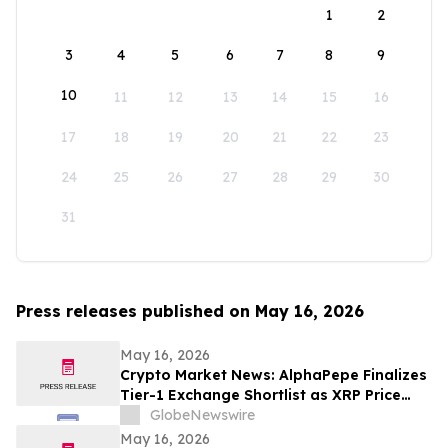
1
2
3
4
5
6
7
8
9
10
11
12
13
14
15
16
17
18
19
20
21
22
23
24
25
26
27
28
29
30
31
Press releases published on May 16, 2026
May 16, 2026
Crypto Market News: AlphaPepe Finalizes
Tier-1 Exchange Shortlist as XRP Price
Prediction Targets $5.00
GlobeNewswire
May 16, 2026