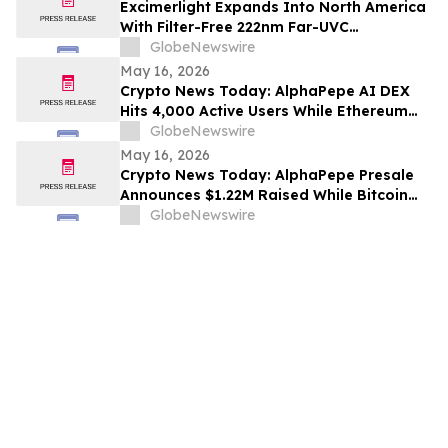
Excimerlight Expands Into North America
With Filter-Free 222nm Far-UVC
Technology Platform
GlobeNewswire
May 16, 2026
Crypto News Today: AlphaPepe AI DEX
Hits 4,000 Active Users While Ethereum
Price Prediction Targets $10,000
GlobeNewswire
May 16, 2026
Crypto News Today: AlphaPepe Presale
Announces $1.22M Raised While Bitcoin
Price Prediction Targets $200,000
GlobeNewswire