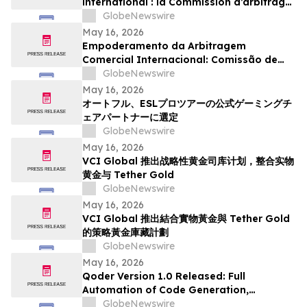
international : la Commission d’arbitrage
de Guangzhou lance un appel à
GlobeNewswire
candidatures international pour son
May 16, 2026
panel d’arbitres
Empoderamento da Arbitragem
Comercial Internacional: Comissão de
Arbitragem de Guangzhou Abre
GlobeNewswire
Inscrições Globais para Painel de
May 16, 2026
Árbitros
オートフル、ESLプロツアーの公式ゲーミングチ
ェアパートナーに選定
GlobeNewswire
May 16, 2026
VCI Global 推出战略性黄金司库计划，整合实物
黄金与 Tether Gold
GlobeNewswire
May 16, 2026
VCI Global 推出結合實物黃金與 Tether Gold
的策略黃金庫藏計劃
GlobeNewswire
May 16, 2026
Qoder Version 1.0 Released: Full
Automation of Code Generation,
Verification & Delivery
GlobeNewswire