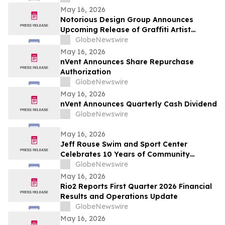
May 16, 2026
Notorious Design Group Announces
Upcoming Release of Graffiti Artist
Trading Card Collection Drop 2
GlobeNewswire
May 16, 2026
nVent Announces Share Repurchase
Authorization
GlobeNewswire
May 16, 2026
nVent Announces Quarterly Cash Dividend
GlobeNewswire
May 16, 2026
Jeff Rouse Swim and Sport Center
Celebrates 10 Years of Community
Impact, Health, and Athletic Achievement
GlobeNewswire
May 16, 2026
Rio2 Reports First Quarter 2026 Financial
Results and Operations Update
GlobeNewswire
May 16, 2026