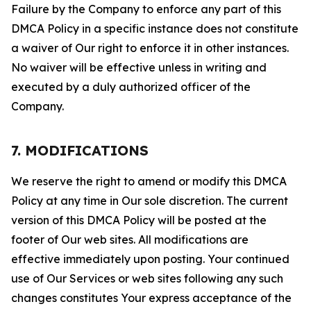
Failure by the Company to enforce any part of this
DMCA Policy in a specific instance does not constitute
a waiver of Our right to enforce it in other instances.
No waiver will be effective unless in writing and
executed by a duly authorized officer of the
Company.
7. MODIFICATIONS
We reserve the right to amend or modify this DMCA
Policy at any time in Our sole discretion. The current
version of this DMCA Policy will be posted at the
footer of Our web sites. All modifications are
effective immediately upon posting. Your continued
use of Our Services or web sites following any such
changes constitutes Your express acceptance of the