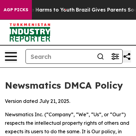
to Abate Harms to Youth
Brazil Gives Parents Social Me
AGP PICKS
Newsmatics DMCA Policy
Version dated July 21, 2025.
Newsmatics Inc. (“Company”, “We”, “Us”, or “Our”)
respects the intellectual property rights of others and
expects its users to do the same. It is Our policy, in