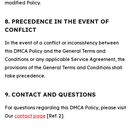
modified Policy.
8. PRECEDENCE IN THE EVENT OF
CONFLICT
In the event of a conflict or inconsistency between
this DMCA Policy and the General Terms and
Conditions or any applicable Service Agreement, the
provisions of the General Terms and Conditions shall
take precedence.
9. CONTACT AND QUESTIONS
For questions regarding this DMCA Policy, please visit
Our
contact page
[Ref. 2].