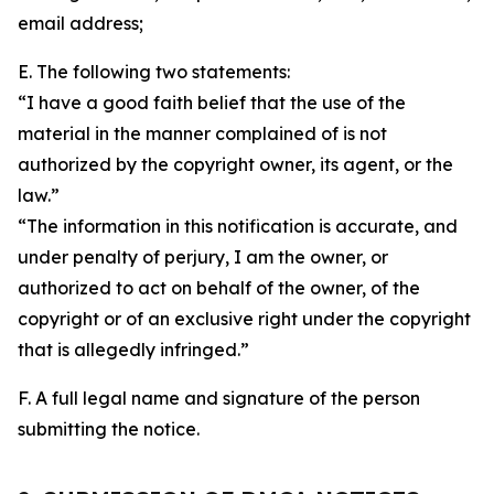
email address;
E. The following two statements:
“I have a good faith belief that the use of the
material in the manner complained of is not
authorized by the copyright owner, its agent, or the
law.”
“The information in this notification is accurate, and
under penalty of perjury, I am the owner, or
authorized to act on behalf of the owner, of the
copyright or of an exclusive right under the copyright
that is allegedly infringed.”
F. A full legal name and signature of the person
submitting the notice.