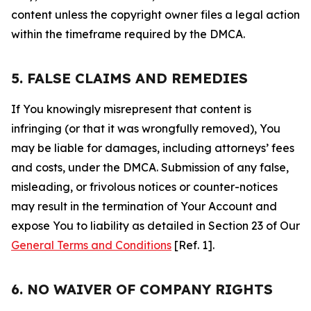
content unless the copyright owner files a legal action
within the timeframe required by the DMCA.
5. FALSE CLAIMS AND REMEDIES
If You knowingly misrepresent that content is
infringing (or that it was wrongfully removed), You
may be liable for damages, including attorneys’ fees
and costs, under the DMCA. Submission of any false,
misleading, or frivolous notices or counter-notices
may result in the termination of Your Account and
expose You to liability as detailed in Section 23 of Our
General Terms and Conditions
[Ref. 1].
6. NO WAIVER OF COMPANY RIGHTS