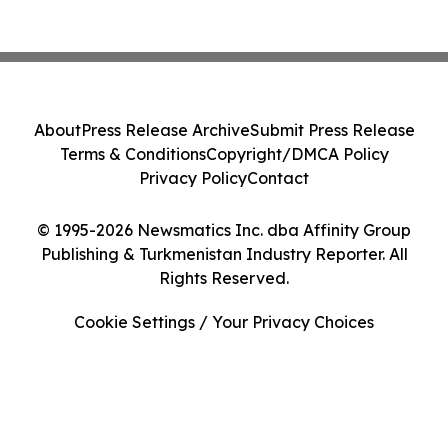
About
Press Release Archive
Submit Press Release
Terms & Conditions
Copyright/DMCA Policy
Privacy Policy
Contact
© 1995-2026 Newsmatics Inc. dba Affinity Group
Publishing & Turkmenistan Industry Reporter. All
Rights Reserved.
Cookie Settings / Your Privacy Choices