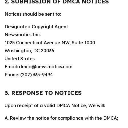
2. SUBMISSION OF DMCA NOTICES
Notices should be sent to:
Designated Copyright Agent
Newsmatics Inc.
1025 Connecticut Avenue NW, Suite 1000
Washington, DC 20036
United States
Email: dmca@newsmatics.com
Phone: (202) 335-9494
3. RESPONSE TO NOTICES
Upon receipt of a valid DMCA Notice, We will:
A. Review the notice for compliance with the DMCA;