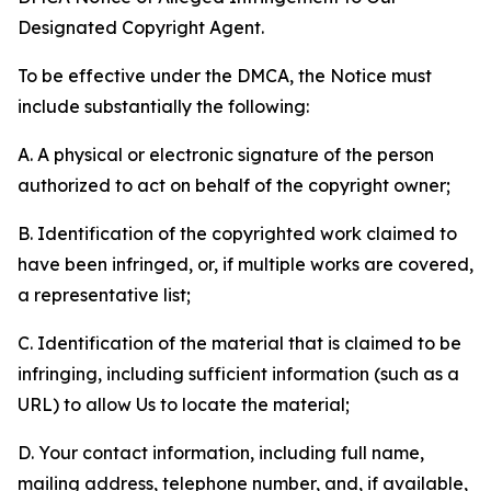
Designated Copyright Agent.
To be effective under the DMCA, the Notice must
include substantially the following:
A. A physical or electronic signature of the person
authorized to act on behalf of the copyright owner;
B. Identification of the copyrighted work claimed to
have been infringed, or, if multiple works are covered,
a representative list;
C. Identification of the material that is claimed to be
infringing, including sufficient information (such as a
URL) to allow Us to locate the material;
D. Your contact information, including full name,
mailing address, telephone number, and, if available,