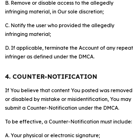
B. Remove or disable access to the allegedly
infringing material, in Our sole discretion;
C. Notify the user who provided the allegedly
infringing material;
D. If applicable, terminate the Account of any repeat
infringer as defined under the DMCA.
4. COUNTER-NOTIFICATION
If You believe that content You posted was removed
or disabled by mistake or misidentification, You may
submit a Counter-Notification under the DMCA.
To be effective, a Counter-Notification must include:
A. Your physical or electronic signature;