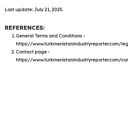
Last update: July 21, 2025.
REFERENCES:
General Terms and Conditions -
https://www.turkmenistanindustryreporter.com/le
Contact page -
https://www.turkmenistanindustryreporter.com/co