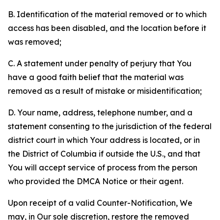
B. Identification of the material removed or to which
access has been disabled, and the location before it
was removed;
C. A statement under penalty of perjury that You
have a good faith belief that the material was
removed as a result of mistake or misidentification;
D. Your name, address, telephone number, and a
statement consenting to the jurisdiction of the federal
district court in which Your address is located, or in
the District of Columbia if outside the U.S., and that
You will accept service of process from the person
who provided the DMCA Notice or their agent.
Upon receipt of a valid Counter-Notification, We
may, in Our sole discretion, restore the removed