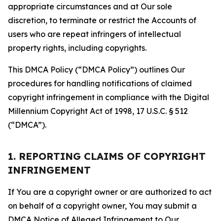
appropriate circumstances and at Our sole
discretion, to terminate or restrict the Accounts of
users who are repeat infringers of intellectual
property rights, including copyrights.
This DMCA Policy (“DMCA Policy”) outlines Our
procedures for handling notifications of claimed
copyright infringement in compliance with the Digital
Millennium Copyright Act of 1998, 17 U.S.C. § 512
(“DMCA”).
1. REPORTING CLAIMS OF COPYRIGHT
INFRINGEMENT
If You are a copyright owner or are authorized to act
on behalf of a copyright owner, You may submit a
DMCA Notice of Alleged Infringement to Our