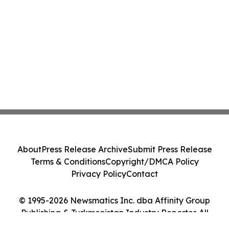
About
Press Release Archive
Submit Press Release
Terms & Conditions
Copyright/DMCA Policy
Privacy Policy
Contact
© 1995-2026 Newsmatics Inc. dba Affinity Group
Publishing & Turkmenistan Industry Reporter. All
Rights Reserved.