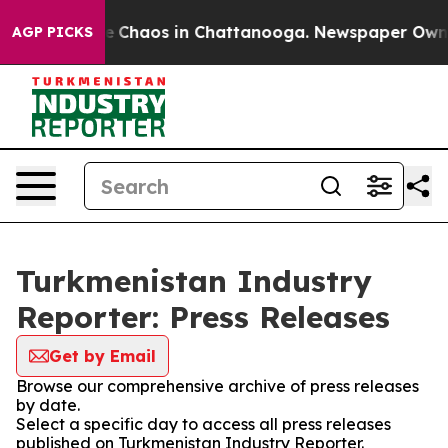
tal Collapse
Chaos in Chattanooga. Newspaper Owner C
AGP PICKS
Turkmenistan Industry
Reporter: Press Releases
Get by Email
Browse our comprehensive archive of press releases
by date.
Select a specific day to access all press releases
published on Turkmenistan Industry Reporter.