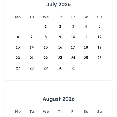
July 2026
Mo
Tu
We
Th
Fr
Sa
Su
1
2
3
4
5
6
7
8
9
10
11
12
13
14
15
16
17
18
19
20
21
22
23
24
25
26
27
28
29
30
31
August 2026
Mo
Tu
We
Th
Fr
Sa
Su