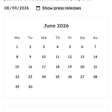
June 2026
Mo
Tu
We
Th
Fr
Sa
Su
1
2
3
4
5
6
7
8
9
10
11
12
13
14
15
16
17
18
19
20
21
22
23
24
25
26
27
28
29
30