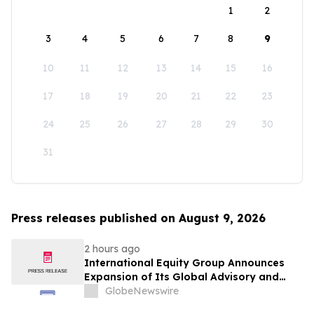
1
2
3
4
5
6
7
8
9
10
11
12
13
14
15
16
17
18
19
20
21
22
23
24
25
26
27
28
29
30
31
Press releases published on August 9, 2026
2 hours ago
International Equity Group Announces
Expansion of Its Global Advisory and
Wealth Management Services
GlobeNewswire