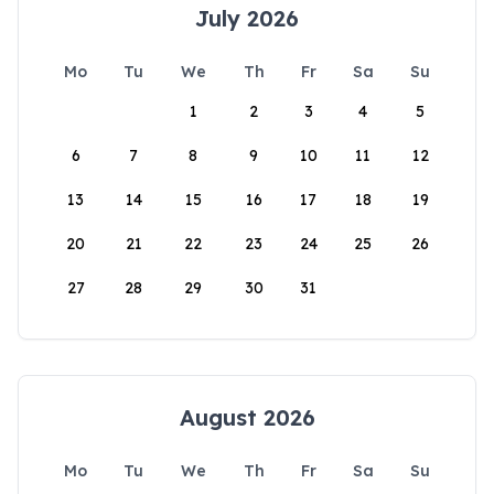
July 2026
Mo
Tu
We
Th
Fr
Sa
Su
1
2
3
4
5
6
7
8
9
10
11
12
13
14
15
16
17
18
19
20
21
22
23
24
25
26
27
28
29
30
31
August 2026
Mo
Tu
We
Th
Fr
Sa
Su