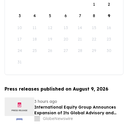
1
2
3
4
5
6
7
8
9
10
11
12
13
14
15
16
17
18
19
20
21
22
23
24
25
26
27
28
29
30
31
Press releases published on August 9, 2026
3 hours ago
International Equity Group Announces
Expansion of Its Global Advisory and
Wealth Management Services
GlobeNewswire