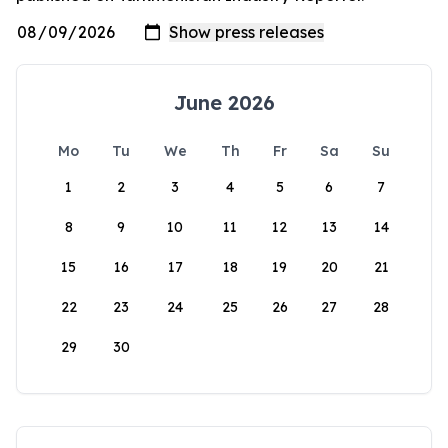
June 2026
Mo
Tu
We
Th
Fr
Sa
Su
1
2
3
4
5
6
7
8
9
10
11
12
13
14
15
16
17
18
19
20
21
22
23
24
25
26
27
28
29
30