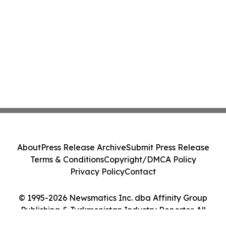
About
Press Release Archive
Submit Press Release
Terms & Conditions
Copyright/DMCA Policy
Privacy Policy
Contact
© 1995-2026 Newsmatics Inc. dba Affinity Group
Publishing & Turkmenistan Industry Reporter. All
Rights Reserved.