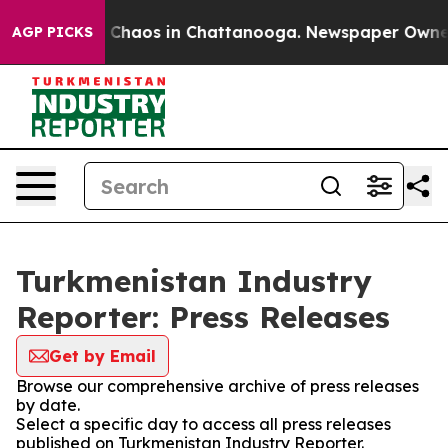
al Collapse
Chaos in Chattanooga. Newspaper Owner Ca
AGP PICKS
Turkmenistan Industry
Reporter: Press Releases
Get by Email
Browse our comprehensive archive of press releases
by date.
Select a specific day to access all press releases
published on Turkmenistan Industry Reporter.