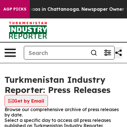
ollapse
Chaos in Chattanooga. Newspaper Owner Calls
AGP PICKS
Turkmenistan Industry
Reporter: Press Releases
Get by Email
Browse our comprehensive archive of press releases
by date.
Select a specific day to access all press releases
published on Turkmenistan Industry Reporter.