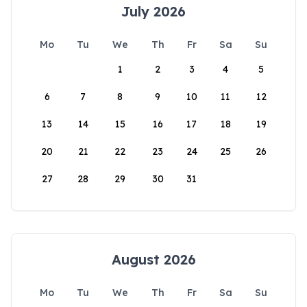
July 2026
Mo
Tu
We
Th
Fr
Sa
Su
1
2
3
4
5
6
7
8
9
10
11
12
13
14
15
16
17
18
19
20
21
22
23
24
25
26
27
28
29
30
31
August 2026
Mo
Tu
We
Th
Fr
Sa
Su