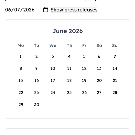
June 2026
Mo
Tu
We
Th
Fr
Sa
Su
1
2
3
4
5
6
7
8
9
10
11
12
13
14
15
16
17
18
19
20
21
22
23
24
25
26
27
28
29
30