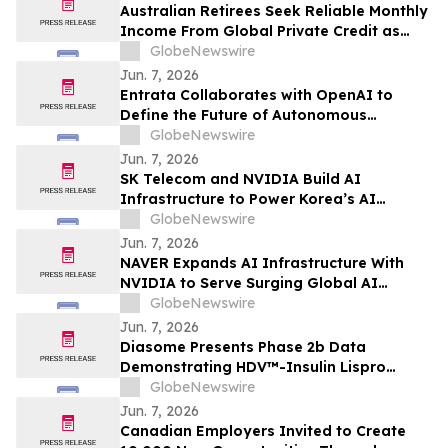
Australian Retirees Seek Reliable Monthly
Income From Global Private Credit as
Inflation Bites and TermPlus Targets Up
GlobeNewswire
To 8.50%* Per Annum
Jun. 7, 2026
Entrata Collaborates with OpenAI to
Define the Future of Autonomous
Property Management
GlobeNewswire
Jun. 7, 2026
SK Telecom and NVIDIA Build AI
Infrastructure to Power Korea’s AI
Innovation
GlobeNewswire
Jun. 7, 2026
NAVER Expands AI Infrastructure With
NVIDIA to Serve Surging Global AI
Demand
GlobeNewswire
Jun. 7, 2026
Diasome Presents Phase 2b Data
Demonstrating HDV™-Insulin Lispro
Maintains Glycemic Control While
GlobeNewswire
Reducing Hypoglycemia in Adults with
Jun. 7, 2026
Type 1 Diabetes
Canadian Employers Invited to Create