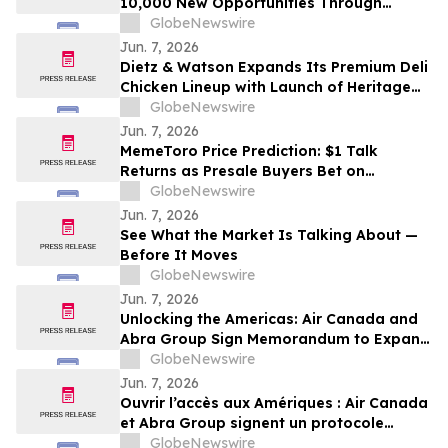
10,000 New Opportunities Through
National Inclusive Hiring Campaign
GlobeNewswire
Jun. 7, 2026
Dietz & Watson Expands Its Premium Deli
Chicken Lineup with Launch of Heritage
Roast and Cantina Chicken Breast at
GlobeNewswire
IDDBA 2026
Jun. 7, 2026
MemeToro Price Prediction: $1 Talk
Returns as Presale Buyers Bet on
MemeToro AI Agent Solutions
GlobeNewswire
Jun. 7, 2026
See What the Market Is Talking About —
Before It Moves
GlobeNewswire
Jun. 7, 2026
Unlocking the Americas: Air Canada and
Abra Group Sign Memorandum to Expand
Travel and Connectivity between Canada,
GlobeNewswire
Latin America and Beyond
Jun. 7, 2026
Ouvrir l’accès aux Amériques : Air Canada
et Abra Group signent un protocole
d’entente visant à étendre les voyages et
GlobeNewswire