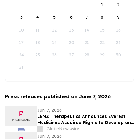
1
2
3
4
5
6
7
8
9
10
11
12
13
14
15
16
17
18
19
20
21
22
23
24
25
26
27
28
29
30
31
Press releases published on June 7, 2026
Jun. 7, 2026
LENZ Therapeutics Announces Everest
Medicines Acquired Rights to Develop and
Commercialize VIZZ® (LNZ100) in Greater
GlobeNewswire
China
Jun. 7, 2026