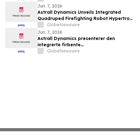
la connectivité entre le Canada,
Jun. 7, 2026
l’Amérique latine et au-delà
Astrall Dynamics Unveils Integrated
Quadruped Firefighting Robot Hypertron-
T01 at INTERSCHUTZ 2026
GlobeNewswire
Jun. 7, 2026
Astrall Dynamics presenterer den
integrerte firbente
brannslokkingsroboten Hypertron-T01
GlobeNewswire
ved INTERSCHUTZ 2026