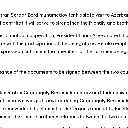
istan Serdar Berdimuhamedov for his state visit to Azerba
ident that it will serve to strengthen the friendly and brot
s of mutual cooperation, President Ilham Aliyev noted tha
e with the participation of the delegations. He also empha
 expressed confidence that members of the Turkmen delega
rtance of the documents to be signed between the two count
kmenistan Gurbanguly Berdimuhamedov and Turkmenistan fo
vant initiative was put forward during Gurbanguly Berdimuh
 framework of the Summit of the Organization of Turkic St
on of the sincere brotherly relations between the two coun