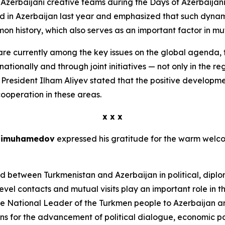
o Azerbaijani creative teams during the Days of Azerbaijani
d in Azerbaijan last year and emphasized that such dynam
on history, which also serves as an important factor in mu
are currently among the key issues on the global agenda, 
ionally and through joint initiatives — not only in the reg
rd, President Ilham Aliyev stated that the positive developm
cooperation in these areas.
x x x
rdimuhamedov
expressed his gratitude for the warm welcom
ed between Turkmenistan and Azerbaijan in political, dipl
vel contacts and mutual visits play an important role in th
e National Leader of the Turkmen people to Azerbaijan an
ions for the advancement of political dialogue, economic p