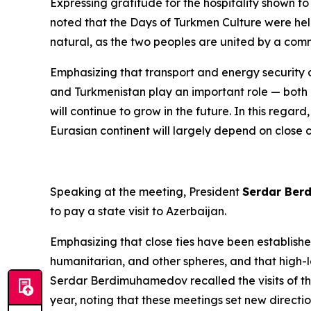
Expressing gratitude for the hospitality shown t
noted that the Days of Turkmen Culture were hel
natural, as the two peoples are united by a comm
Emphasizing that transport and energy security 
and Turkmenistan play an important role — both nat
will continue to grow in the future. In this rega
Eurasian continent will largely depend on close 
Speaking at the meeting, President
Serdar Be
to pay a state visit to Azerbaijan.
Emphasizing that close ties have been establish
humanitarian, and other spheres, and that high-le
Serdar Berdimuhamedov recalled the visits of th
year, noting that these meetings set new direct