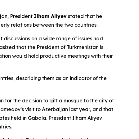
ijan, President
Ilham Aliyev
stated that he
herly relations between the two countries.
t discussions on a wide range of issues had
sized that the President of Turkmenistan is
tion would hold productive meetings with their
ries, describing them as an indicator of the
r the decision to gift a mosque to the city of
amedov’s visit to Azerbaijan last year, and that
ates held in Gabala. President Ilham Aliyev
tries.