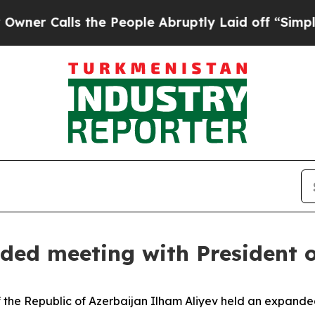
lls the People Abruptly Laid off “Simply a Mat
ded meeting with President 
 the Republic of Azerbaijan Ilham Aliyev held an expande