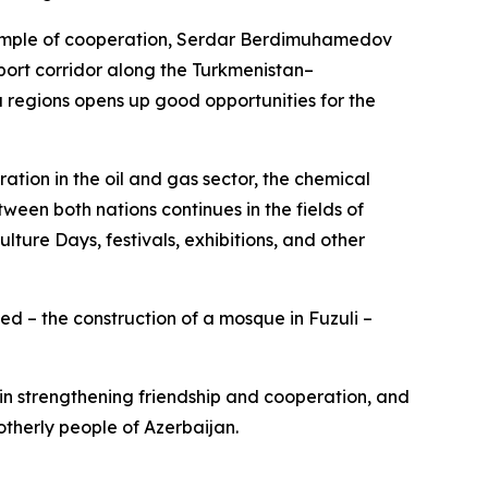
xample of cooperation, Serdar Berdimuhamedov
sport corridor along the Turkmenistan–
egions opens up good opportunities for the
tion in the oil and gas sector, the chemical
ween both nations continues in the fields of
lture Days, festivals, exhibitions, and other
d – the construction of a mosque in Fuzuli –
 in strengthening friendship and cooperation, and
otherly people of Azerbaijan.