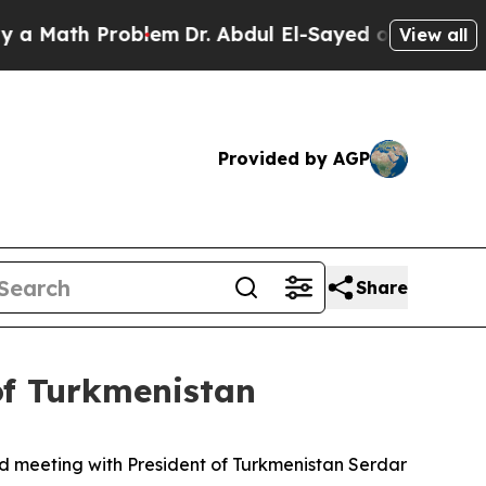
h Problem
Dr. Abdul El-Sayed on Historic Michigan
View all
Provided by AGP
Share
of Turkmenistan
d meeting with President of Turkmenistan Serdar