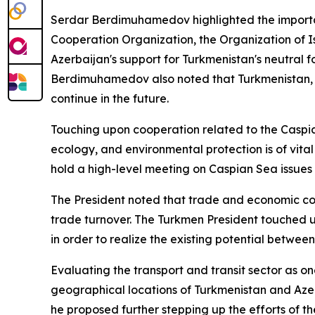
Serdar Berdimuhamedov highlighted the importanc
Cooperation Organization, the Organization of Is
Azerbaijan's support for Turkmenistan's neutral 
Berdimuhamedov also noted that Turkmenistan, in t
continue in the future.
Touching upon cooperation related to the Caspian
ecology, and environmental protection is of vital
hold a high-level meeting on Caspian Sea issues 
The President noted that trade and economic coop
trade turnover. The Turkmen President touched 
in order to realize the existing potential betwee
Evaluating the transport and transit sector as 
geographical locations of Turkmenistan and Azer
he proposed further stepping up the efforts of t