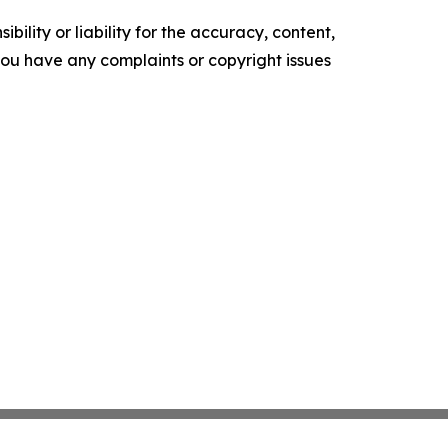
ility or liability for the accuracy, content,
f you have any complaints or copyright issues