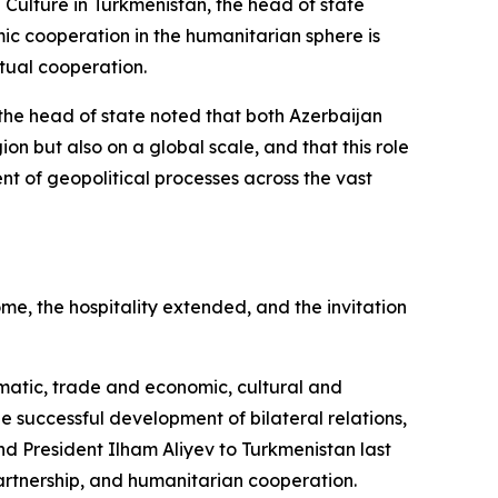
 Culture in Turkmenistan, the head of state
ic cooperation in the humanitarian sphere is
tual cooperation.
the head of state noted that both Azerbaijan
ion but also on a global scale, and that this role
ent of geopolitical processes across the vast
e, the hospitality extended, and the invitation
omatic, trade and economic, cultural and
e successful development of bilateral relations,
d President Ilham Aliyev to Turkmenistan last
artnership, and humanitarian cooperation.