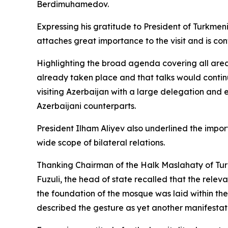
Berdimuhamedov.
Expressing his gratitude to President of Turkmen
attaches great importance to the visit and is conf
Highlighting the broad agenda covering all area
already taken place and that talks would continu
visiting Azerbaijan with a large delegation and
Azerbaijani counterparts.
President Ilham Aliyev also underlined the impo
wide scope of bilateral relations.
Thanking Chairman of the Halk Maslahaty of Tur
Fuzuli, the head of state recalled that the rele
the foundation of the mosque was laid within the
described the gesture as yet another manifestati