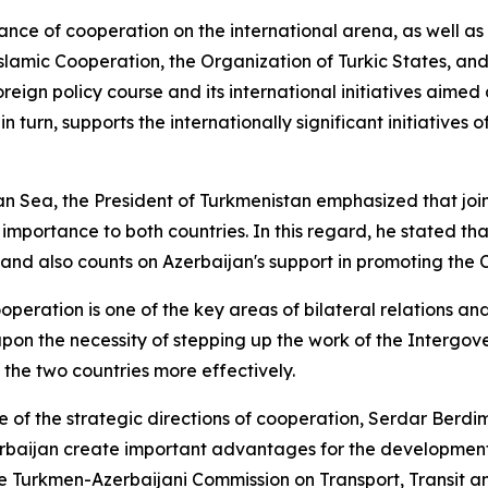
e of cooperation on the international arena, as well as 
lamic Cooperation, the Organization of Turkic States, and
foreign policy course and its international initiatives ai
urn, supports the internationally significant initiatives o
 Sea, the President of Turkmenistan emphasized that joint a
 importance to both countries. In this regard, he stated th
and also counts on Azerbaijan's support in promoting the C
eration is one of the key areas of bilateral relations an
upon the necessity of stepping up the work of the Interg
n the two countries more effectively.
one of the strategic directions of cooperation, Serdar B
baijan create important advantages for the development of 
he Turkmen-Azerbaijani Commission on Transport, Transit an