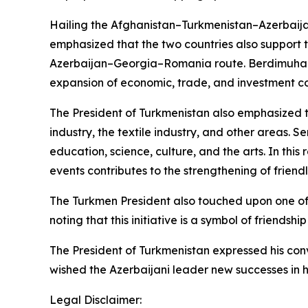
Hailing the Afghanistan–Turkmenistan–Azerbaij
emphasized that the two countries also support t
Azerbaijan–Georgia–Romania route. Berdimuhame
expansion of economic, trade, and investment c
The President of Turkmenistan also emphasized th
industry, the textile industry, and other areas. 
education, science, culture, and the arts. In this
events contributes to the strengthening of friend
The Turkmen President also touched upon one of t
noting that this initiative is a symbol of friends
The President of Turkmenistan expressed his conv
wished the Azerbaijani leader new successes in hi
Legal Disclaimer: