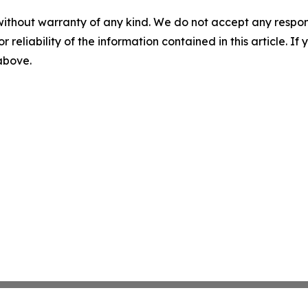
without warranty of any kind. We do not accept any responsib
r reliability of the information contained in this article. I
 above.