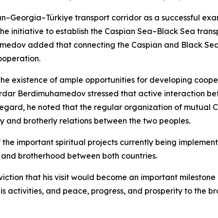
an–Georgia–Türkiye transport corridor as a successful e
he initiative to establish the Caspian Sea–Black Sea tran
dov added that connecting the Caspian and Black Sea r
ooperation.
e existence of ample opportunities for developing coopera
Serdar Berdimuhamedov stressed that active interaction bet
 regard, he noted that the regular organization of mutual Cu
ly and brotherly relations between the two peoples.
he important spiritual projects currently being implemente
hip and brotherhood between both countries.
iction that his visit would become an important milestone
s activities, and peace, progress, and prosperity to the br