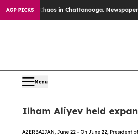
lapse
Chaos in Chattanooga. Newspaper Owner Ca
AGP PICKS
Menu
Ilham Aliyev held expan
AZERBAIJAN, June 22 - On June 22, President of