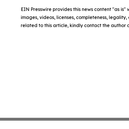
EIN Presswire provides this news content "as is" 
images, videos, licenses, completeness, legality, o
related to this article, kindly contact the author