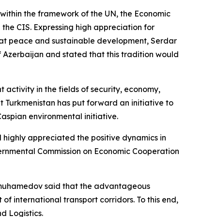
within the framework of the UN, the Economic
 the CIS. Expressing high appreciation for
med at peace and sustainable development, Serdar
f Azerbaijan and stated that this tradition would
ctivity in the fields of security, economy,
at Turkmenistan has put forward an initiative to
aspian environmental initiative.
d highly appreciated the positive dynamics in
overnmental Commission on Economic Cooperation
erdimuhamedov said that the advantageous
international transport corridors. To this end,
d Logistics.