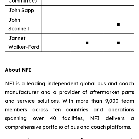
Committee)
John Sapp
John
■
Scannell
Jannet
■
■
Walker-Ford
About NFI
NFI is a leading independent global bus and coach
manufacturer and a provider of aftermarket parts
and service solutions. With more than 9,000 team
members across ten countries and operations
spanning over 40 facilities, NFI delivers a
comprehensive portfolio of bus and coach platforms.