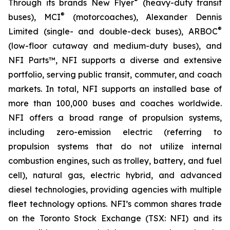
®
Through its brands New Flyer
(heavy-duty transit
®
buses), MCI
(motorcoaches), Alexander Dennis
®
Limited (single- and double-deck buses), ARBOC
(low-floor cutaway and medium-duty buses), and
NFI Parts™, NFI supports a diverse and extensive
portfolio, serving public transit, commuter, and coach
markets. In total, NFI supports an installed base of
more than 100,000 buses and coaches worldwide.
NFI offers a broad range of propulsion systems,
including zero-emission electric (referring to
propulsion systems that do not utilize internal
combustion engines, such as trolley, battery, and fuel
cell), natural gas, electric hybrid, and advanced
diesel technologies, providing agencies with multiple
fleet technology options. NFI’s common shares trade
on the Toronto Stock Exchange (TSX: NFI) and its