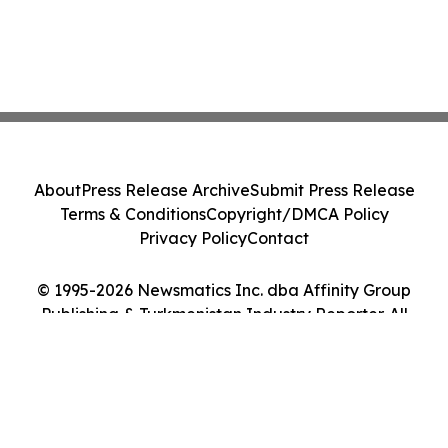
About
Press Release Archive
Submit Press Release
Terms & Conditions
Copyright/DMCA Policy
Privacy Policy
Contact
© 1995-2026 Newsmatics Inc. dba Affinity Group
Publishing & Turkmenistan Industry Reporter. All
Rights Reserved.
Cookie Settings / Your Privacy Choices