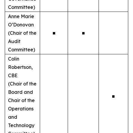
Committee)
Anne Marie
O’Donovan
(Chair of the
■
■
Audit
Committee)
Colin
Robertson,
CBE
(Chair of the
Board and
■
Chair of the
Operations
and
Technology