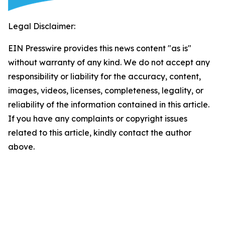
Legal Disclaimer:
EIN Presswire provides this news content "as is"
without warranty of any kind. We do not accept any
responsibility or liability for the accuracy, content,
images, videos, licenses, completeness, legality, or
reliability of the information contained in this article.
If you have any complaints or copyright issues
related to this article, kindly contact the author
above.