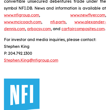
convertible unsecured debentures trade under the
symbol NFI.DB. News and information is available at
www.nfigroup.com
,
www.newflyer.com
,
www.mcicoach.com
,
nfi.parts
,
www.alexander-
dennis.com
,
arbocsv.com
, and
carfaircomposites.com
.
For investor and media inquiries, please contact:
Stephen King
P: 204.792.1300
Stephen.King@nfigroup.com