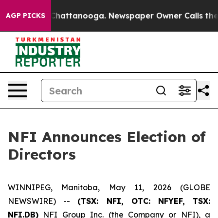
haos in Chattanooga. Newspaper Owner Calls the Peop
AGP PICKS
NFI Announces Election of
Directors
WINNIPEG, Manitoba, May 11, 2026 (GLOBE
NEWSWIRE) --
(TSX: NFI, OTC: NFYEF, TSX:
NFI.DB)
NFI Group Inc. (the Company or NFI), a