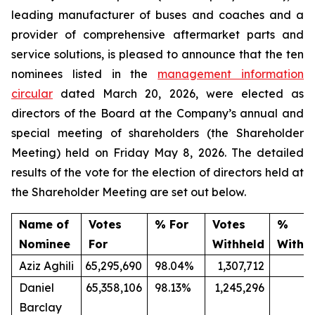
leading manufacturer of buses and coaches and a
provider of comprehensive aftermarket parts and
service solutions, is pleased to announce that the ten
nominees listed in the
management information
circular
dated March 20, 2026, were elected as
directors of the Board at the Company’s annual and
special meeting of shareholders (the Shareholder
Meeting) held on Friday May 8, 2026. The detailed
results of the vote for the election of directors held at
the Shareholder Meeting are set out below.
Name of
Votes
% For
Votes
%
Nominee
For
Withheld
Withh
Aziz Aghili
65,295,690
98.04%
1,307,712
1
Daniel
65,358,106
98.13%
1,245,296
1.
Barclay