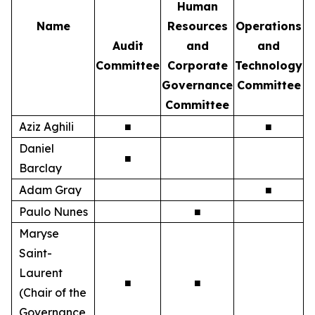
Human
Name
Resources
Operations
Audit
and
and
Committee
Corporate
Technology
Governance
Committee
Committee
Aziz Aghili
■
■
Daniel
■
Barclay
Adam Gray
■
Paulo Nunes
■
Maryse
Saint-
Laurent
■
■
(Chair of the
Governance