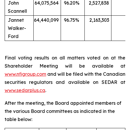
John
64,075,564
96.20%
2,527,838
3.
Scannell
Jannet
64,440,099
96.75%
2,163,303
3
Walker-
Ford
Final voting results on all matters voted on at the
Shareholder Meeting will be available at
www.nfigroup.com
and will be filed with the Canadian
securities regulators and available on SEDAR at
www.sedarplus.ca
.
After the meeting, the Board appointed members of
the various Board committees as indicated in the
table below: