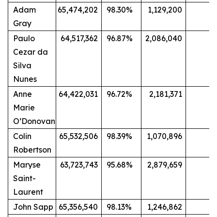
Adam
65,474,202
98.30%
1,129,200
1.
Gray
Paulo
64,517,362
96.87%
2,086,040
3
Cezar da
Silva
Nunes
Anne
64,422,031
96.72%
2,181,371
3.
Marie
O’Donovan
Colin
65,532,506
98.39%
1,070,896
1
Robertson
Maryse
63,723,743
95.68%
2,879,659
4.
Saint-
Laurent
John Sapp
65,356,540
98.13%
1,246,862
1.