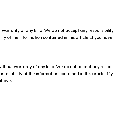
 warranty of any kind. We do not accept any responsibility 
ility of the information contained in this article. If you ha
without warranty of any kind. We do not accept any responsib
r reliability of the information contained in this article. I
 above.