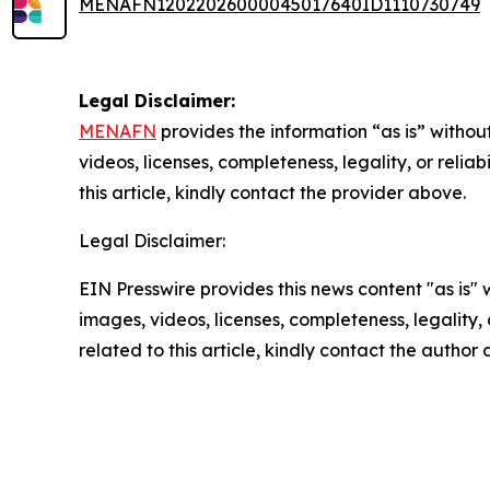
MENAFN12022026000045017640ID1110730749
Legal Disclaimer:
MENAFN
provides the information “as is” without
videos, licenses, completeness, legality, or reliab
this article, kindly contact the provider above.
Legal Disclaimer:
EIN Presswire provides this news content "as is" 
images, videos, licenses, completeness, legality, o
related to this article, kindly contact the author