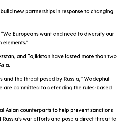
 build new partnerships in response to changing
s. “We Europeans want and need to diversify our
th elements.”
yzstan, and Tajikistan have lasted more than two
Asia.
sts and the threat posed by Russia,” Wadephul
 we are committed to defending the rules-based
al Asian counterparts to help prevent sanctions
Russia’s war efforts and pose a direct threat to