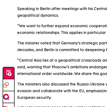
Speaking in Berlin after meetings with his Centr
geopolitical dynamics.
“We want to further expand economic cooperation
economic relationships. This applies in particula
The minister noted that Germany’s strategic par
decades, and Berlin is committed to deepening t
“Central Asia lies at a geopolitical crossroads 
said, warning that Moscow’s ambitions endanger 
international order worldwide. We share this goa
The ministers also discussed the Russia-Ukraine
evasion and collaborate with the EU, emphasizin
European security.