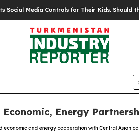
ocial Media Controls for Their Kids. Should the U
Economic, Energy Partnershi
nd economic and energy cooperation with Central Asian co