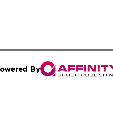
owered By
ubmit Press Release
Terms & Conditions
Copyright/DMCA
 dba Affinity Group Publishing & Turkmenistan Industry Re
Cookie Settings / Your Privacy Choices