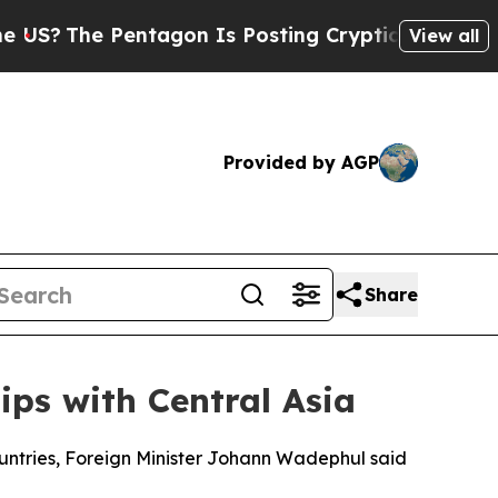
S?
The Pentagon Is Posting Cryptic Biblical Mess
View all
Provided by AGP
Share
ps with Central Asia
untries, Foreign Minister Johann Wadephul said