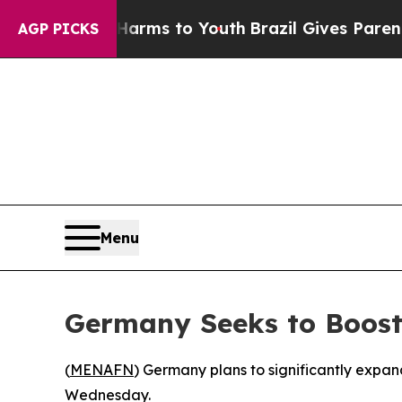
 to Abate Harms to Youth
Brazil Gives Parents S
AGP PICKS
Menu
Germany Seeks to Boost 
(
MENAFN
) Germany plans to significantly expa
Wednesday.