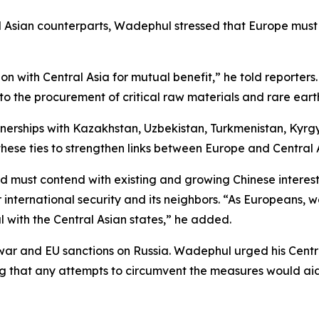
al Asian counterparts, Wadephul stressed that Europe must
 with Central Asia for mutual benefit,” he told reporter
r to the procurement of critical raw materials and rare ear
tnerships with Kazakhstan, Uzbekistan, Turkmenistan, Kyrg
hese ties to strengthen links between Europe and Central 
and must contend with existing and growing Chinese intere
international security and its neighbors. “As Europeans,
l with the Central Asian states,” he added.
 war and EU sanctions on Russia. Wadephul urged his Centr
g that any attempts to circumvent the measures would aid 