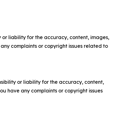
or liability for the accuracy, content, images,
ve any complaints or copyright issues related to
ility or liability for the accuracy, content,
f you have any complaints or copyright issues