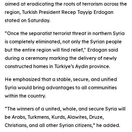
aimed at eradicating the roots of terrorism across the
region, Turkish President Recep Tayyip Erdogan
stated on Saturday.
“Once the separatist terrorist threat in northern Syria
is completely eliminated, not only the Syrian people
but the entire region will find relief," Erdogan said
during a ceremony marking the delivery of newly
constructed homes in Türkiye’s Aydin province.
He emphasized that a stable, secure, and unified
Syria would bring advantages to all communities
within the country.
“The winners of a united, whole, and secure Syria will
be Arabs, Turkmens, Kurds, Alawites, Druze,
Christians, and all other Syrian citizens,” he added.