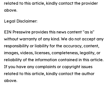
related to this article, kindly contact the provider
above.
Legal Disclaimer:
EIN Presswire provides this news content "as is"
without warranty of any kind. We do not accept any
responsibility or liability for the accuracy, content,
images, videos, licenses, completeness, legality, or
reliability of the information contained in this article.
If you have any complaints or copyright issues
related to this article, kindly contact the author
above.