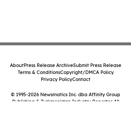
About
Press Release Archive
Submit Press Release
Terms & Conditions
Copyright/DMCA Policy
Privacy Policy
Contact
© 1995-2026 Newsmatics Inc. dba Affinity Group
Publishing & Turkmenistan Industry Reporter. All
Rights Reserved.
Cookie Settings / Your Privacy Choices