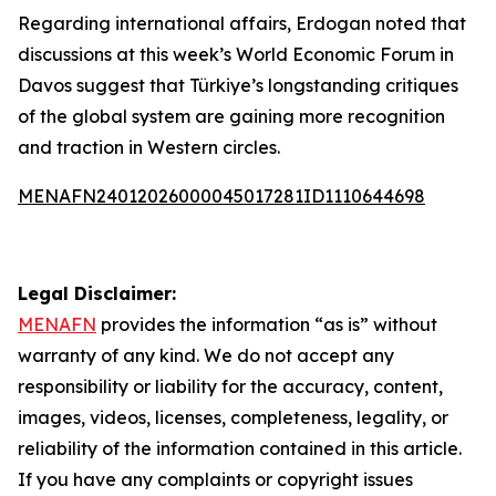
Regarding international affairs, Erdogan noted that
discussions at this week’s World Economic Forum in
Davos suggest that Türkiye’s longstanding critiques
of the global system are gaining more recognition
and traction in Western circles.
MENAFN24012026000045017281ID1110644698
Legal Disclaimer:
MENAFN
provides the information “as is” without
warranty of any kind. We do not accept any
responsibility or liability for the accuracy, content,
images, videos, licenses, completeness, legality, or
reliability of the information contained in this article.
If you have any complaints or copyright issues