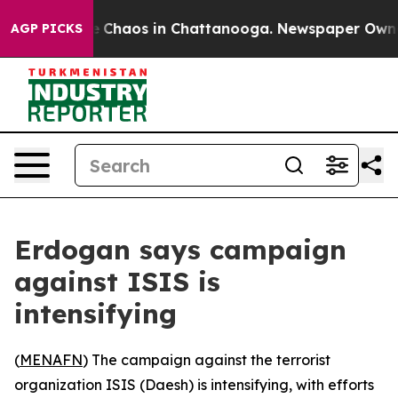
al Collapse
Chaos in Chattanooga. Newspaper Owner C
AGP PICKS
Erdogan says campaign
against ISIS is
intensifying
(
MENAFN
) The campaign against the terrorist
organization ISIS (Daesh) is intensifying, with efforts