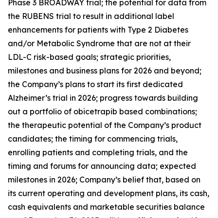
Phase 3 BROADWAY trial; the potential for data from
the RUBENS trial to result in additional label
enhancements for patients with Type 2 Diabetes
and/or Metabolic Syndrome that are not at their
LDL-C risk-based goals; strategic priorities,
milestones and business plans for 2026 and beyond;
the Company’s plans to start its first dedicated
Alzheimer’s trial in 2026; progress towards building
out a portfolio of obicetrapib based combinations;
the therapeutic potential of the Company’s product
candidates; the timing for commencing trials,
enrolling patients and completing trials, and the
timing and forums for announcing data; expected
milestones in 2026; Company’s belief that, based on
its current operating and development plans, its cash,
cash equivalents and marketable securities balance