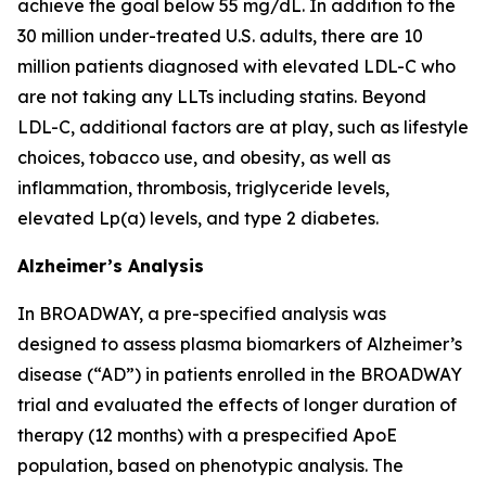
achieve the goal below 55 mg/dL. In addition to the
30 million under-treated U.S. adults, there are 10
million patients diagnosed with elevated LDL-C who
are not taking any LLTs including statins. Beyond
LDL-C, additional factors are at play, such as lifestyle
choices, tobacco use, and obesity, as well as
inflammation, thrombosis, triglyceride levels,
elevated Lp(a) levels, and type 2 diabetes.
Alzheimer’s Analysis
In BROADWAY, a pre-specified analysis was
designed to assess plasma biomarkers of Alzheimer’s
disease (“AD”) in patients enrolled in the BROADWAY
trial and evaluated the effects of longer duration of
therapy (12 months) with a prespecified ApoE
population, based on phenotypic analysis. The