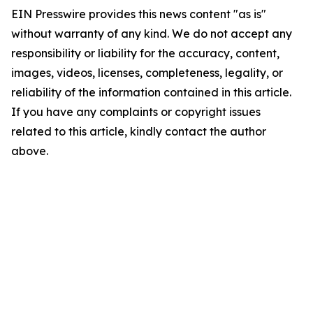
EIN Presswire provides this news content "as is"
without warranty of any kind. We do not accept any
responsibility or liability for the accuracy, content,
images, videos, licenses, completeness, legality, or
reliability of the information contained in this article.
If you have any complaints or copyright issues
related to this article, kindly contact the author
above.