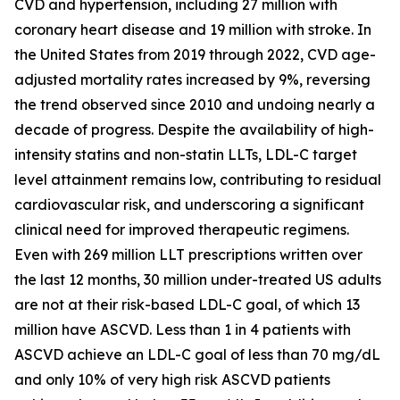
CVD and hypertension, including 27 million with
coronary heart disease and 19 million with stroke. In
the United States from 2019 through 2022, CVD age-
adjusted mortality rates increased by 9%, reversing
the trend observed since 2010 and undoing nearly a
decade of progress. Despite the availability of high-
intensity statins and non-statin LLTs, LDL-C target
level attainment remains low, contributing to residual
cardiovascular risk, and underscoring a significant
clinical need for improved therapeutic regimens.
Even with 269 million LLT prescriptions written over
the last 12 months, 30 million under-treated US adults
are not at their risk-based LDL-C goal, of which 13
million have ASCVD. Less than 1 in 4 patients with
ASCVD achieve an LDL-C goal of less than 70 mg/dL
and only 10% of very high risk ASCVD patients