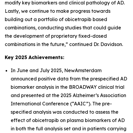
modify key biomarkers and clinical pathology of AD.
Lastly, we continue to make progress towards
building out a portfolio of obicetrapib based
combinations, conducting studies that could guide
the development of proprietary fixed-dosed
combinations in the future,” continued Dr. Davidson.
Key 2025 Achievements:
In June and July 2025, NewAmsterdam
announced positive data from the prespecified AD
biomarker analysis in the BROADWAY clinical trial
and presented at the 2025 Alzheimer’s Association
International Conference (“AAIC”). The pre-
specified analysis was conducted to assess the
effect of obicetrapib on plasma biomarkers of AD
in both the full analysis set and in patients carrying