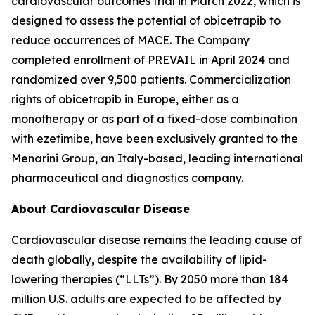
cardiovascular outcomes trial in March 2022, which is
designed to assess the potential of obicetrapib to
reduce occurrences of MACE. The Company
completed enrollment of PREVAIL in April 2024 and
randomized over 9,500 patients. Commercialization
rights of obicetrapib in Europe, either as a
monotherapy or as part of a fixed-dose combination
with ezetimibe, have been exclusively granted to the
Menarini Group, an Italy-based, leading international
pharmaceutical and diagnostics company.
About Cardiovascular Disease
Cardiovascular disease remains the leading cause of
death globally, despite the availability of lipid-
lowering therapies (“LLTs”). By 2050 more than 184
million U.S. adults are expected to be affected by