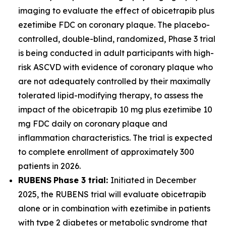
imaging to evaluate the effect of obicetrapib plus
ezetimibe FDC on coronary plaque. The placebo-
controlled, double-blind, randomized, Phase 3 trial
is being conducted in adult participants with high-
risk ASCVD with evidence of coronary plaque who
are not adequately controlled by their maximally
tolerated lipid-modifying therapy, to assess the
impact of the obicetrapib 10 mg plus ezetimibe 10
mg FDC daily on coronary plaque and
inflammation characteristics. The trial is expected
to complete enrollment of approximately 300
patients in 2026.
RUBENS
Phase 3 trial:
Initiated in December
2025, the RUBENS trial will evaluate obicetrapib
alone or in combination with ezetimibe in patients
with type 2 diabetes or metabolic syndrome that