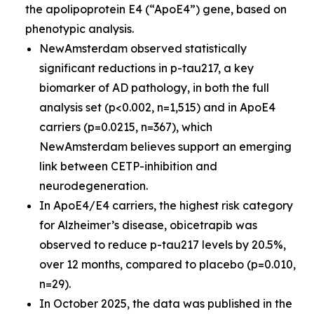
the apolipoprotein E4 (“ApoE4”) gene, based on
phenotypic analysis.
NewAmsterdam observed statistically
significant reductions in p-tau217, a key
biomarker of AD pathology, in both the full
analysis set (p<0.002, n=1,515) and in ApoE4
carriers (p=0.0215, n=367), which
NewAmsterdam believes support an emerging
link between CETP-inhibition and
neurodegeneration.
In ApoE4/E4 carriers, the highest risk category
for Alzheimer’s disease, obicetrapib was
observed to reduce p-tau217 levels by 20.5%,
over 12 months, compared to placebo (p=0.010,
n=29).
In October 2025, the data was published in the