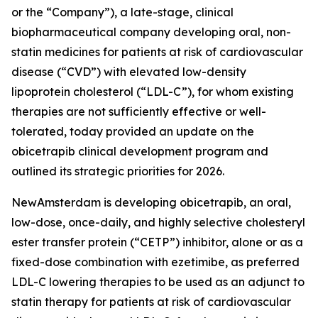
or the “Company”), a late-stage, clinical
biopharmaceutical company developing oral, non-
statin medicines for patients at risk of cardiovascular
disease (“CVD”) with elevated low-density
lipoprotein cholesterol (“LDL-C”), for whom existing
therapies are not sufficiently effective or well-
tolerated, today provided an update on the
obicetrapib clinical development program and
outlined its strategic priorities for 2026.
NewAmsterdam is developing obicetrapib, an oral,
low-dose, once-daily, and highly selective cholesteryl
ester transfer protein (“CETP”) inhibitor, alone or as a
fixed-dose combination with ezetimibe, as preferred
LDL-C lowering therapies to be used as an adjunct to
statin therapy for patients at risk of cardiovascular