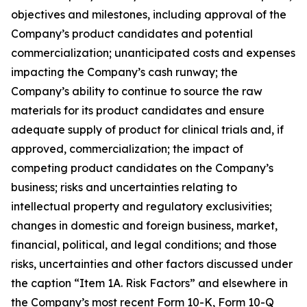
objectives and milestones, including approval of the
Company’s product candidates and potential
commercialization; unanticipated costs and expenses
impacting the Company’s cash runway; the
Company’s ability to continue to source the raw
materials for its product candidates and ensure
adequate supply of product for clinical trials and, if
approved, commercialization; the impact of
competing product candidates on the Company’s
business; risks and uncertainties relating to
intellectual property and regulatory exclusivities;
changes in domestic and foreign business, market,
financial, political, and legal conditions; and those
risks, uncertainties and other factors discussed under
the caption “Item 1A. Risk Factors” and elsewhere in
the Company’s most recent Form 10-K, Form 10-Q