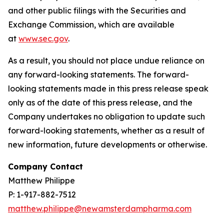
and other public filings with the Securities and
Exchange Commission, which are available
at
www.sec.gov
.
As a result, you should not place undue reliance on
any forward-looking statements. The forward-
looking statements made in this press release speak
only as of the date of this press release, and the
Company undertakes no obligation to update such
forward-looking statements, whether as a result of
new information, future developments or otherwise.
Company Contact
Matthew Philippe
P: 1-917-882-7512
matthew.philippe@newamsterdampharma.com