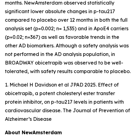
months. NewAmsterdam observed statistically
significant lower absolute changes in p-tau217
compared to placebo over 12 months in both the full
analysis set (p=0.002; n= 1,535) and in ApoE4 carriers
(p=0.02; n=367) as well as favorable trends in the
other AD biomarkers. Although a safety analysis was
not performed in the AD analysis population, in
BROADWAY obicetrapib was observed to be well-
tolerated, with safety results comparable to placebo.
1. Michael H Davidson et al JPAD 2025. Effect of
obicetrapib, a potent cholesteryl ester transfer
protein inhibitor, on p-tau217 levels in patients with
cardiovascular disease. The Journal of Prevention of
Alzheimer’s Disease
About NewAmsterdam