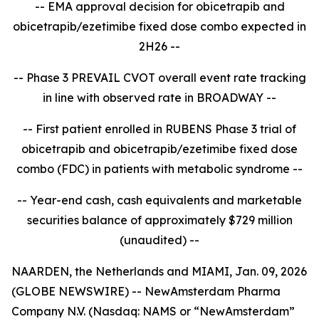
-- EMA approval decision for obicetrapib and
obicetrapib/ezetimibe fixed dose combo expected in
2H26 --
-- Phase 3 PREVAIL CVOT overall event rate tracking
in line with observed rate in BROADWAY --
-- First patient enrolled in RUBENS Phase 3 trial of
obicetrapib and obicetrapib/ezetimibe fixed dose
combo (FDC) in patients with metabolic syndrome --
-- Year-end cash, cash equivalents and marketable
securities balance of approximately $729 million
(unaudited) --
NAARDEN, the Netherlands and MIAMI, Jan. 09, 2026
(GLOBE NEWSWIRE) -- NewAmsterdam Pharma
Company N.V. (Nasdaq: NAMS or “NewAmsterdam”