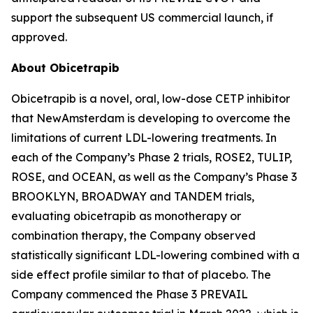
support the subsequent US commercial launch, if
approved.
About Obicetrapib
Obicetrapib is a novel, oral, low-dose CETP inhibitor
that NewAmsterdam is developing to overcome the
limitations of current LDL-lowering treatments. In
each of the Company’s Phase 2 trials, ROSE2, TULIP,
ROSE, and OCEAN, as well as the Company’s Phase 3
BROOKLYN, BROADWAY and TANDEM trials,
evaluating obicetrapib as monotherapy or
combination therapy, the Company observed
statistically significant LDL-lowering combined with a
side effect profile similar to that of placebo. The
Company commenced the Phase 3 PREVAIL