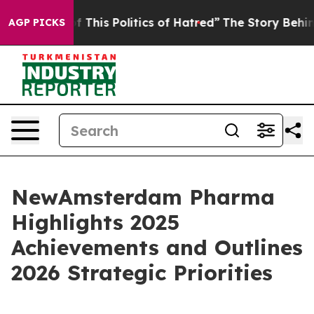
 This Politics of Hatred”
The Story Behind Trump’s Ter
AGP PICKS
NewAmsterdam Pharma
Highlights 2025
Achievements and Outlines
2026 Strategic Priorities