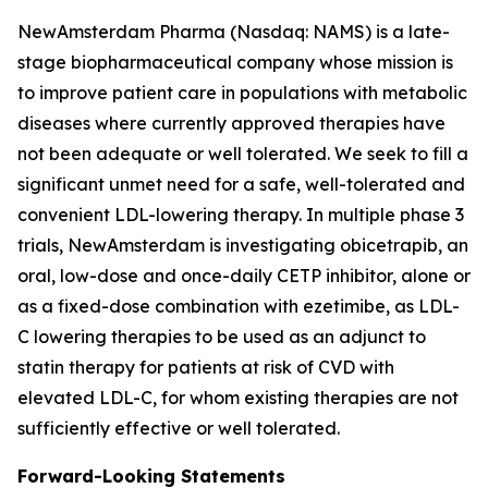
NewAmsterdam Pharma (Nasdaq: NAMS) is a late-
stage biopharmaceutical company whose mission is
to improve patient care in populations with metabolic
diseases where currently approved therapies have
not been adequate or well tolerated. We seek to fill a
significant unmet need for a safe, well-tolerated and
convenient LDL-lowering therapy. In multiple phase 3
trials, NewAmsterdam is investigating obicetrapib, an
oral, low-dose and once-daily CETP inhibitor, alone or
as a fixed-dose combination with ezetimibe, as LDL-
C lowering therapies to be used as an adjunct to
statin therapy for patients at risk of CVD with
elevated LDL-C, for whom existing therapies are not
sufficiently effective or well tolerated.
Forward-Looking Statements