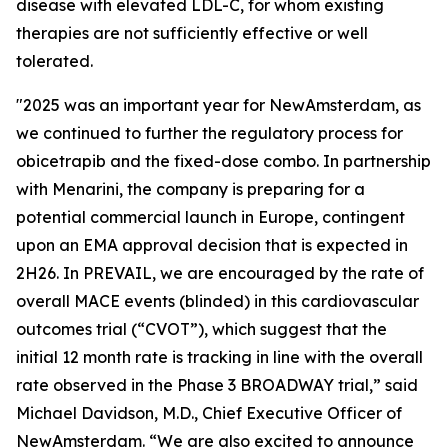
disease with elevated LDL-C, for whom existing
therapies are not sufficiently effective or well
tolerated.
"2025 was an important year for NewAmsterdam, as
we continued to further the regulatory process for
obicetrapib and the fixed-dose combo. In partnership
with Menarini, the company is preparing for a
potential commercial launch in Europe, contingent
upon an EMA approval decision that is expected in
2H26. In PREVAIL, we are encouraged by the rate of
overall MACE events (blinded) in this cardiovascular
outcomes trial (“CVOT”), which suggest that the
initial 12 month rate is tracking in line with the overall
rate observed in the Phase 3 BROADWAY trial,” said
Michael Davidson, M.D., Chief Executive Officer of
NewAmsterdam. “We are also excited to announce