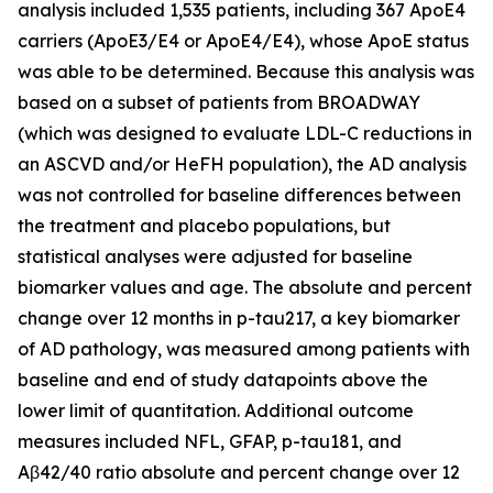
analysis included 1,535 patients, including 367 ApoE4
carriers (ApoE3/E4 or ApoE4/E4), whose ApoE status
was able to be determined. Because this analysis was
based on a subset of patients from BROADWAY
(which was designed to evaluate LDL-C reductions in
an ASCVD and/or HeFH population), the AD analysis
was not controlled for baseline differences between
the treatment and placebo populations, but
statistical analyses were adjusted for baseline
biomarker values and age. The absolute and percent
change over 12 months in p-tau217, a key biomarker
of AD pathology, was measured among patients with
baseline and end of study datapoints above the
lower limit of quantitation. Additional outcome
measures included NFL, GFAP, p-tau181, and
Aβ42/40 ratio absolute and percent change over 12