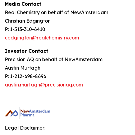
Media Contact
Real Chemistry on behalf of NewAmsterdam
Christian Edgington
P: 1-513-310-6410
cedgington@realchemistry.com
Investor Contact
Precision AQ on behalf of NewAmsterdam
Austin Murtagh
P: 1-212-698-8696
austin.murtagh@precisionaq.com
Legal Disclaimer: