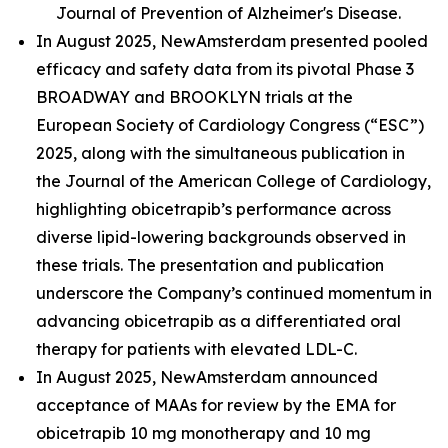
Journal of Prevention of Alzheimer's Disease.
In August 2025, NewAmsterdam presented pooled
efficacy and safety data from its pivotal Phase 3
BROADWAY and BROOKLYN trials at the
European Society of Cardiology Congress (“ESC”)
2025, along with the simultaneous publication in
the Journal of the American College of Cardiology,
highlighting obicetrapib’s performance across
diverse lipid-lowering backgrounds observed in
these trials. The presentation and publication
underscore the Company’s continued momentum in
advancing obicetrapib as a differentiated oral
therapy for patients with elevated LDL-C.
In August 2025, NewAmsterdam announced
acceptance of MAAs for review by the EMA for
obicetrapib 10 mg monotherapy and 10 mg