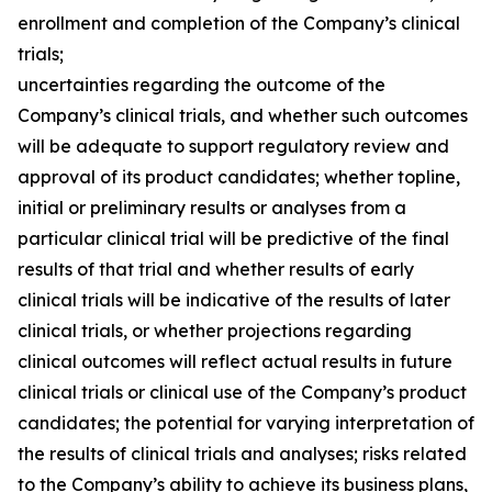
enrollment and completion of the Company’s clinical
trials;
uncertainties regarding the outcome of the
Company’s clinical trials, and whether such outcomes
will be adequate to support regulatory review and
approval of its product candidates; whether topline,
initial or preliminary results or analyses from a
particular clinical trial will be predictive of the final
results of that trial and whether results of early
clinical trials will be indicative of the results of later
clinical trials, or whether projections regarding
clinical outcomes will reflect actual results in future
clinical trials or clinical use of the Company’s product
candidates; the potential for varying interpretation of
the results of clinical trials and analyses; risks related
to the Company’s ability to achieve its business plans,