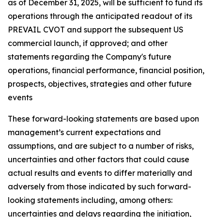
as of December 31, 2025, will be sufficient to fund its
operations through the anticipated readout of its
PREVAIL CVOT and support the subsequent US
commercial launch, if approved; and other
statements regarding the Company's future
operations, financial performance, financial position,
prospects, objectives, strategies and other future
events
These forward-looking statements are based upon
management’s current expectations and
assumptions, and are subject to a number of risks,
uncertainties and other factors that could cause
actual results and events to differ materially and
adversely from those indicated by such forward-
looking statements including, among others:
uncertainties and delays regarding the initiation,