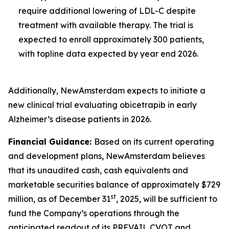
require additional lowering of LDL-C despite
treatment with available therapy. The trial is
expected to enroll approximately 300 patients,
with topline data expected by year end 2026.
Additionally, NewAmsterdam expects to initiate a
new clinical trial evaluating obicetrapib in early
Alzheimer’s disease patients in 2026.
Financial Guidance:
Based on its current operating
and development plans, NewAmsterdam believes
that its unaudited cash, cash equivalents and
marketable securities balance of approximately $729
st
million, as of December 31
, 2025, will be sufficient to
fund the Company’s operations through the
anticipated readout of its PREVAIL CVOT and