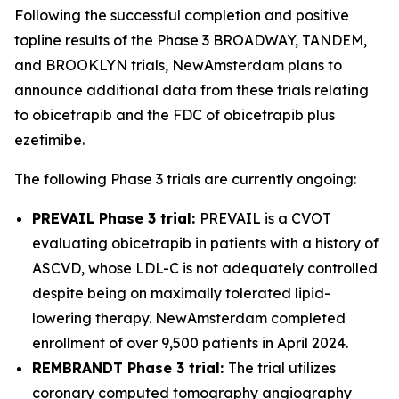
Following the successful completion and positive
topline results of the Phase 3 BROADWAY, TANDEM,
and BROOKLYN trials, NewAmsterdam plans to
announce additional data from these trials relating
to obicetrapib and the FDC of obicetrapib plus
ezetimibe.
The following Phase 3 trials are currently ongoing:
PREVAIL Phase 3 trial:
PREVAIL is a CVOT
evaluating obicetrapib in patients with a history of
ASCVD, whose LDL-C is not adequately controlled
despite being on maximally tolerated lipid-
lowering therapy. NewAmsterdam completed
enrollment of over 9,500 patients in April 2024.
REMBRANDT Phase 3 trial:
The trial utilizes
coronary computed tomography angiography