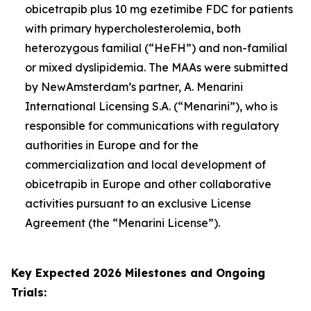
obicetrapib plus 10 mg ezetimibe FDC for patients
with primary hypercholesterolemia, both
heterozygous familial (“HeFH”) and non-familial
or mixed dyslipidemia. The MAAs were submitted
by NewAmsterdam’s partner, A. Menarini
International Licensing S.A. (“Menarini”), who is
responsible for communications with regulatory
authorities in Europe and for the
commercialization and local development of
obicetrapib in Europe and other collaborative
activities pursuant to an exclusive License
Agreement (the “Menarini License”).
Key Expected 2026 Milestones and Ongoing
Trials: