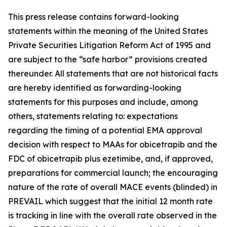
This press release contains forward-looking
statements within the meaning of the United States
Private Securities Litigation Reform Act of 1995 and
are subject to the “safe harbor” provisions created
thereunder. All statements that are not historical facts
are hereby identified as forwarding-looking
statements for this purposes and include, among
others, statements relating to: expectations
regarding the timing of a potential EMA approval
decision with respect to MAAs for obicetrapib and the
FDC of obicetrapib plus ezetimibe, and, if approved,
preparations for commercial launch; the encouraging
nature of the rate of overall MACE events (blinded) in
PREVAIL which suggest that the initial 12 month rate
is tracking in line with the overall rate observed in the