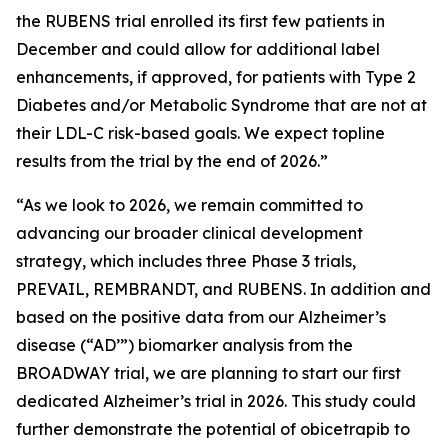
the RUBENS trial enrolled its first few patients in
December and could allow for additional label
enhancements, if approved, for patients with Type 2
Diabetes and/or Metabolic Syndrome that are not at
their LDL-C risk-based goals. We expect topline
results from the trial by the end of 2026.”
“As we look to 2026, we remain committed to
advancing our broader clinical development
strategy, which includes three Phase 3 trials,
PREVAIL, REMBRANDT, and RUBENS. In addition and
based on the positive data from our Alzheimer’s
disease (“AD’”) biomarker analysis from the
BROADWAY trial, we are planning to start our first
dedicated Alzheimer’s trial in 2026. This study could
further demonstrate the potential of obicetrapib to