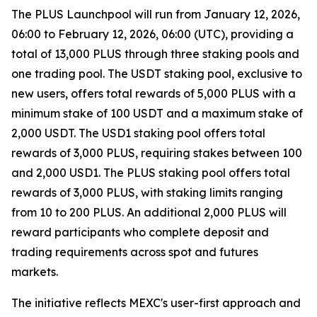
The PLUS Launchpool will run from January 12, 2026,
06:00 to February 12, 2026, 06:00 (UTC), providing a
total of 13,000 PLUS through three staking pools and
one trading pool. The USDT staking pool, exclusive to
new users, offers total rewards of 5,000 PLUS with a
minimum stake of 100 USDT and a maximum stake of
2,000 USDT. The USD1 staking pool offers total
rewards of 3,000 PLUS, requiring stakes between 100
and 2,000 USD1. The PLUS staking pool offers total
rewards of 3,000 PLUS, with staking limits ranging
from 10 to 200 PLUS. An additional 2,000 PLUS will
reward participants who complete deposit and
trading requirements across spot and futures
markets.
The initiative reflects MEXC's user-first approach and