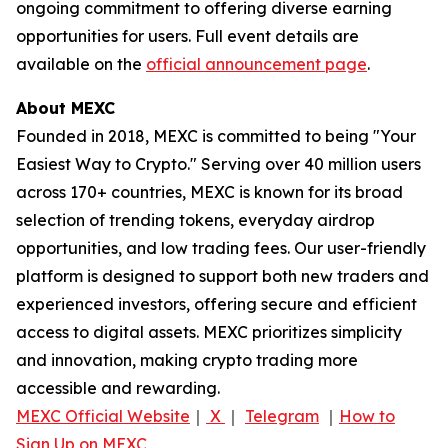
ongoing commitment to offering diverse earning
opportunities for users. Full event details are
available on the
official announcement page
.
About MEXC
Founded in 2018, MEXC is committed to being "Your
Easiest Way to Crypto." Serving over 40 million users
across 170+ countries, MEXC is known for its broad
selection of trending tokens, everyday airdrop
opportunities, and low trading fees. Our user-friendly
platform is designed to support both new traders and
experienced investors, offering secure and efficient
access to digital assets. MEXC prioritizes simplicity
and innovation, making crypto trading more
accessible and rewarding.
MEXC Official Website
｜
X
｜
Telegram
｜
How to
Sign Up on MEXC