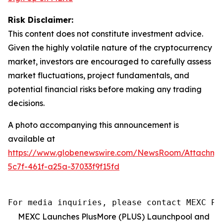
Risk Disclaimer:
This content does not constitute investment advice.
Given the highly volatile nature of the cryptocurrency
market, investors are encouraged to carefully assess
market fluctuations, project fundamentals, and
potential financial risks before making any trading
decisions.
A photo accompanying this announcement is
available at
https://www.globenewswire.com/NewsRoom/Attachm
5c7f-461f-a25a-37033f9f15fd
For media inquiries, please contact MEXC PR
MEXC Launches PlusMore (PLUS) Launchpool and