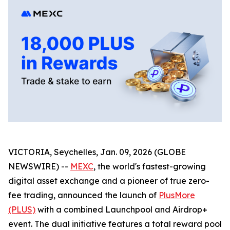
VICTORIA, Seychelles, Jan. 09, 2026 (GLOBE
NEWSWIRE) --
MEXC
, the world's fastest-growing
digital asset exchange and a pioneer of true zero-
fee trading, announced the launch of
PlusMore
(PLUS)
with a combined Launchpool and Airdrop+
event. The dual initiative features a total reward pool