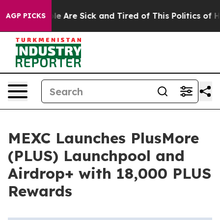
n: “People Are Sick and Tired of This Politics of Hatr
AGP PICKS
MEXC Launches PlusMore
(PLUS) Launchpool and
Airdrop+ with 18,000 PLUS
Rewards