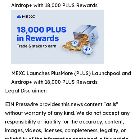
Airdrop+ with 18,000 PLUS Rewards
MEXC Launches PlusMore (PLUS) Launchpool and
Airdrop+ with 18,000 PLUS Rewards
Legal Disclaimer:
EIN Presswire provides this news content "as is"
without warranty of any kind. We do not accept any
responsibility or liability for the accuracy, content,
images, videos, licenses, completeness, legality, or
reliability of the information contained in this article.