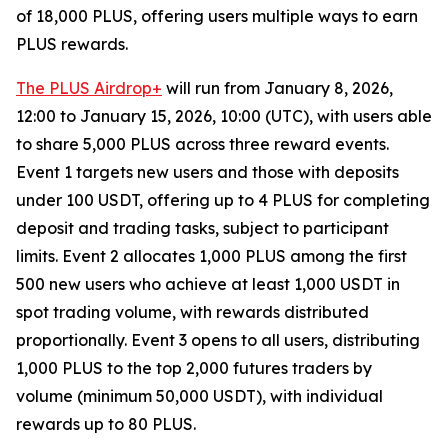
of 18,000 PLUS, offering users multiple ways to earn
PLUS rewards.
The PLUS Airdrop+
will run from January 8, 2026,
12:00 to January 15, 2026, 10:00 (UTC), with users able
to share 5,000 PLUS across three reward events.
Event 1 targets new users and those with deposits
under 100 USDT, offering up to 4 PLUS for completing
deposit and trading tasks, subject to participant
limits. Event 2 allocates 1,000 PLUS among the first
500 new users who achieve at least 1,000 USDT in
spot trading volume, with rewards distributed
proportionally. Event 3 opens to all users, distributing
1,000 PLUS to the top 2,000 futures traders by
volume (minimum 50,000 USDT), with individual
rewards up to 80 PLUS.