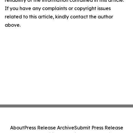
If you have any complaints or copyright issues
related to this article, kindly contact the author
above.
About
Press Release Archive
Submit Press Release