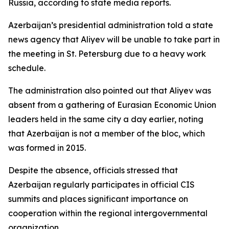
Russia, according to state media reports.
Azerbaijan’s presidential administration told a state
news agency that Aliyev will be unable to take part in
the meeting in St. Petersburg due to a heavy work
schedule.
The administration also pointed out that Aliyev was
absent from a gathering of Eurasian Economic Union
leaders held in the same city a day earlier, noting
that Azerbaijan is not a member of the bloc, which
was formed in 2015.
Despite the absence, officials stressed that
Azerbaijan regularly participates in official CIS
summits and places significant importance on
cooperation within the regional intergovernmental
organization.