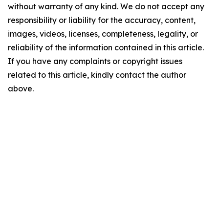
without warranty of any kind. We do not accept any
responsibility or liability for the accuracy, content,
images, videos, licenses, completeness, legality, or
reliability of the information contained in this article.
If you have any complaints or copyright issues
related to this article, kindly contact the author
above.