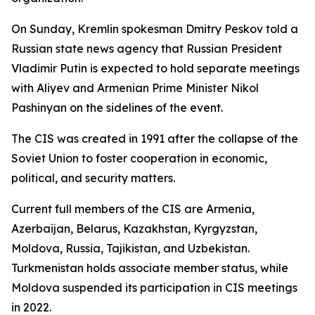
On Sunday, Kremlin spokesman Dmitry Peskov told a
Russian state news agency that Russian President
Vladimir Putin is expected to hold separate meetings
with Aliyev and Armenian Prime Minister Nikol
Pashinyan on the sidelines of the event.
The CIS was created in 1991 after the collapse of the
Soviet Union to foster cooperation in economic,
political, and security matters.
Current full members of the CIS are Armenia,
Azerbaijan, Belarus, Kazakhstan, Kyrgyzstan,
Moldova, Russia, Tajikistan, and Uzbekistan.
Turkmenistan holds associate member status, while
Moldova suspended its participation in CIS meetings
in 2022.