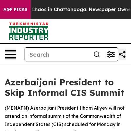
l Collapse
Chaos in Chattanooga. Newspaper Owner Cal
AGP PICKS
Azerbaijani President to
Skip Informal CIS Summit
(
MENAFN
) Azerbaijani President Ilham Aliyev will not
attend an informal summit of the Commonwealth of
Independent States (CIS) scheduled for Monday in