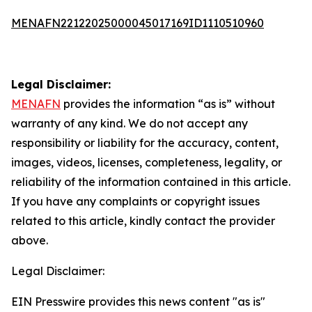
MENAFN22122025000045017169ID1110510960
Legal Disclaimer:
MENAFN
provides the information “as is” without
warranty of any kind. We do not accept any
responsibility or liability for the accuracy, content,
images, videos, licenses, completeness, legality, or
reliability of the information contained in this article.
If you have any complaints or copyright issues
related to this article, kindly contact the provider
above.
Legal Disclaimer:
EIN Presswire provides this news content "as is"