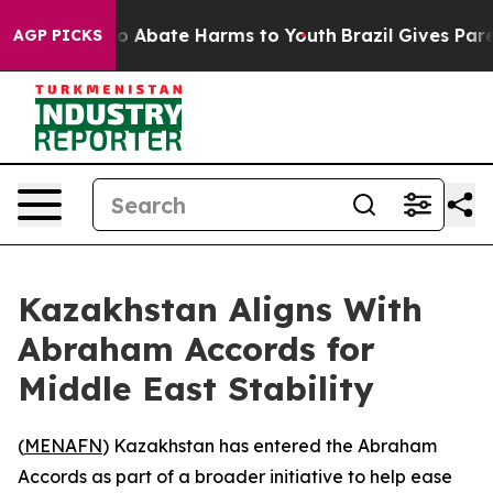
lion Fund to Abate Harms to Youth
Brazil Gives Parent
AGP PICKS
Kazakhstan Aligns With
Abraham Accords for
Middle East Stability
(
MENAFN
) Kazakhstan has entered the Abraham
Accords as part of a broader initiative to help ease