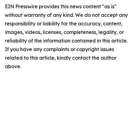
EIN Presswire provides this news content "as is"
without warranty of any kind. We do not accept any
responsibility or liability for the accuracy, content,
images, videos, licenses, completeness, legality, or
reliability of the information contained in this article.
If you have any complaints or copyright issues
related to this article, kindly contact the author
above.