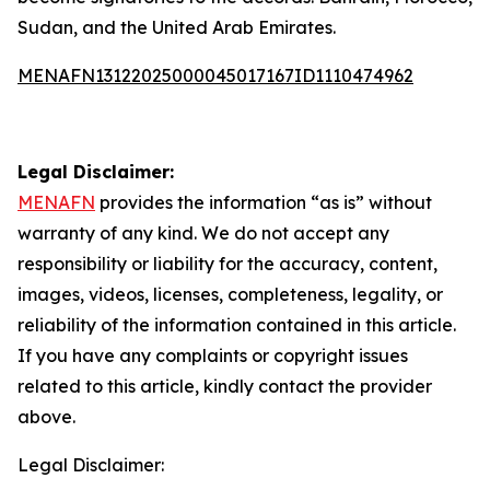
Sudan, and the United Arab Emirates.
MENAFN13122025000045017167ID1110474962
Legal Disclaimer:
MENAFN
provides the information “as is” without
warranty of any kind. We do not accept any
responsibility or liability for the accuracy, content,
images, videos, licenses, completeness, legality, or
reliability of the information contained in this article.
If you have any complaints or copyright issues
related to this article, kindly contact the provider
above.
Legal Disclaimer: