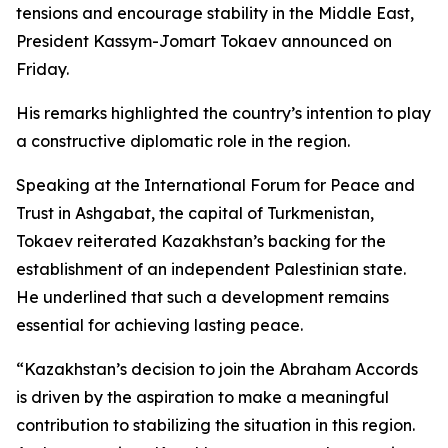
tensions and encourage stability in the Middle East,
President Kassym-Jomart Tokaev announced on
Friday.
His remarks highlighted the country’s intention to play
a constructive diplomatic role in the region.
Speaking at the International Forum for Peace and
Trust in Ashgabat, the capital of Turkmenistan,
Tokaev reiterated Kazakhstan’s backing for the
establishment of an independent Palestinian state.
He underlined that such a development remains
essential for achieving lasting peace.
“Kazakhstan’s decision to join the Abraham Accords
is driven by the aspiration to make a meaningful
contribution to stabilizing the situation in this region.