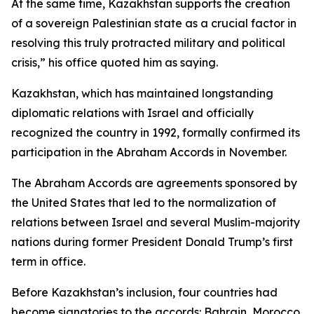
At the same time, Kazakhstan supports the creation
of a sovereign Palestinian state as a crucial factor in
resolving this truly protracted military and political
crisis,” his office quoted him as saying.
Kazakhstan, which has maintained longstanding
diplomatic relations with Israel and officially
recognized the country in 1992, formally confirmed its
participation in the Abraham Accords in November.
The Abraham Accords are agreements sponsored by
the United States that led to the normalization of
relations between Israel and several Muslim-majority
nations during former President Donald Trump’s first
term in office.
Before Kazakhstan’s inclusion, four countries had
become signatories to the accords: Bahrain, Morocco,