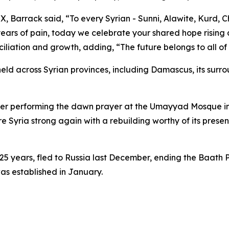
, Barrack said, “To every Syrian - Sunni, Alawite, Kurd, Ch
 years of pain, today we celebrate your shared hope risin
ciliation and growth, adding, “The future belongs to all of
held across Syrian provinces, including Damascus, its sur
r performing the dawn prayer at the Umayyad Mosque in Da
tore Syria strong again with a rebuilding worthy of its prese
 25 years, fled to Russia last December, ending the Baath
was established in January.