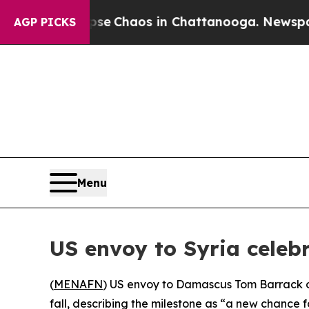
tal Collapse
Chaos in Chattanooga. Newspaper O
AGP PICKS
Menu
US envoy to Syria celebr
(
MENAFN
) US envoy to Damascus Tom Barrack on
fall, describing the milestone as “a new chance f