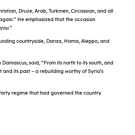
ristian, Druze, Arab, Turkmen, Circassian, and all
g again.” He emphasized that the occasion
 you.”
rounding countryside, Daraa, Hama, Aleppo, and
mascus, said, “From its north to its south, and
nt and its past – a rebuilding worthy of Syria’s
 Party regime that had governed the country