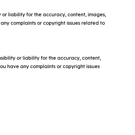
or liability for the accuracy, content, images,
ve any complaints or copyright issues related to
ility or liability for the accuracy, content,
f you have any complaints or copyright issues