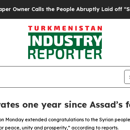
wner Calls the People Abruptly Laid off “Simpl
ates one year since Assad’s f
 Monday extended congratulations to the Syrian people on
or peace, unity and prosperity,” according to reports.