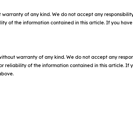
 warranty of any kind. We do not accept any responsibility 
ility of the information contained in this article. If you ha
without warranty of any kind. We do not accept any responsib
r reliability of the information contained in this article. I
 above.