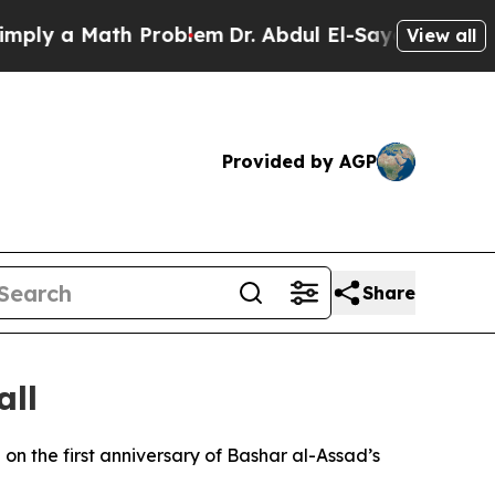
y a Math Problem
Dr. Abdul El-Sayed on Historic 
View all
Provided by AGP
Share
all
 the first anniversary of Bashar al-Assad’s