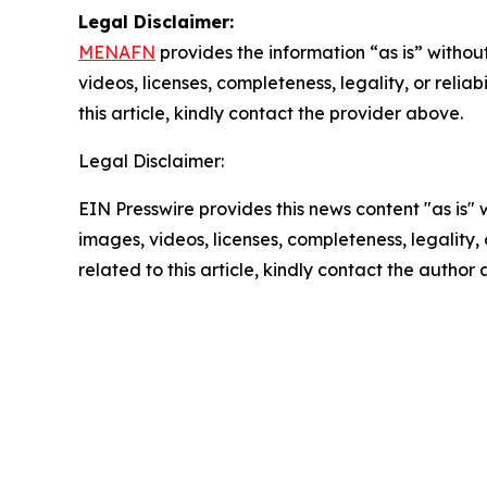
Legal Disclaimer:
MENAFN
provides the information “as is” without
videos, licenses, completeness, legality, or reliab
this article, kindly contact the provider above.
Legal Disclaimer:
EIN Presswire provides this news content "as is" 
images, videos, licenses, completeness, legality, o
related to this article, kindly contact the author