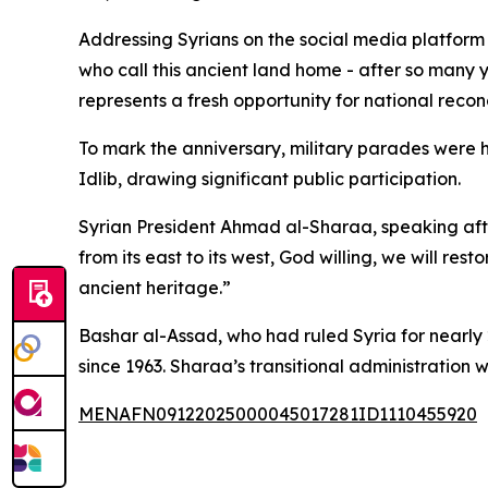
Addressing Syrians on the social media platform X
who call this ancient land home - after so many
represents a fresh opportunity for national recon
To mark the anniversary, military parades were 
Idlib, drawing significant public participation.
Syrian President Ahmad al-Sharaa, speaking afte
from its east to its west, God willing, we will res
ancient heritage.”
Bashar al-Assad, who had ruled Syria for nearly
since 1963. Sharaa’s transitional administration 
MENAFN09122025000045017281ID1110455920