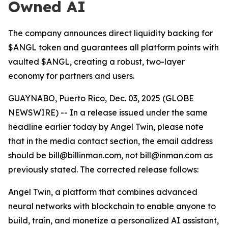
Owned AI
The company announces direct liquidity backing for
$ANGL token and guarantees all platform points with
vaulted $ANGL, creating a robust, two-layer
economy for partners and users.
GUAYNABO, Puerto Rico, Dec. 03, 2025 (GLOBE
NEWSWIRE) -- In a release issued under the same
headline earlier today by Angel Twin, please note
that in the media contact section, the email address
should be bill@billinman.com, not bill@inman.com as
previously stated. The corrected release follows:
Angel Twin, a platform that combines advanced
neural networks with blockchain to enable anyone to
build, train, and monetize a personalized AI assistant,