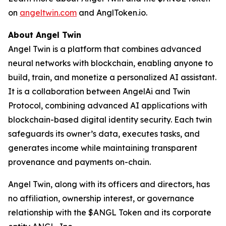
on
angeltwin.com
and AnglToken.io.
About Angel Twin
Angel Twin is a platform that combines advanced
neural networks with blockchain, enabling anyone to
build, train, and monetize a personalized AI assistant.
It is a collaboration between AngelAi and Twin
Protocol, combining advanced AI applications with
blockchain-based digital identity security. Each twin
safeguards its owner’s data, executes tasks, and
generates income while maintaining transparent
provenance and payments on-chain.
Angel Twin, along with its officers and directors, has
no affiliation, ownership interest, or governance
relationship with the $ANGL Token and its corporate