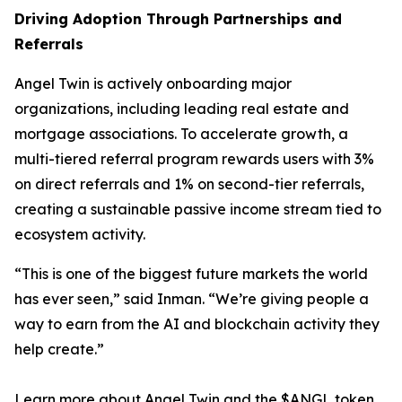
Driving Adoption Through Partnerships and
Referrals
Angel Twin is actively onboarding major
organizations, including leading real estate and
mortgage associations. To accelerate growth, a
multi-tiered referral program rewards users with 3%
on direct referrals and 1% on second-tier referrals,
creating a sustainable passive income stream tied to
ecosystem activity.
“This is one of the biggest future markets the world
has ever seen,” said Inman. “We’re giving people a
way to earn from the AI and blockchain activity they
help create.”
Learn more about Angel Twin and the $ANGL token