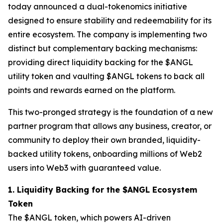
today announced a dual-tokenomics initiative
designed to ensure stability and redeemability for its
entire ecosystem. The company is implementing two
distinct but complementary backing mechanisms:
providing direct liquidity backing for the $ANGL
utility token and vaulting $ANGL tokens to back all
points and rewards earned on the platform.
This two-pronged strategy is the foundation of a new
partner program that allows any business, creator, or
community to deploy their own branded, liquidity-
backed utility tokens, onboarding millions of Web2
users into Web3 with guaranteed value.
1. Liquidity Backing for the $ANGL Ecosystem
Token
The $ANGL token, which powers AI-driven