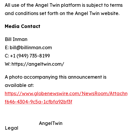
All use of the Angel Twin platform is subject to terms
and conditions set forth on the Angel Twin website.
Media Contact
Bill Inman
E: bill@billinman.com
C: +1 (949) 735-8199
W: https://angeltwin.com/
A photo accompanying this announcement is
available at:
https://www.globenewswire.com/NewsRoom/Attachm
f646-4304-9c5a-1cfbfa92bf3f
AngelTwin
Legal