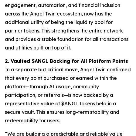
engagement, automation, and financial inclusion
across the Angel Twin ecosystem, now has the
additional utility of being the liquidity pool for
partner tokens. This strengthens the entire network
and provides a stable foundation for all transactions
and utilities built on top of it.
2. Vaulted $ANGL Backing for All Platform Points
In a separate but critical move, Angel Twin confirmed
that every point purchased or earned within the
platform—through AI usage, community
participation, or referrals—is now backed by a
representative value of $ANGL tokens held in a
secure vault. This ensures long-term stability and
redeemability for users.
“We are building a predictable and reliable value