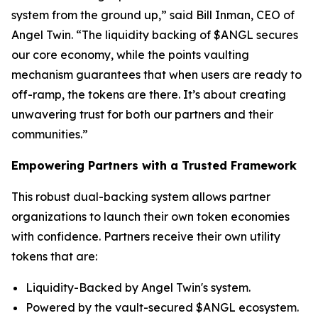
system from the ground up,” said Bill Inman, CEO of
Angel Twin. “The liquidity backing of $ANGL secures
our core economy, while the points vaulting
mechanism guarantees that when users are ready to
off-ramp, the tokens are there. It’s about creating
unwavering trust for both our partners and their
communities.”
Empowering Partners with a Trusted Framework
This robust dual-backing system allows partner
organizations to launch their own token economies
with confidence. Partners receive their own utility
tokens that are:
Liquidity-Backed by Angel Twin's system.
Powered by the vault-secured $ANGL ecosystem.