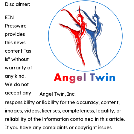
Disclaimer:
EIN
Presswire
provides
this news
content "as
is" without
warranty of
any kind.
We do not
accept any
Angel Twin, Inc.
responsibility or liability for the accuracy, content,
images, videos, licenses, completeness, legality, or
reliability of the information contained in this article.
If you have any complaints or copyright issues