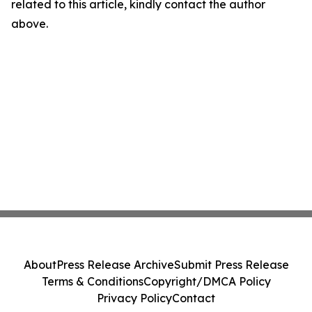
related to this article, kindly contact the author
above.
About
Press Release Archive
Submit Press Release
Terms & Conditions
Copyright/DMCA Policy
Privacy Policy
Contact