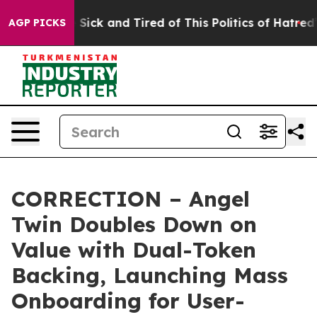
ple Are Sick and Tired of This Politics of Hatred”
The 
AGP PICKS
CORRECTION – Angel
Twin Doubles Down on
Value with Dual-Token
Backing, Launching Mass
Onboarding for User-