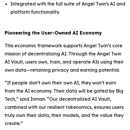
Integrated with the full suite of Angel Twin's AI and
platform functionality.
Pioneering the User-Owned AI Economy
This economic framework supports Angel Twin’s core
mission of decentralizing AI. Through the Angel Twin
AI Vault, users own, train, and operate AIs using their
own data—retaining privacy and earning potential.
“If people don’t own their own AI, they won’t earn
from the AI economy. Their data will be gated by Big
Tech,” said Inman. “Our decentralized AI Vault,
combined with our resilient tokenomics, ensures users
truly own their data, their models, and the value they
create.”