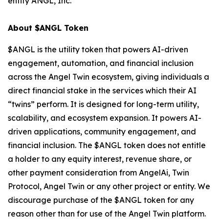
entity ANGL, Inc.
About $ANGL Token
$ANGL is the utility token that powers AI-driven
engagement, automation, and financial inclusion
across the Angel Twin ecosystem, giving individuals a
direct financial stake in the services which their AI
“twins” perform. It is designed for long-term utility,
scalability, and ecosystem expansion. It powers AI-
driven applications, community engagement, and
financial inclusion. The $ANGL token does not entitle
a holder to any equity interest, revenue share, or
other payment consideration from AngelAi, Twin
Protocol, Angel Twin or any other project or entity. We
discourage purchase of the $ANGL token for any
reason other than for use of the Angel Twin platform.