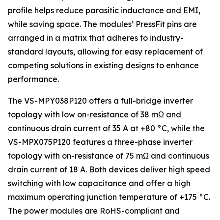
profile helps reduce parasitic inductance and EMI,
while saving space. The modules’ PressFit pins are
arranged in a matrix that adheres to industry-
standard layouts, allowing for easy replacement of
competing solutions in existing designs to enhance
performance.
The VS-MPY038P120 offers a full-bridge inverter
topology with low on-resistance of 38 mΩ and
continuous drain current of 35 A at +80 °C, while the
VS-MPX075P120 features a three-phase inverter
topology with on-resistance of 75 mΩ and continuous
drain current of 18 A. Both devices deliver high speed
switching with low capacitance and offer a high
maximum operating junction temperature of +175 °C.
The power modules are RoHS-compliant and