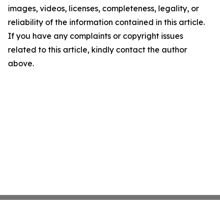
images, videos, licenses, completeness, legality, or
reliability of the information contained in this article.
If you have any complaints or copyright issues
related to this article, kindly contact the author
above.