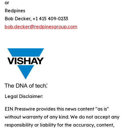
or
Redpines
Bob Decker, +1 415 409-0233
bob.decker@redpinesgroup.com
Legal Disclaimer:
EIN Presswire provides this news content "as is"
without warranty of any kind. We do not accept any
responsibility or liability for the accuracy, content,