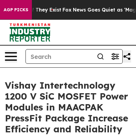
 no Proof They Exist
Fox News Goes Quiet as 'Maga Med
AGP PICKS
Vishay Intertechnology
1200 V SiC MOSFET Power
Modules in MAACPAK
PressFit Package Increase
Efficiency and Reliability