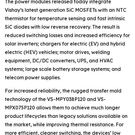
The power modules released today integrate
Vishay’s latest generation SiC MOSFETs with an NTC
thermistor for temperature sensing and fast intrinsic
SiC diodes with low reverse recovery. The result is
reduced switching losses and increased efficiency for
solar inverters; chargers for electric (EV) and hybrid
electric (HEV) vehicles; motor drives, welding
equipment, DC/DC converters, UPS, and HVAC
systems; large scale battery storage systems; and
telecom power supplies.
For increased reliability, the rugged transfer mold
technology of the VS-MPY038P120 and VS-
MPX075P120 allows them to achieve much longer
product lifecycles than legacy solutions available on
the market, while improving thermal resistance. For
more efficient, cleaner switching, the devices’ low