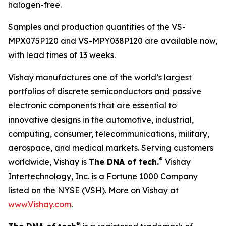
halogen-free.
Samples and production quantities of the VS-
MPX075P120 and VS-MPY038P120 are available now,
with lead times of 13 weeks.
Vishay manufactures one of the world’s largest
portfolios of discrete semiconductors and passive
electronic components that are essential to
innovative designs in the automotive, industrial,
computing, consumer, telecommunications, military,
aerospace, and medical markets. Serving customers
®
worldwide, Vishay is
The DNA of tech.
Vishay
Intertechnology, Inc. is a Fortune 1000 Company
listed on the NYSE (VSH). More on Vishay at
www.Vishay.com
.
®