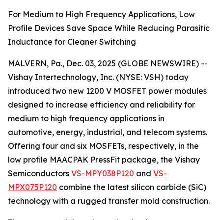
For Medium to High Frequency Applications, Low
Profile Devices Save Space While Reducing Parasitic
Inductance for Cleaner Switching
MALVERN, Pa., Dec. 03, 2025 (GLOBE NEWSWIRE) --
Vishay Intertechnology, Inc. (NYSE: VSH) today
introduced two new 1200 V MOSFET power modules
designed to increase efficiency and reliability for
medium to high frequency applications in
automotive, energy, industrial, and telecom systems.
Offering four and six MOSFETs, respectively, in the
low profile MAACPAK PressFit package, the Vishay
Semiconductors
VS-MPY038P120
and
VS-
MPX075P120
combine the latest silicon carbide (SiC)
technology with a rugged transfer mold construction.