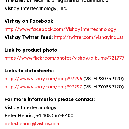
The DNA of tech
is a registered trademark of
Vishay Intertechnology, Inc.
Vishay on Facebook:
http://www.facebook.com/VishayIntertechnology
Vishay Twitter feed:
http://twitter.com/vishayindust
Link to product photo:
https://www.flickr.com/photos/vishay/albums/7217772
Links to datasheets:
http://www.vishay.com/ppg?97296
(VS-MPX075P120)
http://www.vishay.com/ppg?97297
(VS-MPY038P120)
For more information please contact:
Vishay Intertechnology
Peter Henrici, +1 408 567-8400
peter.henrici@vishay.com