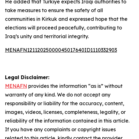
He added that Türkiye expects Iraqi authorities to
take measures to ensure the safety of all
communities in Kirkuk and expressed hope that the
elections will proceed peacefully, contributing to
Iraq’s unity and territorial integrity.
MENAFN12112025000045017640ID1110332903
Legal Disclaimer:
MENAFN
provides the information “as is” without
warranty of any kind. We do not accept any
responsibility or liability for the accuracy, content,
images, videos, licenses, completeness, legality, or
reliability of the information contained in this article.
If you have any complaints or copyright issues
related to this article, kindly contact the provider