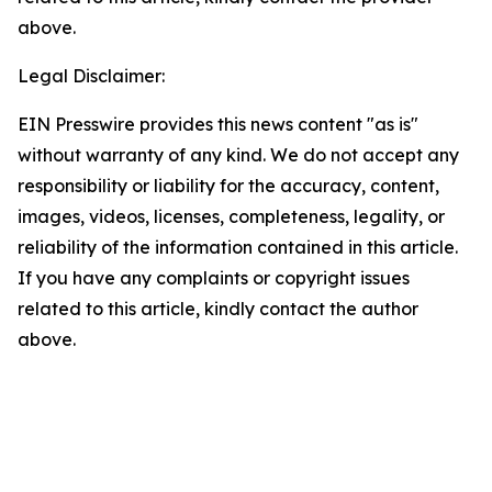
above.
Legal Disclaimer:
EIN Presswire provides this news content "as is"
without warranty of any kind. We do not accept any
responsibility or liability for the accuracy, content,
images, videos, licenses, completeness, legality, or
reliability of the information contained in this article.
If you have any complaints or copyright issues
related to this article, kindly contact the author
above.