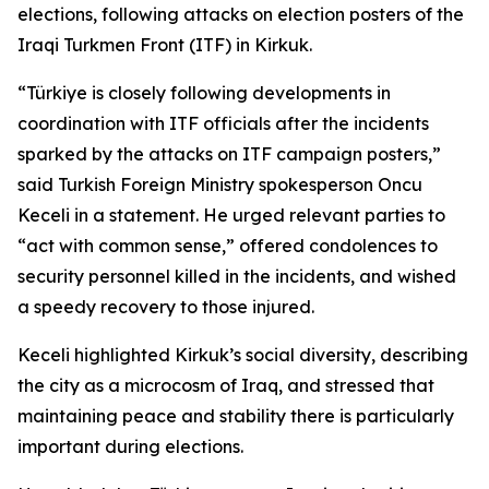
elections, following attacks on election posters of the
Iraqi Turkmen Front (ITF) in Kirkuk.
“Türkiye is closely following developments in
coordination with ITF officials after the incidents
sparked by the attacks on ITF campaign posters,”
said Turkish Foreign Ministry spokesperson Oncu
Keceli in a statement. He urged relevant parties to
“act with common sense,” offered condolences to
security personnel killed in the incidents, and wished
a speedy recovery to those injured.
Keceli highlighted Kirkuk’s social diversity, describing
the city as a microcosm of Iraq, and stressed that
maintaining peace and stability there is particularly
important during elections.