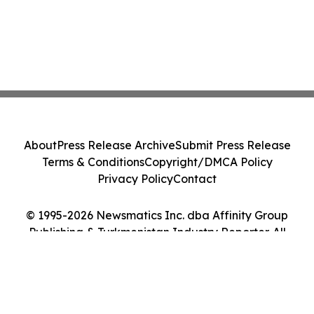
About
Press Release Archive
Submit Press Release
Terms & Conditions
Copyright/DMCA Policy
Privacy Policy
Contact
© 1995-2026 Newsmatics Inc. dba Affinity Group
Publishing & Turkmenistan Industry Reporter. All
Rights Reserved.
Cookie Settings / Your Privacy Choices