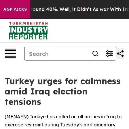
 Floor Around 40%. Well, it Didn’t
As war With Iran 
AGP PICKS
Turkey urges for calmness
amid Iraq election
tensions
(
MENAFN
) Türkiye has called on all parties in Iraq to
exercise restraint during Tuesday’s parliamentary