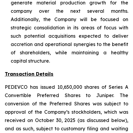
generate material production growth for the
company over the next several months.
Additionally, the Company will be focused on
strategic consolidation in its areas of focus with
such potential acquisitions expected to deliver
accretion and operational synergies to the benefit
of shareholders, while maintaining a healthy
capital structure.
Transaction Details
PEDEVCO has issued 10,650,000 shares of Series A
Convertible Preferred Shares to Juniper. The
conversion of the Preferred Shares was subject to
approval of the Company’s stockholders, which was
received on October 30, 2025 (as discussed below),
and as such, subject to customary filing and waiting