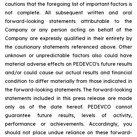
cautions that the foregoing list of important factors is
not complete. All subsequent written and oral
forward-looking statements attributable to the
Company or any person acting on behalf of the
Company are expressly qualified in their entirety by
the cautionary statements referenced above. Other
unknown or unpredictable factors also could have
material adverse effects on PEDEVCO's future results
and/or could cause our actual results and financial
condition to differ materially from those indicated in
the forward-looking statements. The forward-looking
statements included in this press release are made
only as of the date hereof. PEDEVCO cannot
guarantee future results, levels of activity,
performance or achievements. Accordingly, you
should not place undue reliance on these forward-