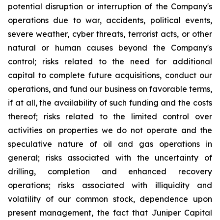
potential disruption or interruption of the Company's
operations due to war, accidents, political events,
severe weather, cyber threats, terrorist acts, or other
natural or human causes beyond the Company's
control; risks related to the need for additional
capital to complete future acquisitions, conduct our
operations, and fund our business on favorable terms,
if at all, the availability of such funding and the costs
thereof; risks related to the limited control over
activities on properties we do not operate and the
speculative nature of oil and gas operations in
general; risks associated with the uncertainty of
drilling, completion and enhanced recovery
operations; risks associated with illiquidity and
volatility of our common stock, dependence upon
present management, the fact that Juniper Capital