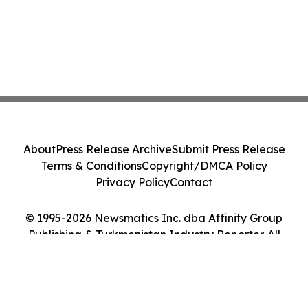
About
Press Release Archive
Submit Press Release
Terms & Conditions
Copyright/DMCA Policy
Privacy Policy
Contact
© 1995-2026 Newsmatics Inc. dba Affinity Group
Publishing & Turkmenistan Industry Reporter. All
Rights Reserved.
Cookie Settings / Your Privacy Choices