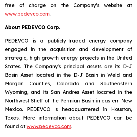
free of charge on the Company’s website at
www.pedevco.com
.
A
bout PEDEVCO Corp.
PEDEVCO is a publicly-traded energy company
engaged in the acquisition and development of
strategic, high growth energy projects in the United
States. The Company's principal assets are its D-J
Basin Asset located in the D-J Basin in Weld and
Morgan Counties, Colorado and Southeastern
Wyoming, and its San Andres Asset located in the
Northwest Shelf of the Permian Basin in eastern New
Mexico. PEDEVCO is headquartered in Houston,
Texas. More information about PEDEVCO can be
found at
www.pedevco.com
.