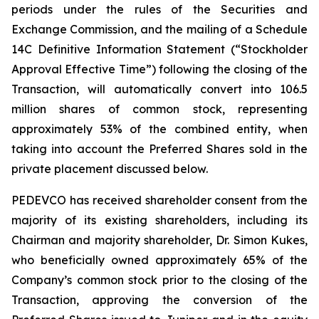
periods under the rules of the Securities and
Exchange Commission, and the mailing of a Schedule
14C Definitive Information Statement (“Stockholder
Approval Effective Time”) following the closing of the
Transaction, will automatically convert into 106.5
million shares of common stock, representing
approximately 53% of the combined entity, when
taking into account the Preferred Shares sold in the
private placement discussed below.
PEDEVCO has received shareholder consent from the
majority of its existing shareholders, including its
Chairman and majority shareholder, Dr. Simon Kukes,
who beneficially owned approximately 65% of the
Company’s common stock prior to the closing of the
Transaction, approving the conversion of the