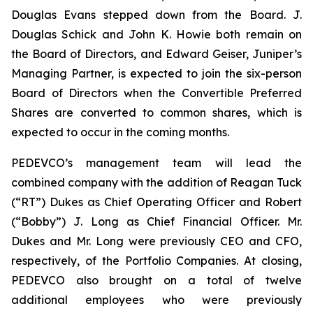
Douglas Evans stepped down from the Board. J.
Douglas Schick and John K. Howie both remain on
the Board of Directors, and Edward Geiser, Juniper’s
Managing Partner, is expected to join the six-person
Board of Directors when the Convertible Preferred
Shares are converted to common shares, which is
expected to occur in the coming months.
PEDEVCO’s management team will lead the
combined company with the addition of Reagan Tuck
(“RT”) Dukes as Chief Operating Officer and Robert
(“Bobby”) J. Long as Chief Financial Officer. Mr.
Dukes and Mr. Long were previously CEO and CFO,
respectively, of the Portfolio Companies. At closing,
PEDEVCO also brought on a total of twelve
additional employees who were previously