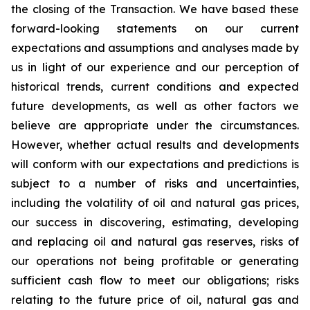
the closing of the Transaction. We have based these
forward-looking statements on our current
expectations and assumptions and analyses made by
us in light of our experience and our perception of
historical trends, current conditions and expected
future developments, as well as other factors we
believe are appropriate under the circumstances.
However, whether actual results and developments
will conform with our expectations and predictions is
subject to a number of risks and uncertainties,
including the volatility of oil and natural gas prices,
our success in discovering, estimating, developing
and replacing oil and natural gas reserves, risks of
our operations not being profitable or generating
sufficient cash flow to meet our obligations; risks
relating to the future price of oil, natural gas and