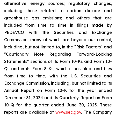
alternative energy sources; regulatory changes,
including those related to carbon dioxide and
greenhouse gas emissions; and others that are
included from time to time in filings made by
PEDEVCO with the Securities and Exchange
Commission, many of which are beyond our control,
including, but not limited to, in the "Risk Factors" and
"Cautionary Note Regarding Forward-Looking
Statements" sections of its Form 10-Ks and Form 10-
Qs and in its Form 8-Ks, which it has filed, and files
from time to time, with the U.S. Securities and
Exchange Commission, including, but not limited to its
Annual Report on Form 10-K for the year ended
December 31, 2024 and its Quarterly Report on Form
10-Q for the quarter ended June 30, 2025. These
reports are available at
www.sec.gov
. The Company