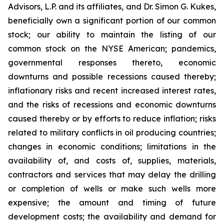
Advisors, L.P. and its affiliates, and Dr. Simon G. Kukes,
beneficially own a significant portion of our common
stock; our ability to maintain the listing of our
common stock on the NYSE American; pandemics,
governmental responses thereto, economic
downturns and possible recessions caused thereby;
inflationary risks and recent increased interest rates,
and the risks of recessions and economic downturns
caused thereby or by efforts to reduce inflation; risks
related to military conflicts in oil producing countries;
changes in economic conditions; limitations in the
availability of, and costs of, supplies, materials,
contractors and services that may delay the drilling
or completion of wells or make such wells more
expensive; the amount and timing of future
development costs; the availability and demand for