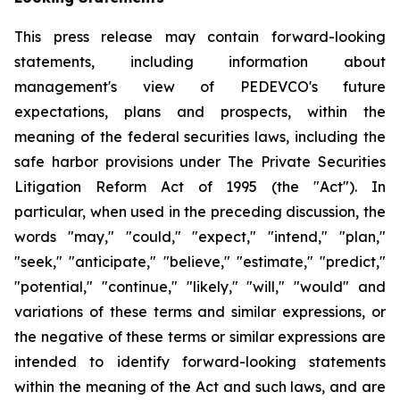
This press release may contain forward-looking
statements, including information about
management's view of PEDEVCO's future
expectations, plans and prospects, within the
meaning of the federal securities laws, including the
safe harbor provisions under The Private Securities
Litigation Reform Act of 1995 (the "Act"). In
particular, when used in the preceding discussion, the
words "may," "could," "expect," "intend," "plan,"
"seek," "anticipate," "believe," "estimate," "predict,"
"potential," "continue," "likely," "will," "would" and
variations of these terms and similar expressions, or
the negative of these terms or similar expressions are
intended to identify forward-looking statements
within the meaning of the Act and such laws, and are