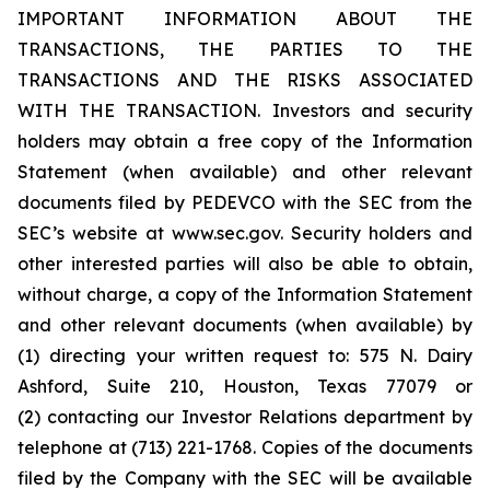
IMPORTANT INFORMATION ABOUT THE
TRANSACTIONS, THE PARTIES TO THE
TRANSACTIONS AND THE RISKS ASSOCIATED
WITH THE TRANSACTION. Investors and security
holders may obtain a free copy of the Information
Statement (when available) and other relevant
documents filed by PEDEVCO with the SEC from the
SEC’s website at www.sec.gov. Security holders and
other interested parties will also be able to obtain,
without charge, a copy of the Information Statement
and other relevant documents (when available) by
(1) directing your written request to: 575 N. Dairy
Ashford, Suite 210, Houston, Texas 77079 or
(2) contacting our Investor Relations department by
telephone at (713) 221-1768. Copies of the documents
filed by the Company with the SEC will be available