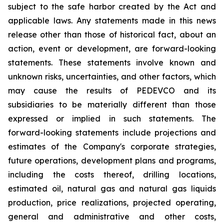
subject to the safe harbor created by the Act and
applicable laws. Any statements made in this news
release other than those of historical fact, about an
action, event or development, are forward-looking
statements. These statements involve known and
unknown risks, uncertainties, and other factors, which
may cause the results of PEDEVCO and its
subsidiaries to be materially different than those
expressed or implied in such statements. The
forward-looking statements include projections and
estimates of the Company's corporate strategies,
future operations, development plans and programs,
including the costs thereof, drilling locations,
estimated oil, natural gas and natural gas liquids
production, price realizations, projected operating,
general and administrative and other costs,