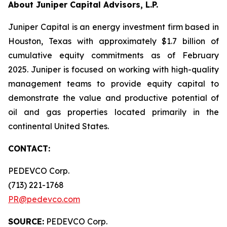
About Juniper Capital Advisors, L.P.
Juniper Capital is an energy investment firm based in
Houston, Texas with approximately $1.7 billion of
cumulative equity commitments as of February
2025. Juniper is focused on working with high-quality
management teams to provide equity capital to
demonstrate the value and productive potential of
oil and gas properties located primarily in the
continental United States.
CONTACT:
PEDEVCO Corp.
(713) 221-1768
PR@pedevco.com
SOURCE:
PEDEVCO Corp.