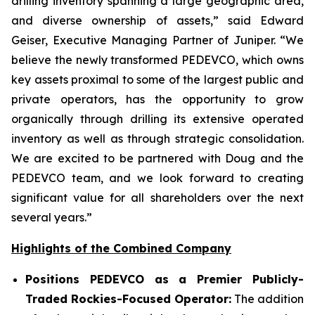
drilling inventory spanning a large geographic area,
and diverse ownership of assets,” said Edward
Geiser, Executive Managing Partner of Juniper. “We
believe the newly transformed PEDEVCO, which owns
key assets proximal to some of the largest public and
private operators, has the opportunity to grow
organically through drilling its extensive operated
inventory as well as through strategic consolidation.
We are excited to be partnered with Doug and the
PEDEVCO team, and we look forward to creating
significant value for all shareholders over the next
several years.”
Highlights of the Combined Company
Positions PEDEVCO as a Premier Publicly-
Traded Rockies-Focused Operator:
The addition