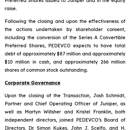
Preferred Shares issued to Juniper and in the equity
raise.
Following the closing and upon the effectiveness of
the actions undertaken by shareholder consent,
including the conversion of the Series A Convertible
Preferred Shares, PEDEVCO expects to have total
debt of approximately $87 million and approximately
$10 million in cash, and approximately 266 million
shares of common stock outstanding.
Corporate Governance
Upon the closing of the Transaction, Josh Schmidt,
Partner and Chief Operating Officer of Juniper, as
well as Martyn Willsher and Kristel Franklin, both
independent directors, joined PEDEVCO’s Board of
Directors. Dr. Simon Kukes, John J. Scelfo, and H.