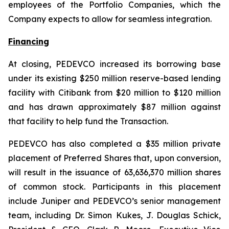
employees of the Portfolio Companies, which the
Company expects to allow for seamless integration.
Financing
At closing, PEDEVCO increased its borrowing base
under its existing $250 million reserve-based lending
facility with Citibank from $20 million to $120 million
and has drawn approximately $87 million against
that facility to help fund the Transaction.
PEDEVCO has also completed a $35 million private
placement of Preferred Shares that, upon conversion,
will result in the issuance of 63,636,370 million shares
of common stock. Participants in this placement
include Juniper and PEDEVCO’s senior management
team, including Dr. Simon Kukes, J. Douglas Schick,