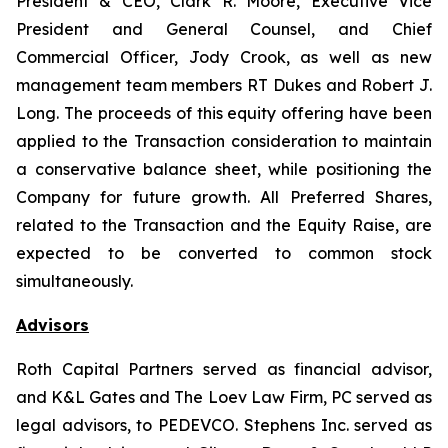
President & CEO, Clark R. Moore, Executive Vice
President and General Counsel, and Chief
Commercial Officer, Jody Crook, as well as new
management team members RT Dukes and Robert J.
Long. The proceeds of this equity offering have been
applied to the Transaction consideration to maintain
a conservative balance sheet, while positioning the
Company for future growth. All Preferred Shares,
related to the Transaction and the Equity Raise, are
expected to be converted to common stock
simultaneously.
Advisors
Roth Capital Partners served as financial advisor,
and K&L Gates and The Loev Law Firm, PC served as
legal advisors, to PEDEVCO. Stephens Inc. served as