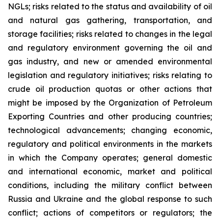
NGLs; risks related to the status and availability of oil
and natural gas gathering, transportation, and
storage facilities; risks related to changes in the legal
and regulatory environment governing the oil and
gas industry, and new or amended environmental
legislation and regulatory initiatives; risks relating to
crude oil production quotas or other actions that
might be imposed by the Organization of Petroleum
Exporting Countries and other producing countries;
technological advancements; changing economic,
regulatory and political environments in the markets
in which the Company operates; general domestic
and international economic, market and political
conditions, including the military conflict between
Russia and Ukraine and the global response to such
conflict; actions of competitors or regulators; the