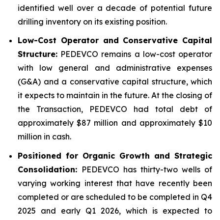
identified well over a decade of potential future
drilling inventory on its existing position.
Low-Cost Operator and Conservative Capital
Structure:
PEDEVCO remains a low-cost operator
with low general and administrative expenses
(G&A) and a conservative capital structure, which
it expects to maintain in the future. At the closing of
the Transaction, PEDEVCO had total debt of
approximately $87 million and approximately $10
million in cash.
Positioned for Organic Growth and Strategic
Consolidation:
PEDEVCO has thirty-two wells of
varying working interest that have recently been
completed or are scheduled to be completed in Q4
2025 and early Q1 2026, which is expected to