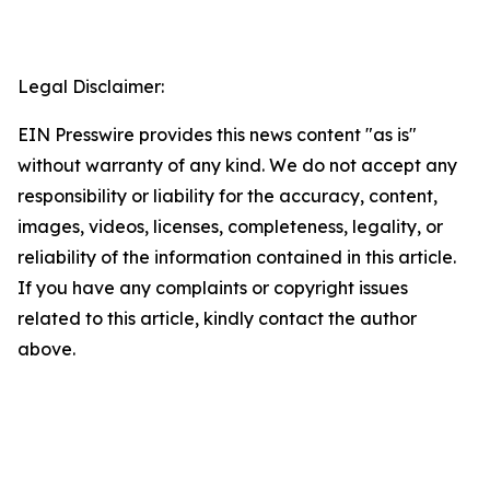
Legal Disclaimer:
EIN Presswire provides this news content "as is"
without warranty of any kind. We do not accept any
responsibility or liability for the accuracy, content,
images, videos, licenses, completeness, legality, or
reliability of the information contained in this article.
If you have any complaints or copyright issues
related to this article, kindly contact the author
above.