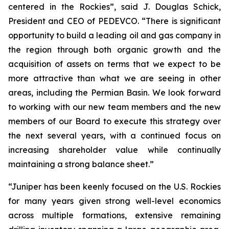
centered in the Rockies”, said J. Douglas Schick,
President and CEO of PEDEVCO. “There is significant
opportunity to build a leading oil and gas company in
the region through both organic growth and the
acquisition of assets on terms that we expect to be
more attractive than what we are seeing in other
areas, including the Permian Basin. We look forward
to working with our new team members and the new
members of our Board to execute this strategy over
the next several years, with a continued focus on
increasing shareholder value while continually
maintaining a strong balance sheet.”
“Juniper has been keenly focused on the U.S. Rockies
for many years given strong well-level economics
across multiple formations, extensive remaining