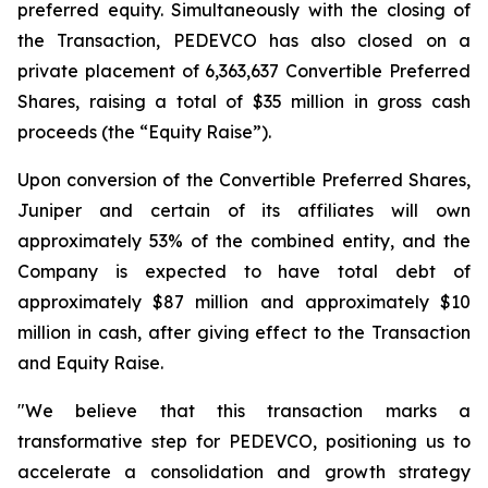
preferred equity. Simultaneously with the closing of
the Transaction, PEDEVCO has also closed on a
private placement of 6,363,637 Convertible Preferred
Shares, raising a total of $35 million in gross cash
proceeds (the “Equity Raise”).
Upon conversion of the Convertible Preferred Shares,
Juniper and certain of its affiliates will own
approximately 53% of the combined entity, and the
Company is expected to have total debt of
approximately $87 million and approximately $10
million in cash, after giving effect to the Transaction
and Equity Raise.
"We believe that this transaction marks a
transformative step for PEDEVCO, positioning us to
accelerate a consolidation and growth strategy