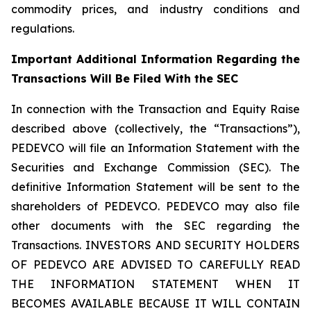
commodity prices, and industry conditions and
regulations.
Important Additional Information Regarding the
Transactions Will Be Filed With the SEC
In connection with the Transaction and Equity Raise
described above (collectively, the “Transactions”),
PEDEVCO will file an Information Statement with the
Securities and Exchange Commission (SEC). The
definitive Information Statement will be sent to the
shareholders of PEDEVCO. PEDEVCO may also file
other documents with the SEC regarding the
Transactions. INVESTORS AND SECURITY HOLDERS
OF PEDEVCO ARE ADVISED TO CAREFULLY READ
THE INFORMATION STATEMENT WHEN IT
BECOMES AVAILABLE BECAUSE IT WILL CONTAIN