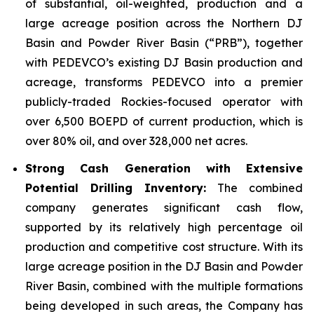
of substantial, oil-weighted, production and a
large acreage position across the Northern DJ
Basin and Powder River Basin (“PRB”), together
with PEDEVCO’s existing DJ Basin production and
acreage, transforms PEDEVCO into a premier
publicly-traded Rockies-focused operator with
over 6,500 BOEPD of current production, which is
over 80% oil, and over 328,000 net acres.
Strong Cash Generation with Extensive
Potential Drilling Inventory:
The combined
company generates significant cash flow,
supported by its relatively high percentage oil
production and competitive cost structure. With its
large acreage position in the DJ Basin and Powder
River Basin, combined with the multiple formations
being developed in such areas, the Company has