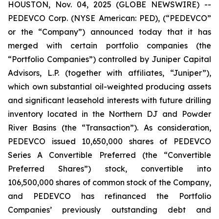
HOUSTON, Nov. 04, 2025 (GLOBE NEWSWIRE) --
PEDEVCO Corp. (NYSE American: PED), (“PEDEVCO”
or the “Company”) announced today that it has
merged with certain portfolio companies (the
“Portfolio Companies”) controlled by Juniper Capital
Advisors, L.P. (together with affiliates, “Juniper”),
which own substantial oil-weighted producing assets
and significant leasehold interests with future drilling
inventory located in the Northern DJ and Powder
River Basins (the “Transaction”). As consideration,
PEDEVCO issued 10,650,000 shares of PEDEVCO
Series A Convertible Preferred (the “Convertible
Preferred Shares”) stock, convertible into
106,500,000 shares of common stock of the Company,
and PEDEVCO has refinanced the Portfolio
Companies’ previously outstanding debt and