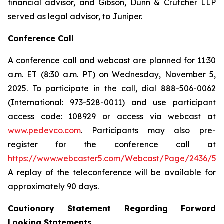
financial advisor, and Gibson, Dunn & Crutcher LLP
served as legal advisor, to Juniper.
Conference Call
A conference call and webcast are planned for 11:30
a.m. ET (8:30 a.m. PT) on Wednesday, November 5,
2025. To participate in the call, dial 888-506-0062
(International: 973-528-0011) and use participant
access code: 108929 or access via webcast at
www.pedevco.com
. Participants may also pre-
register for the conference call at
https://www.webcaster5.com/Webcast/Page/2436/531
A replay of the teleconference will be available for
approximately 90 days.
Cautionary Statement Regarding Forward
Looking Statements