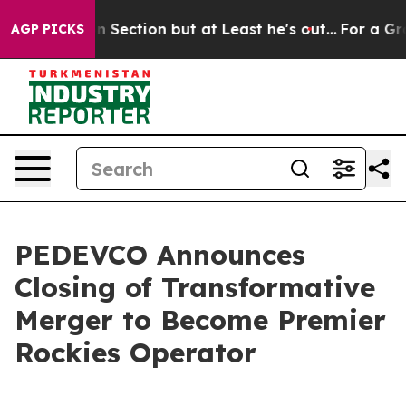
ction but at Least he's out...
For a Grand Patriotic 
AGP PICKS
PEDEVCO Announces
Closing of Transformative
Merger to Become Premier
Rockies Operator