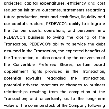
projected capital expenditures, efficiency and cost
reduction initiative outcomes, statements regarding
future production, costs and cash flows, liquidity and
our capital structure, PEDEVCO’s ability to integrate
the Juniper assets, operations, and personnel into
PEDEVCO’s business following the closing of the
Transaction, PEDEVCO’s ability to service the debt
assumed in the Transaction, the expected benefits of
the Transaction, dilution caused by the conversion of
the Convertible Preferred Shares, certain board
appointment rights provided in the Transaction,
potential lawsuits regarding the Transaction,
potential adverse reactions or changes to business
relationships resulting from the completion of the
Transaction; and uncertainty as to the long-term
value of the common stock of the Company following