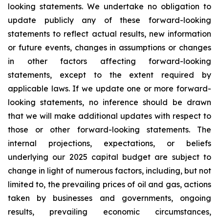
looking statements. We undertake no obligation to
update publicly any of these forward-looking
statements to reflect actual results, new information
or future events, changes in assumptions or changes
in other factors affecting forward-looking
statements, except to the extent required by
applicable laws. If we update one or more forward-
looking statements, no inference should be drawn
that we will make additional updates with respect to
those or other forward-looking statements. The
internal projections, expectations, or beliefs
underlying our 2025 capital budget are subject to
change in light of numerous factors, including, but not
limited to, the prevailing prices of oil and gas, actions
taken by businesses and governments, ongoing
results, prevailing economic circumstances,