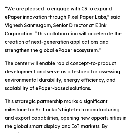
“We are pleased to engage with C3 to expand
ePaper innovation through Pixel Paper Labs,” said
Vignesh Sanmugam, Senior Director at E Ink
Corporation. “This collaboration will accelerate the
creation of next-generation applications and
strengthen the global ePaper ecosystem.”
The center will enable rapid concept-to-product
development and serve as a testbed for assessing
environmental durability, energy efficiency, and
scalability of ePaper-based solutions.
This strategic partnership marks a significant
milestone for Sri Lanka’s high-tech manufacturing
and export capabilities, opening new opportunities in
the global smart display and IoT markets. By