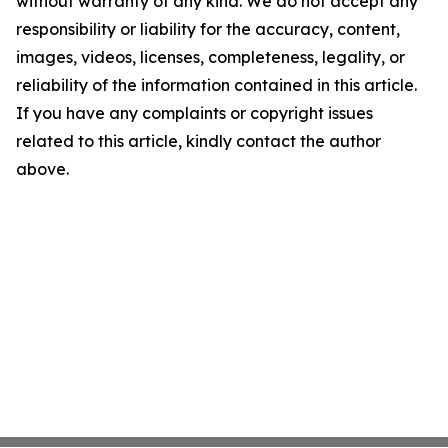
without warranty of any kind. We do not accept any
responsibility or liability for the accuracy, content,
images, videos, licenses, completeness, legality, or
reliability of the information contained in this article.
If you have any complaints or copyright issues
related to this article, kindly contact the author
above.