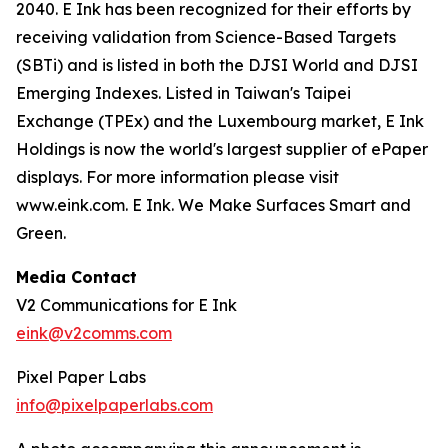
2040. E Ink has been recognized for their efforts by
receiving validation from Science-Based Targets
(SBTi) and is listed in both the DJSI World and DJSI
Emerging Indexes. Listed in Taiwan's Taipei
Exchange (TPEx) and the Luxembourg market, E Ink
Holdings is now the world's largest supplier of ePaper
displays. For more information please visit
www.eink.com. E Ink. We Make Surfaces Smart and
Green.
Media Contact
V2 Communications for E Ink
eink@v2comms.com
Pixel Paper Labs
info@pixelpaperlabs.com