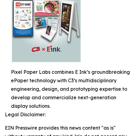
Pixel Paper Labs combines E Ink’s groundbreaking
ePaper technology with C3’s multidisciplinary
engineering, design, and prototyping expertise to
develop and commercialize next-generation
display solutions.
Legal Disclaimer:
EIN Presswire provides this news content "as is"