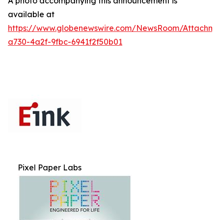
A photo accompanying this announcement is
available at
https://www.globenewswire.com/NewsRoom/Attachme
a730-4a2f-9fbc-6941f2f50b01
Pixel Paper Labs