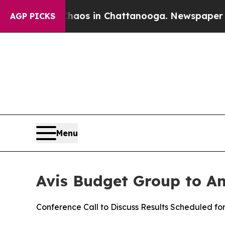
Collapse
Chaos in Chattanooga. Newspaper Owner
AGP PICKS
Menu
Avis Budget Group to An
Conference Call to Discuss Results Scheduled fo