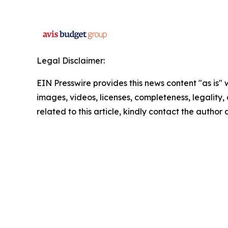
Legal Disclaimer:
EIN Presswire provides this news content "as is" 
images, videos, licenses, completeness, legality, o
related to this article, kindly contact the author