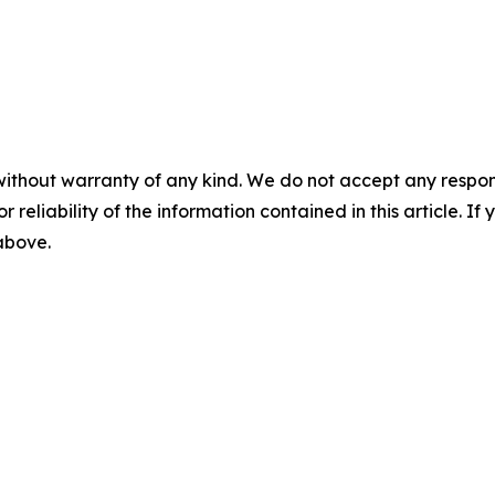
without warranty of any kind. We do not accept any responsib
r reliability of the information contained in this article. I
 above.