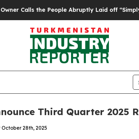
 Calls the People Abruptly Laid off “Simply a 
nounce Third Quarter 2025 R
r October 28th, 2025