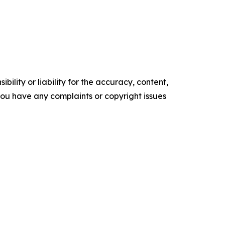
ility or liability for the accuracy, content,
f you have any complaints or copyright issues