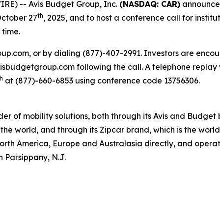
RE) -- Avis Budget Group, Inc.
(NASDAQ: CAR)
announced 
th
October 27
, 2025, and to host a conference call for institu
 time.
oup.com, or by dialing (877)-407-2991. Investors are encou
.avisbudgetgroup.com following the call. A telephone replay 
h
at (877)-660-6853 using conference code 13756306.
ider of mobility solutions, both through its Avis and Budge
the world, and through its Zipcar brand, which is the worl
North America, Europe and Australasia directly, and operate
n Parsippany, N.J.