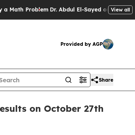
Math Problem
Dr. Abdul El-Sayed on Historic Mich
View all
Provided by AGP
Share
esults on October 27th