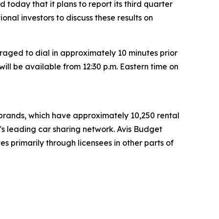
today that it plans to report its third quarter
tional investors to discuss these results on
raged to dial in approximately 10 minutes prior
will be available from 12:30 p.m. Eastern time on
t brands, which have approximately 10,250 rental
d's leading car sharing network. Avis Budget
s primarily through licensees in other parts of