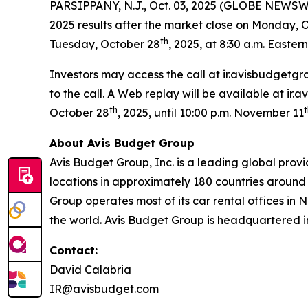
PARSIPPANY, N.J., Oct. 03, 2025 (GLOBE NEWSWI
2025 results after the market close on Monday, 
th
Tuesday, October 28
, 2025, at 8:30 a.m. Eastern
Investors may access the call at ir.avisbudgetgr
to the call. A Web replay will be available at ir
th
t
October 28
, 2025, until 10:00 p.m. November 11
About Avis Budget Group
Avis Budget Group, Inc. is a leading global prov
locations in approximately 180 countries around 
Group operates most of its car rental offices in 
the world. Avis Budget Group is headquartered i
Contact:
David Calabria
IR@avisbudget.com