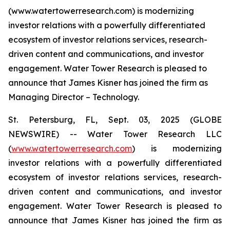
(www.watertowerresearch.com) is modernizing
investor relations with a powerfully differentiated
ecosystem of investor relations services, research-
driven content and communications, and investor
engagement. Water Tower Research is pleased to
announce that James Kisner has joined the firm as
Managing Director – Technology.
St. Petersburg, FL, Sept. 03, 2025 (GLOBE
NEWSWIRE) -- Water Tower Research LLC
(
www.watertowerresearch.com
) is modernizing
investor relations with a powerfully differentiated
ecosystem of investor relations services, research-
driven content and communications, and investor
engagement. Water Tower Research is pleased to
announce that James Kisner has joined the firm as