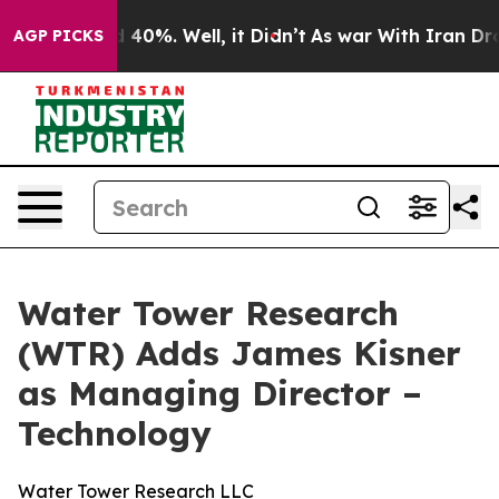
 Around 40%. Well, it Didn’t
As war With Iran Drove 
AGP PICKS
Water Tower Research
(WTR) Adds James Kisner
as Managing Director –
Technology
Water Tower Research LLC