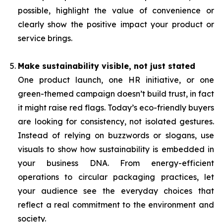
possible, highlight the value of convenience or
clearly show the positive impact your product or
service brings.
Make sustainability visible, not just stated
One product launch, one HR initiative, or one
green-themed campaign doesn’t build trust, in fact
it might raise red flags. Today’s eco-friendly buyers
are looking for consistency, not isolated gestures.
Instead of relying on buzzwords or slogans, use
visuals to show how sustainability is embedded in
your business DNA. From energy-efficient
operations to circular packaging practices, let
your audience see the everyday choices that
reflect a real commitment to the environment and
society.