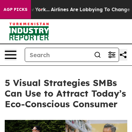
s New York...
Airlines Are Lobbying To Change Airfare F
AGP PICKS
5 Visual Strategies SMBs
Can Use to Attract Today’s
Eco-Conscious Consumer