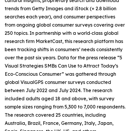
cultural insights, proprietary search and download
trends from Getty Images and iStock (+ 2.8 billion
searches each year), and consumer perspectives
from ongoing global consumer surveys covering over
250 topics. In partnership with a world‑class global
research firm MarketCast, this research platform has
been tracking shifts in consumers’ needs consistently
over the past six years. Data for the press release “5
Visual Strategies SMBs Can Use to Attract Today’s
Eco-Conscious Consumer” was gathered through
global VisualGPS consumer surveys conducted
between July 2022 and July 2024. The research
included adults aged 18 and above, with survey
sample sizes ranging from 5,300 to 7,000 respondents.
The research covered 25 countries, including
Australia, Brazil, France, Germany, Italy, Japan,