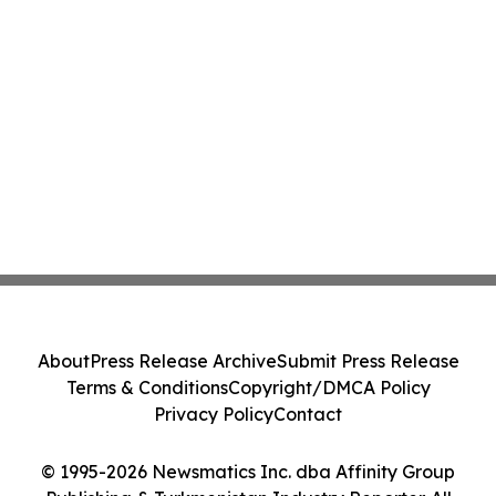
About
Press Release Archive
Submit Press Release
Terms & Conditions
Copyright/DMCA Policy
Privacy Policy
Contact
© 1995-2026 Newsmatics Inc. dba Affinity Group