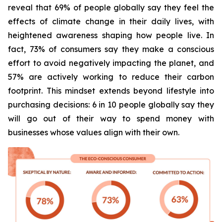
reveal that 69% of people globally say they feel the
effects of climate change in their daily lives, with
heightened awareness shaping how people live. In
fact, 73% of consumers say they make a conscious
effort to avoid negatively impacting the planet, and
57% are actively working to reduce their carbon
footprint. This mindset extends beyond lifestyle into
purchasing decisions: 6 in 10 people globally say they
will go out of their way to spend money with
businesses whose values align with their own.