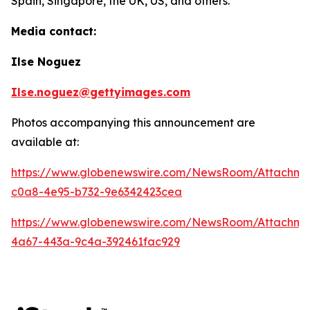
Spain, Singapore, the UK, US, and others.
Media contact:
Ilse Noguez
Ilse.noguez@gettyimages.com
Photos accompanying this announcement are
available at:
https://www.globenewswire.com/NewsRoom/Attachme
c0a8-4e95-b732-9e6342423cea
https://www.globenewswire.com/NewsRoom/Attachme
4a67-443a-9c4a-392461fac929