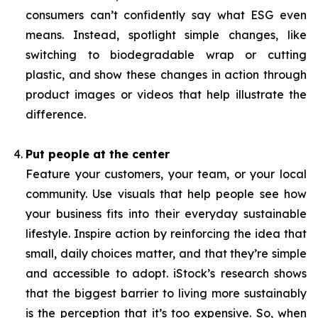
consumers can’t confidently say what ESG even
means. Instead, spotlight simple changes, like
switching to biodegradable wrap or cutting
plastic, and show these changes in action through
product images or videos that help illustrate the
difference.
Put people at the center
Feature your customers, your team, or your local
community. Use visuals that help people see how
your business fits into their everyday sustainable
lifestyle. Inspire action by reinforcing the idea that
small, daily choices matter, and that they’re simple
and accessible to adopt. iStock’s research shows
that the biggest barrier to living more sustainably
is the perception that it’s too expensive. So, when