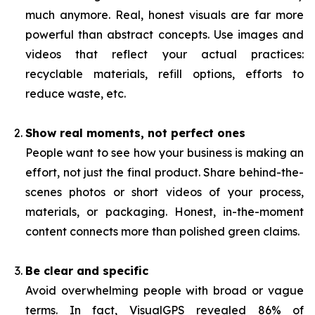
much anymore. Real, honest visuals are far more
powerful than abstract concepts. Use images and
videos that reflect your actual practices:
recyclable materials, refill options, efforts to
reduce waste, etc.
Show real moments, not perfect ones
People want to see how your business is making an
effort, not just the final product. Share behind-the-
scenes photos or short videos of your process,
materials, or packaging. Honest, in-the-moment
content connects more than polished green claims.
Be clear and specific
Avoid overwhelming people with broad or vague
terms. In fact, VisualGPS revealed 86% of