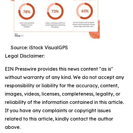
Source: iStock VisualGPS
Legal Disclaimer:
EIN Presswire provides this news content "as is"
without warranty of any kind. We do not accept any
responsibility or liability for the accuracy, content,
images, videos, licenses, completeness, legality, or
reliability of the information contained in this article.
If you have any complaints or copyright issues
related to this article, kindly contact the author
above.