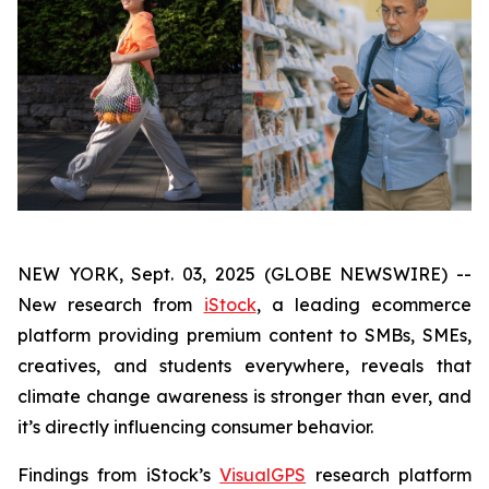
NEW YORK, Sept. 03, 2025 (GLOBE NEWSWIRE) --
New research from
iStock
, a leading ecommerce
platform providing premium content to SMBs, SMEs,
creatives, and students everywhere, reveals that
climate change awareness is stronger than ever, and
it’s directly influencing consumer behavior.
Findings from iStock’s
VisualGPS
research platform