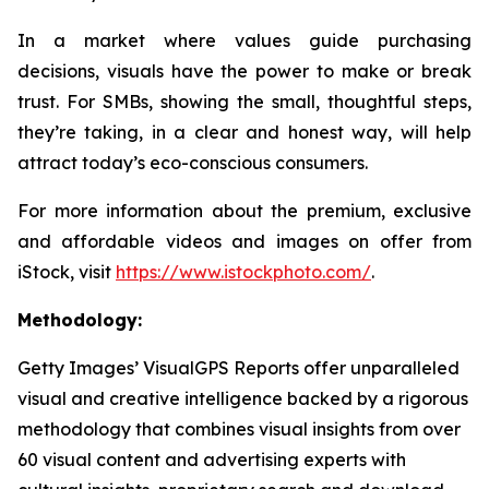
In a market where values guide purchasing
decisions, visuals have the power to make or break
trust. For SMBs, showing the small, thoughtful steps,
they’re taking, in a clear and honest way, will help
attract today’s eco-conscious consumers.
For more information about the premium, exclusive
and affordable videos and images on offer from
iStock, visit
https://www.istockphoto.com/
.
Methodology:
Getty Images’ VisualGPS Reports offer unparalleled
visual and creative intelligence backed by a rigorous
methodology that combines visual insights from over
60 visual content and advertising experts with