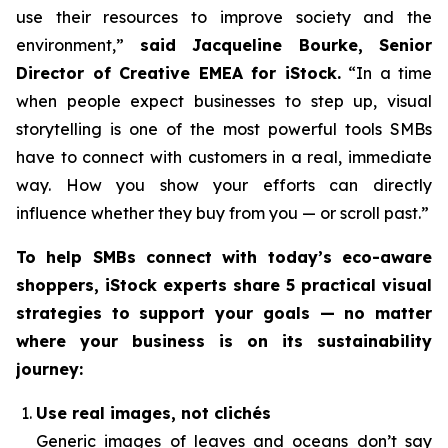
use their resources to improve society and the
environment,”
said Jacqueline Bourke, Senior
Director of Creative EMEA for iStock.
“In a time
when people expect businesses to step up, visual
storytelling is one of the most powerful tools SMBs
have to connect with customers in a real, immediate
way. How you
show
your efforts can directly
influence whether they buy from you — or scroll past.”
To help SMBs connect with today’s eco-aware
shoppers, iStock experts share 5 practical visual
strategies to support your goals — no matter
where your business is on its sustainability
journey:
Use real images, not clichés
Generic images of leaves and oceans don’t say