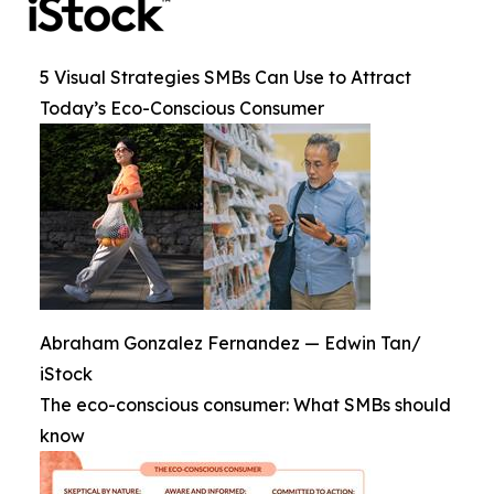
5 Visual Strategies SMBs Can Use to Attract
Today’s Eco-Conscious Consumer
Abraham Gonzalez Fernandez — Edwin Tan/
iStock
The eco-conscious consumer: What SMBs should
know