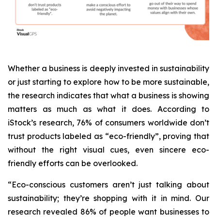
Whether a business is deeply invested in sustainability
or just starting to explore how to be more sustainable,
the research indicates that what a business is
showing
matters as much as what it does. According to
iStock’s research, 76% of consumers worldwide don’t
trust products labeled as “eco-friendly”, proving that
without the right visual cues, even sincere eco-
friendly efforts can be overlooked.
“Eco-conscious customers aren’t just talking about
sustainability; they’re shopping with it in mind. Our
research revealed 86% of people want businesses to