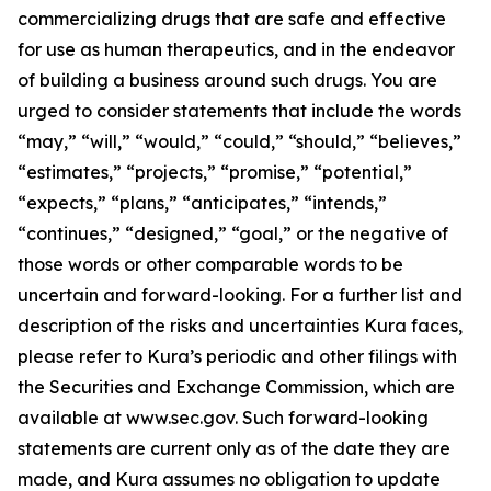
commercializing drugs that are safe and effective
for use as human therapeutics, and in the endeavor
of building a business around such drugs. You are
urged to consider statements that include the words
“may,” “will,” “would,” “could,” “should,” “believes,”
“estimates,” “projects,” “promise,” “potential,”
“expects,” “plans,” “anticipates,” “intends,”
“continues,” “designed,” “goal,” or the negative of
those words or other comparable words to be
uncertain and forward-looking. For a further list and
description of the risks and uncertainties Kura faces,
please refer to Kura’s periodic and other filings with
the Securities and Exchange Commission, which are
available at www.sec.gov. Such forward-looking
statements are current only as of the date they are
made, and Kura assumes no obligation to update