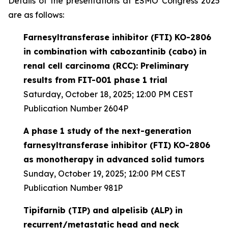
Details of the presentations at ESMO Congress 2025
are as follows:
Farnesyltransferase inhibitor (FTI) KO-2806
in combination with cabozantinib (cabo) in
renal cell carcinoma (RCC): Preliminary
results from FIT-001 phase 1 trial
Saturday, October 18, 2025; 12:00 PM CEST
Publication Number 2604P
A phase 1 study of the next-generation
farnesyltransferase inhibitor (FTI) KO-2806
as monotherapy in advanced solid tumors
Sunday, October 19, 2025; 12:00 PM CEST
Publication Number 981P
Tipifarnib (TIP) and alpelisib (ALP) in
recurrent/metastatic head and neck