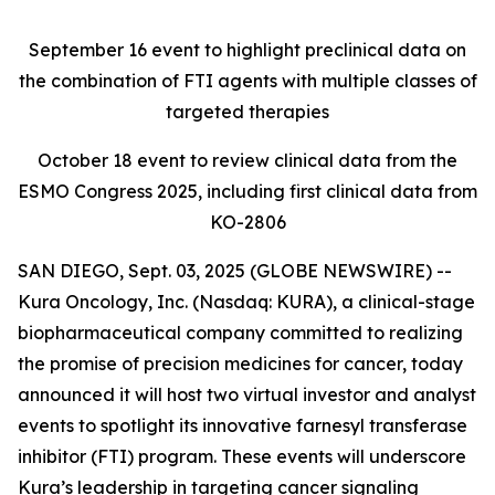
September 16
event to highlight preclinical data on
the combination of FTI agents with multiple classes of
targeted therapies
October 18
event to review clinical data from the
ESMO Congress 2025, including first clinical data from
KO-2806
SAN DIEGO, Sept. 03, 2025 (GLOBE NEWSWIRE) --
Kura Oncology, Inc. (Nasdaq: KURA), a clinical-stage
biopharmaceutical company committed to realizing
the promise of precision medicines for cancer, today
announced it will host two virtual investor and analyst
events to spotlight its innovative farnesyl transferase
inhibitor (FTI) program. These events will underscore
Kura’s leadership in targeting cancer signaling