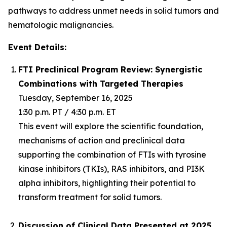
pathways to address unmet needs in solid tumors and
hematologic malignancies.
Event Details:
FTI Preclinical Program Review: Synergistic
Combinations with Targeted Therapies
Tuesday, September 16, 2025
1:30 p.m. PT / 4:30 p.m. ET
This event will explore the scientific foundation,
mechanisms of action and preclinical data
supporting the combination of FTIs with tyrosine
kinase inhibitors (TKIs), RAS inhibitors, and PI3K
alpha inhibitors, highlighting their potential to
transform treatment for solid tumors.
Discussion of Clinical Data Presented at 2025