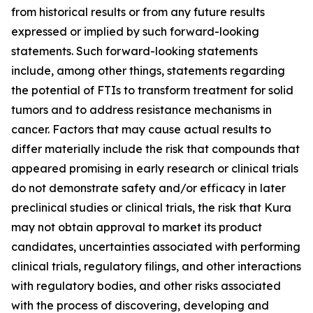
from historical results or from any future results
expressed or implied by such forward-looking
statements. Such forward-looking statements
include, among other things, statements regarding
the potential of FTIs to transform treatment for solid
tumors and to address resistance mechanisms in
cancer. Factors that may cause actual results to
differ materially include the risk that compounds that
appeared promising in early research or clinical trials
do not demonstrate safety and/or efficacy in later
preclinical studies or clinical trials, the risk that Kura
may not obtain approval to market its product
candidates, uncertainties associated with performing
clinical trials, regulatory filings, and other interactions
with regulatory bodies, and other risks associated
with the process of discovering, developing and