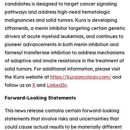
candidates is designed to target cancer signaling
pathways and address high-need hematologic
malignancies and solid tumors. Kura is developing
ziftomenib, a menin inhibitor targeting certain genetic
drivers of acute myeloid leukemias, and continues to
pioneer advancements in both menin inhibition and
farnesyl transferase inhibition to address mechanisms
of adaptive and innate resistance in the treatment of
solid tumors. For additional information, please visit
the Kura website at
https://kuraoncology.com/
and
follow us on
X
and
LinkedIn
.
Forward-Looking Statements
This news release contains certain forward-looking
statements that involve risks and uncertainties that
could cause actual results to be materially different