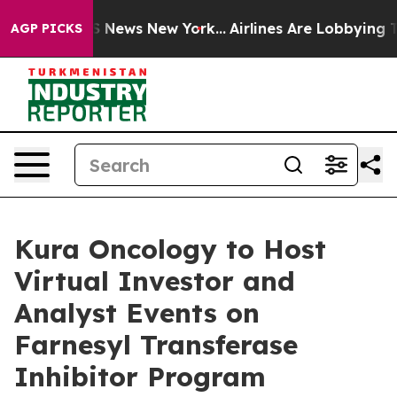
 was CBS News New York...
Airlines Are Lobbying To Cha
AGP PICKS
Kura Oncology to Host
Virtual Investor and
Analyst Events on
Farnesyl Transferase
Inhibitor Program