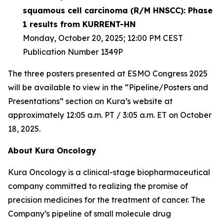
squamous cell carcinoma (R/M HNSCC): Phase
1 results from KURRENT-HN
Monday, October 20, 2025; 12:00 PM CEST
Publication Number 1349P
The three posters presented at ESMO Congress 2025
will be available to view in the “Pipeline/Posters and
Presentations” section on Kura’s website at
approximately 12:05 a.m. PT / 3:05 a.m. ET on October
18, 2025.
About Kura Oncology
Kura Oncology is a clinical-stage biopharmaceutical
company committed to realizing the promise of
precision medicines for the treatment of cancer. The
Company’s pipeline of small molecule drug