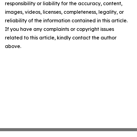
responsibility or liability for the accuracy, content,
images, videos, licenses, completeness, legality, or
reliability of the information contained in this article.
If you have any complaints or copyright issues
related to this article, kindly contact the author
above.