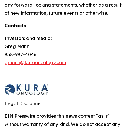
any forward-looking statements, whether as a result
of new information, future events or otherwise.
Contacts
Investors and media:
Greg Mann
858-987-4046
gmann@kuraoncology.com
Legal Disclaimer:
EIN Presswire provides this news content "as is"
without warranty of any kind. We do not accept any