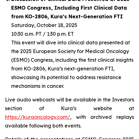
ESMO Congress, Including First Clinical Data
from KO-2806, Kura’s Next-Generation FTI
Saturday, October 18, 2025
10:30 a.m. PT / 1:30 p.m. ET
This event will dive into clinical data presented at
the 2025 European Society for Medical Oncology
(ESMO) Congress, including the first clinical insights
from KO-2806, Kura’s next-generation FTI,
showcasing its potential to address resistance
mechanisms in cancer.
Live audio webcasts will be available in the Investors
section of Kura’s website at
https://kuraoncology.com/
, with archived replays
available following both events.