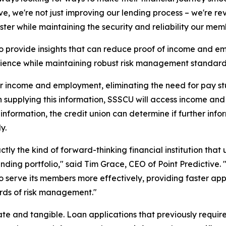
ve, we're not just improving our lending process – we're 
aster while maintaining the security and reliability our mem
 to provide insights that can reduce proof of income and
ience while maintaining robust risk management standard
r income and employment, eliminating the need for pay stu
n supplying this information, SSSCU will access income an
 information, the credit union can determine if further inf
y.
actly the kind of forward-thinking financial institution t
lending portfolio," said Tim Grace, CEO of Point Predicti
lf to serve its members more effectively, providing faster 
rds of risk management."
te and tangible. Loan applications that previously require