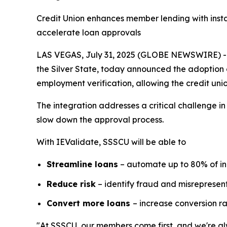
Credit Union enhances member lending with insta
accelerate loan approvals
LAS VEGAS, July 31, 2025 (GLOBE NEWSWIRE) -- S
the Silver State, today announced the adoption 
employment verification, allowing the credit unio
The integration addresses a critical challenge i
slow down the approval process.
With IEValidate, SSSCU will be able to
Streamline loans
– automate up to 80% of i
Reduce risk
– identify fraud and misrepresent
Convert more loans
– increase conversion r
"At SSSCU, our members come first, and we're alw