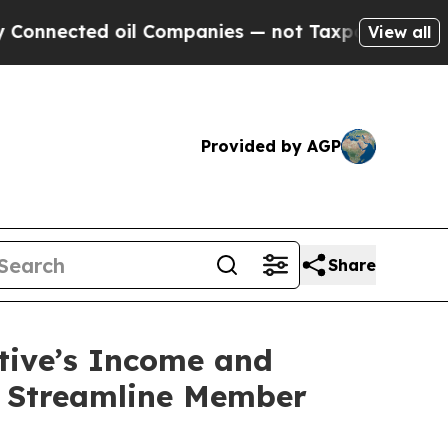
nected oil Companies — not Taxpayers — the Chan
View all
Provided by AGP
Share
ctive’s Income and
o Streamline Member