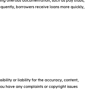
uiring onerous documentation, such as pay stubs,
sequently, borrowers receive loans more quickly,
ility or liability for the accuracy, content,
f you have any complaints or copyright issues