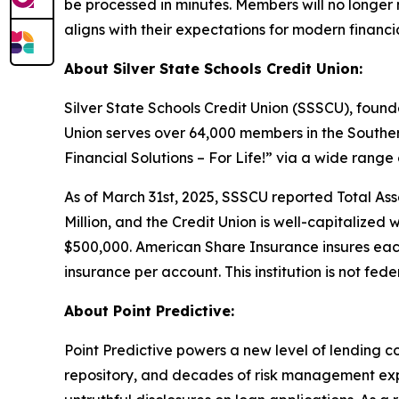
be processed in minutes. Members will no longer n
aligns with their expectations for modern financia
About Silver State Schools Credit Union:
Silver State Schools Credit Union (SSSCU), founde
Union serves over 64,000 members in the Southe
Financial Solutions – For Life!” via a wide range
As of March 31st, 2025, SSSCU reported Total Asset
Million, and the Credit Union is well-capitalized 
$500,000. American Share Insurance insures eac
insurance per account. This institution is not fede
About Point Predictive:
Point Predictive powers a new level of lending c
repository, and decades of risk management expe