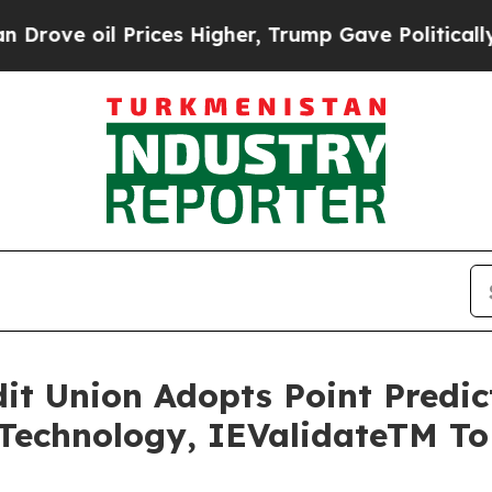
e oil Prices Higher, Trump Gave Politically Con
edit Union Adopts Point Predi
Technology, IEValidateTM T