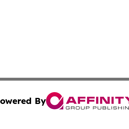
owered By
ubmit Press Release
Terms & Conditions
Copyright/DMCA