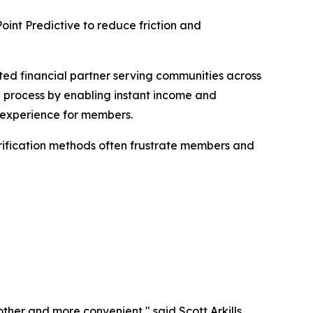
int Predictive to reduce friction and
ed financial partner serving communities across
g process by enabling instant income and
ee experience for members.
erification methods often frustrate members and
ther and more convenient," said Scott Arkills,