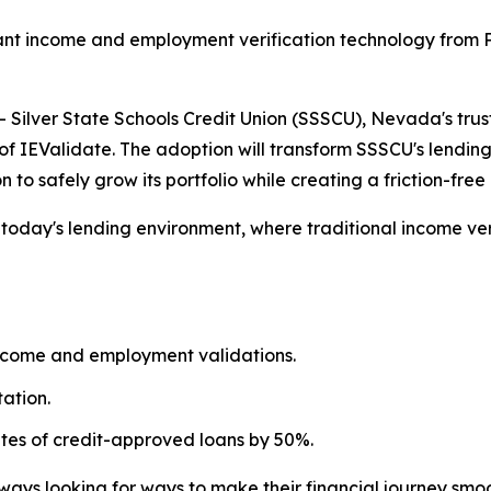
nt income and employment verification technology from Po
ilver State Schools Credit Union (SSSCU), Nevada's trust
of IEValidate. The adoption will transform SSSCU's lendin
n to safely grow its portfolio while creating a friction-fr
n today's lending environment, where traditional income v
ncome and employment validations.
ation.
ates of credit-approved loans by 50%.
ays looking for ways to make their financial journey smoo