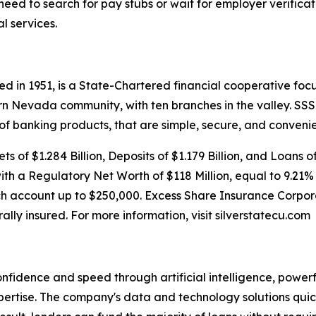
eed to search for pay stubs or wait for employer verificat
l services.
d in 1951, is a State-Chartered financial cooperative focu
rn Nevada community, with ten branches in the valley. S
 of banking products, that are simple, secure, and convenie
s of $1.284 Billion, Deposits of $1.179 Billion, and Loans o
with a Regulatory Net Worth of $118 Million, equal to 9.21%
h account up to $250,000. Excess Share Insurance Corpora
rally insured. For more information, visit silverstatecu.com
onfidence and speed through artificial intelligence, power
rtise. The company's data and technology solutions quick