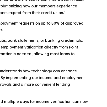
revolutionizing how our members experience
bers expect from their credit union."
 employment requests on up to 80% of approved
s.
bs, bank statements, or banking credentials.
d employment validation directly from Point
ormation is needed, allowing most loans to
hat understands how technology can enhance
ve. "By implementing our income and employment
approvals and a more convenient lending
d multiple days for income verification can now