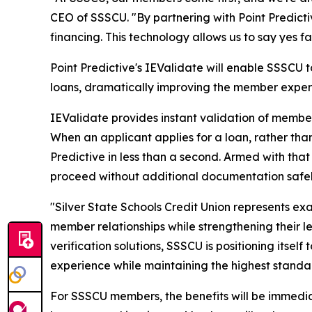
CEO of SSSCU. "By partnering with Point Predicti
financing. This technology allows us to say yes f
Point Predictive's IEValidate will enable SSSCU
loans, dramatically improving the member exper
IEValidate provides instant validation of membe
When an applicant applies for a loan, rather tha
Predictive in less than a second. Armed with that
proceed without additional documentation safel
"Silver State Schools Credit Union represents ex
member relationships while strengthening their 
verification solutions, SSSCU is positioning itse
experience while maintaining the highest standa
For SSSCU members, the benefits will be immedia