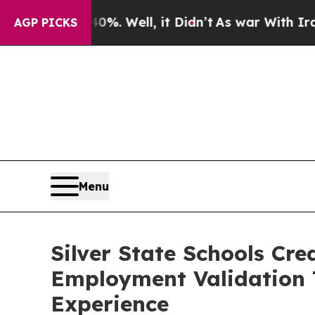
ound 40%. Well, it Didn’t
As war With Iran Drov
AGP PICKS
Menu
Silver State Schools Cr
Employment Validation 
Experience