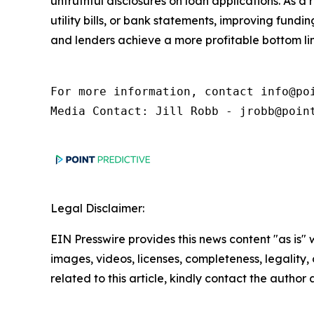
untruthful disclosures on loan applications. As a
utility bills, or bank statements, improving fund
and lenders achieve a more profitable bottom lin
For more information, contact info@poi
Media Contact: Jill Robb - jrobb@poin
Legal Disclaimer:
EIN Presswire provides this news content "as is" 
images, videos, licenses, completeness, legality, o
related to this article, kindly contact the author