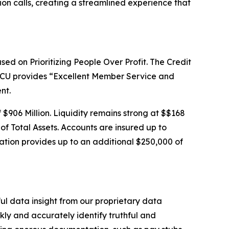
ion calls, creating a streamlined experience that
sed on Prioritizing People Over Profit. The Credit
SSCU provides “Excellent Member Service and
nt.
f $906 Million. Liquidity remains strong at $$168
 of Total Assets. Accounts are insured up to
tion provides up to an additional $250,000 of
ful data insight from our proprietary data
ly and accurately identify truthful and