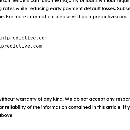
 result, lenders can fund the majority of loans without req
ing rates while reducing early payment default losses. Sub
e. For more information, please visit pointpredictive.com.
ntpredictive.com

tpredictive.com
without warranty of any kind. We do not accept any responsib
r reliability of the information contained in this article. I
 above.