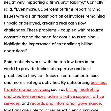
negatively impacting a firm’s profitability,” Connolly
said. “Even more, 81 percent of firms report having
issues with a significant portion of invoices remaining
unpaid or delayed, creating real cash flow
challenges. These problems – coupled with resource
constraints and the need for continuous training –
highlight the importance of streamlining billing
operations.”
Epiq routinely works with the top law firms in the
world to provide technical expertise and best
practices so they can focus on core competencies
and more strategic activities. By outsourcing
business
transformation services
, such as
billing
,
marketing
and creative services
,
administrative support
,
office
services
, and
records and information governance
,
law firms are able to increase efficiency, improve