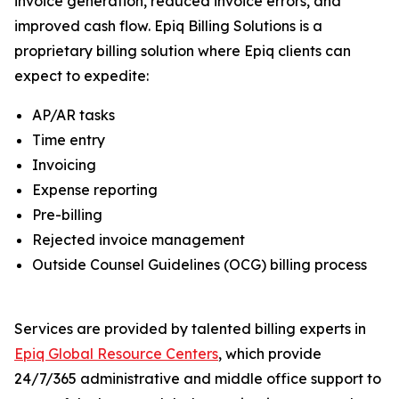
invoice generation, reduced invoice errors, and
improved cash flow. Epiq Billing Solutions is a
proprietary billing solution where Epiq clients can
expect to expedite:
AP/AR tasks
Time entry
Invoicing
Expense reporting
Pre-billing
Rejected invoice management
Outside Counsel Guidelines (OCG) billing process
Services are provided by talented billing experts in
Epiq Global Resource Centers
, which provide
24/7/365 administrative and middle office support to