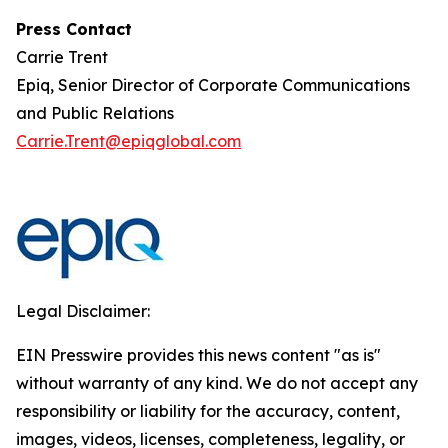
Press Contact
Carrie Trent
Epiq, Senior Director of Corporate Communications
and Public Relations
Carrie.Trent@epiqglobal.com
Legal Disclaimer:
EIN Presswire provides this news content "as is"
without warranty of any kind. We do not accept any
responsibility or liability for the accuracy, content,
images, videos, licenses, completeness, legality, or