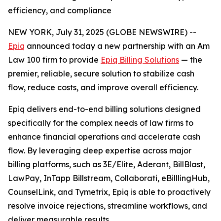
efficiency, and compliance
NEW YORK, July 31, 2025 (GLOBE NEWSWIRE) --
Epiq
announced today a new partnership with an Am
Law 100 firm to provide
Epiq Billing Solutions
— the
premier, reliable, secure solution to stabilize cash
flow, reduce costs, and improve overall efficiency.
Epiq delivers end-to-end billing solutions designed
specifically for the complex needs of law firms to
enhance financial operations and accelerate cash
flow. By leveraging deep expertise across major
billing platforms, such as 3E/Elite, Aderant, BillBlast,
LawPay, InTapp Billstream, Collaborati, eBilllingHub,
CounselLink, and Tymetrix, Epiq is able to proactively
resolve invoice rejections, streamline workflows, and
deliver measurable results.