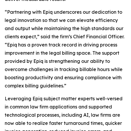
“Partnering with Epiq underscores our dedication to
legal innovation so that we can elevate efficiency
and output while maintaining the high standards our
clients expect,” said the firm’s Chief Financial Officer.
“Epiq has a proven track record in driving process
improvement in the legal billing space. The support
provided by Epiq is strengthening our ability to
overcome challenges in tracking billable hours while
boosting productivity and ensuring compliance with
complex billing guidelines.”
Leveraging Epiq subject matter experts well-versed
in common law firm applications and supported
technological processes, including AI, law firms are
now able to realize faster turnaround times, quicker