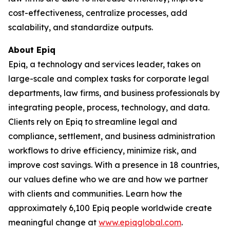
cost-effectiveness, centralize processes, add
scalability, and standardize outputs.
About Epiq
Epiq, a technology and services leader, takes on
large-scale and complex tasks for corporate legal
departments, law firms, and business professionals by
integrating people, process, technology, and data.
Clients rely on Epiq to streamline legal and
compliance, settlement, and business administration
workflows to drive efficiency, minimize risk, and
improve cost savings. With a presence in 18 countries,
our values define who we are and how we partner
with clients and communities. Learn how the
approximately 6,100 Epiq people worldwide create
meaningful change at
www.epiqglobal.com
.