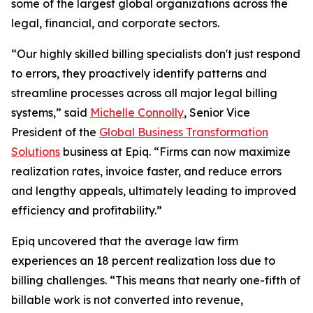
some of the largest global organizations across the
legal, financial, and corporate sectors.
“Our highly skilled billing specialists don't just respond
to errors, they proactively identify patterns and
streamline processes across all major legal billing
systems,” said
Michelle Connolly
, Senior Vice
President of the
Global Business Transformation
Solutions
business at Epiq. “Firms can now maximize
realization rates, invoice faster, and reduce errors
and lengthy appeals, ultimately leading to improved
efficiency and profitability.”
Epiq uncovered that the average law firm
experiences an 18 percent realization loss due to
billing challenges. “This means that nearly one-fifth of
billable work is not converted into revenue,