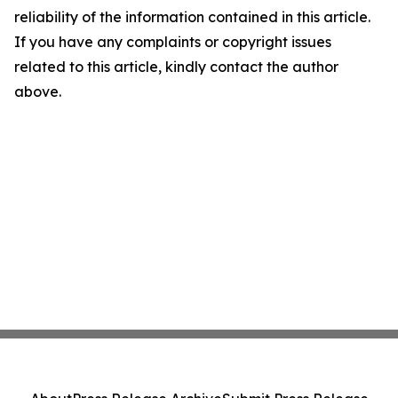
reliability of the information contained in this article.
If you have any complaints or copyright issues
related to this article, kindly contact the author
above.