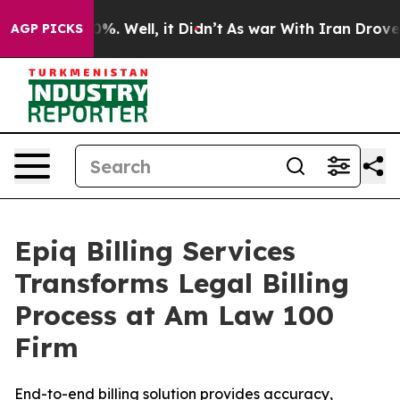
und 40%. Well, it Didn’t
As war With Iran Drove oil 
AGP PICKS
Epiq Billing Services
Transforms Legal Billing
Process at Am Law 100
Firm
End-to-end billing solution provides accuracy,