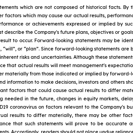
tements which are not composed of historical facts. By t
r factors which may cause our actual results, performanc
 performance or achievements expressed or implied by su
t describe the Company's future plans, objectives or goals
sult to occur. Forward-looking statements may be identif
, “will”, or “plan”. Since forward-looking statements ar
 inherent risks and uncertainties. Although these statemen
 that actual results will meet management's expectation
fer materially from those indicated or implied by forward-
 information to make decisions, investors and others sho
tant factors that could cause actual results to differ mat
ng needed in the future, changes in equity markets, delay
ID19 coronavirus on factors relevant to the Company's b
ual results to differ materially, there may be other fact
nce that such statements will prove to be accurate as
ments. Accordingly, readers should not place undue relian