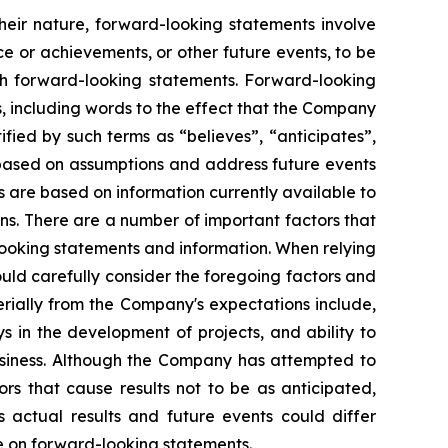
heir nature, forward-looking statements involve
e or achievements, or other future events, to be
ch forward-looking statements. Forward-looking
, including words to the effect that the Company
ied by such terms as “believes”, “anticipates”,
e based on assumptions and address future events
ts are based on information currently available to
s. There are a number of important factors that
looking statements and information. When relying
uld carefully consider the foregoing factors and
erially from the Company's expectations include,
s in the development of projects, and ability to
usiness. Although the Company has attempted to
ors that cause results not to be as anticipated,
 actual results and future events could differ
ce on forward-looking statements.