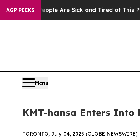
 Win: “People Are Sick and Tired of This Politics
AGP PICKS
Menu
KMT-hansa Enters Into
TORONTO, July 04, 2025 (GLOBE NEWSWIRE) -- K