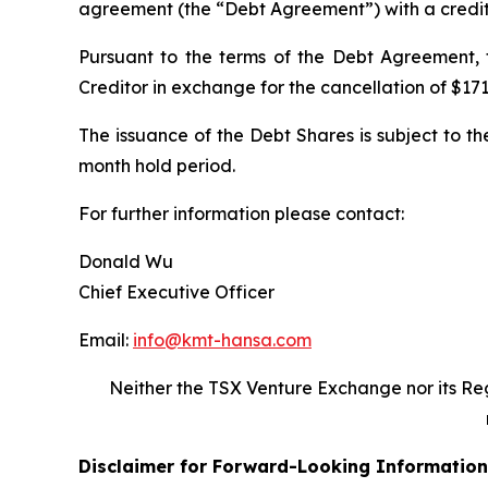
agreement (the “Debt Agreement”) with a creditor
Pursuant to the terms of the Debt Agreement,
Creditor in exchange for the cancellation of $171
The issuance of the Debt Shares is subject to th
month hold period.
For further information please contact:
Donald Wu
Chief Executive Officer
Email:
info@kmt-hansa.com
Neither the TSX Venture Exchange nor its Reg
Disclaimer for Forward-Looking Information