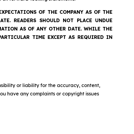
EXPECTATIONS OF THE COMPANY AS OF THE
DATE. READERS SHOULD NOT PLACE UNDUE
ATION AS OF ANY OTHER DATE. WHILE THE
PARTICULAR TIME EXCEPT AS REQUIRED IN
ility or liability for the accuracy, content,
f you have any complaints or copyright issues