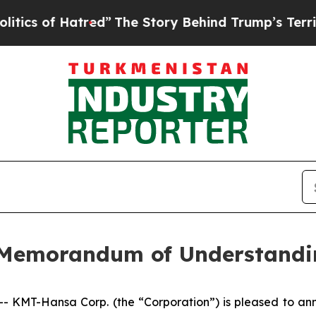
 of Hatred”
The Story Behind Trump’s Terrible Ap
 Memorandum of Understandi
MT-Hansa Corp. (the “Corporation”) is pleased to anno