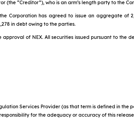
 (the “Creditor”), who is an arm’s length party to the Cor
 the Corporation has agreed to issue an aggregate of 2
,278 in debt owing to the parties.
e approval of NEX. All securities issued pursuant to the de
ulation Services Provider (as that term is defined in the 
responsibility
for the adequacy or accuracy of this release