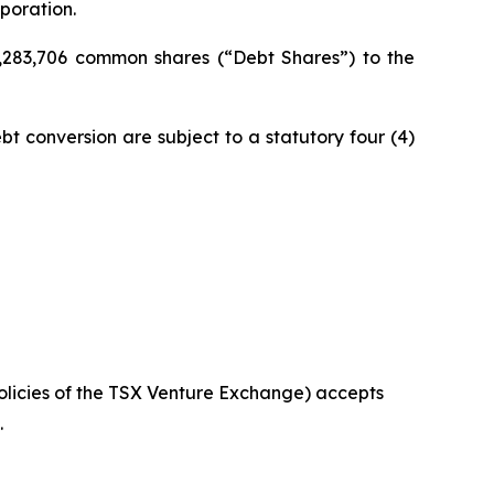
poration.
,283,706 common shares (“Debt Shares”) to the
bt conversion are subject to a statutory four (4)
policies of the TSX Venture Exchange) accepts
.