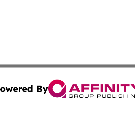
owered By
ubmit Press Release
Terms & Conditions
Copyright/DMCA
 dba Affinity Group Publishing & Turkmenistan Industry Re