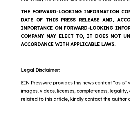
THE FORWARD-LOOKING INFORMATION CONT
DATE OF THIS PRESS RELEASE AND, ACC
IMPORTANCE ON FORWARD-LOOKING INFORM
COMPANY MAY ELECT TO, IT DOES NOT UN
ACCORDANCE WITH APPLICABLE LAWS.
Legal Disclaimer:
EIN Presswire provides this news content "as is" 
images, videos, licenses, completeness, legality, o
related to this article, kindly contact the author