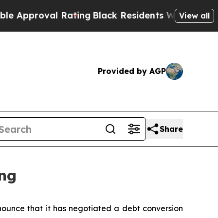
proval Rating
Black Residents Warned of Abusive
View all
Provided by AGP
Share
ng
unce that it has negotiated a debt conversion