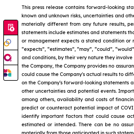
This press release contains forward-looking sta
known and unknown risks, uncertainties and othe
materially different from any future results,
statements include estimates and statements tha
or management expects a stated condition or re
“expects”, “estimates”, “may”, “could”, “would”
and conditions, by their very nature they involve
the Company, the Company provides no assurance
could cause the Company's actual results to dif
on the Company's forward-looking statements and
other uncertainties and potential events. Impor
among others, availability and costs of financi
predict or counteract potential impact of COV
identify important factors that could cause act
estimated or intended. There can be no assura
materially from those anticipated in such state