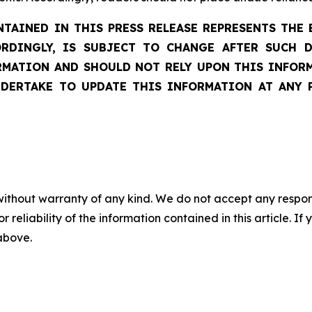
AINED IN THIS PRESS RELEASE REPRESENTS THE 
ORDINGLY, IS SUBJECT TO CHANGE AFTER SUCH 
ATION AND SHOULD NOT RELY UPON THIS INFORM
DERTAKE TO UPDATE THIS INFORMATION AT ANY 
without warranty of any kind. We do not accept any responsib
r reliability of the information contained in this article. I
 above.