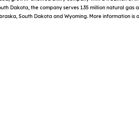
uth Dakota, the company serves 1.35 million natural gas and
raska, South Dakota and Wyoming. More information is av