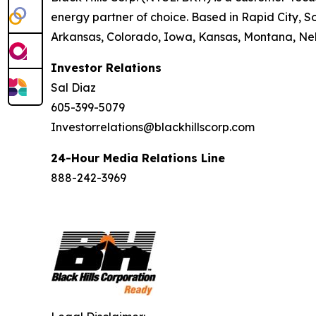
energy partner of choice. Based in Rapid City, So
Arkansas, Colorado, Iowa, Kansas, Montana, Neb
Investor Relations
Sal Diaz
605-399-5079
Investorrelations@blackhillscorp.com
24-Hour Media Relations Line
888-242-3969