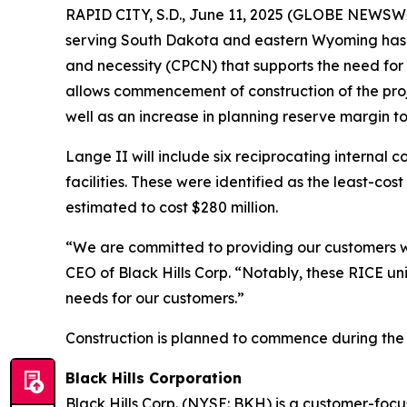
RAPID CITY, S.D., June 11, 2025 (GLOBE NEWSWIRE
serving South Dakota and eastern Wyoming has r
and necessity (CPCN) that supports the need for
allows commencement of construction of the proje
well as an increase in planning reserve margin to 
Lange II will include six reciprocating internal 
facilities. These were identified as the least-co
estimated to cost $280 million.
“We are committed to providing our customers wit
CEO of Black Hills Corp. “Notably, these RICE uni
needs for our customers.”
Construction is planned to commence during the t
Black Hills Corporation
Black Hills Corp. (NYSE: BKH) is a customer-focus