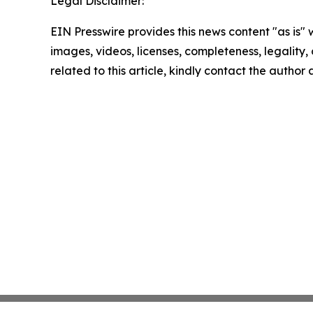
Legal Disclaimer:
EIN Presswire provides this news content "as is" 
images, videos, licenses, completeness, legality, o
related to this article, kindly contact the author