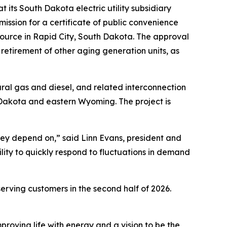
ts South Dakota electric utility subsidiary
sion for a certificate of public convenience
source in Rapid City, South Dakota. The approval
retirement of other aging generation units, as
tural gas and diesel, and related interconnection
th Dakota and eastern Wyoming. The project is
they depend on,” said Linn Evans, president and
ility to quickly respond to fluctuations in demand
erving customers in the second half of 2026.
proving life with energy and a vision to be the