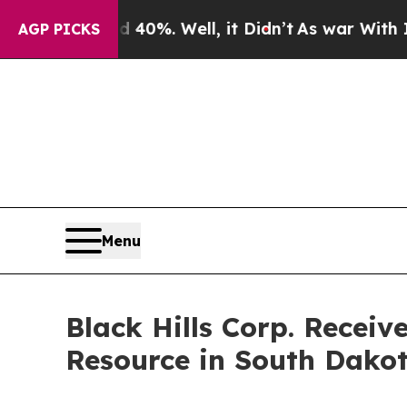
Around 40%. Well, it Didn’t
As war With Iran Dr
AGP PICKS
Menu
Black Hills Corp. Recei
Resource in South Dako