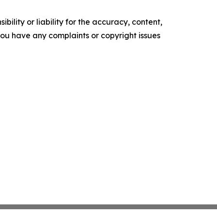
ility or liability for the accuracy, content,
f you have any complaints or copyright issues