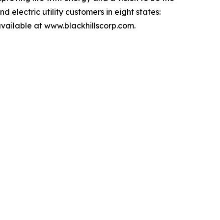
 electric utility customers in eight states:
ailable at www.blackhillscorp.com.