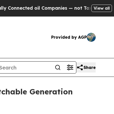
onnected oil Companies — not Taxpayers — the Ch
View all
Provided by AGP
Share
tchable Generation