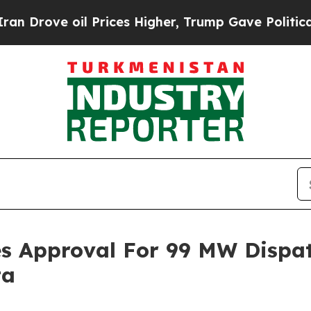
ove oil Prices Higher, Trump Gave Politically C
ves Approval For 99 MW Dispa
ta