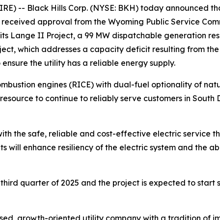
) -- Black Hills Corp. (NYSE: BKH) today announced that i
eceived approval from the Wyoming Public Service Commis
 its Lange II Project, a 99 MW dispatchable generation re
ct, which addresses a capacity deficit resulting from the 
ensure the utility has a reliable energy supply.
combustion engines (RICE) with dual-fuel optionality of na
st resource to continue to reliably serve customers in Sou
h the safe, reliable and cost-effective electric service 
ts will enhance resiliency of the electric system and the ab
hird quarter of 2025 and the project is expected to start s
ed, growth-oriented utility company with a tradition of im