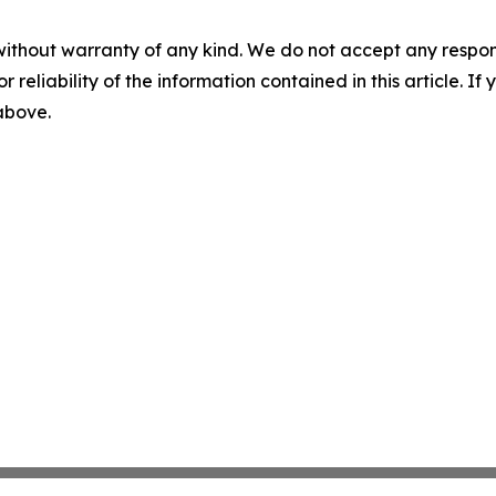
without warranty of any kind. We do not accept any responsib
r reliability of the information contained in this article. I
 above.