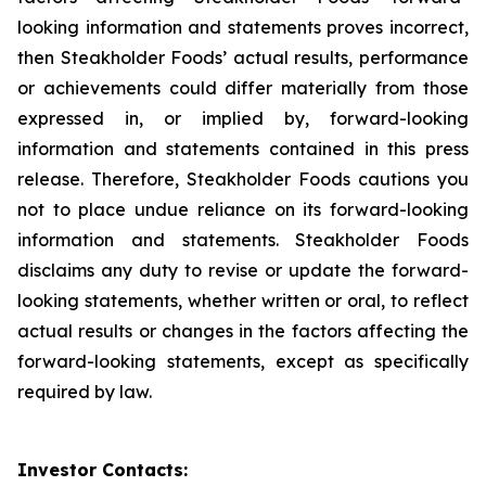
looking information and statements proves incorrect,
then Steakholder Foods’ actual results, performance
or achievements could differ materially from those
expressed in, or implied by, forward-looking
information and statements contained in this press
release. Therefore, Steakholder Foods cautions you
not to place undue reliance on its forward-looking
information and statements. Steakholder Foods
disclaims any duty to revise or update the forward-
looking statements, whether written or oral, to reflect
actual results or changes in the factors affecting the
forward-looking statements, except as specifically
required by law.
Investor Contacts: