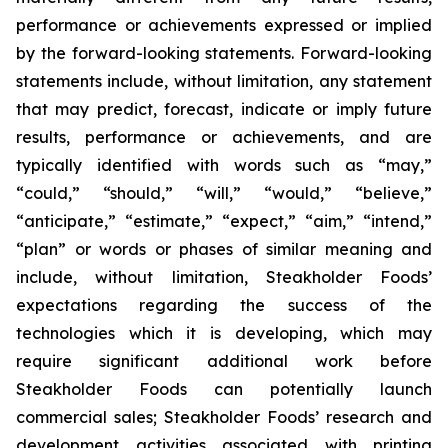
performance or achievements expressed or implied
by the forward-looking statements. Forward-looking
statements include, without limitation, any statement
that may predict, forecast, indicate or imply future
results, performance or achievements, and are
typically identified with words such as “may,”
“could,” “should,” “will,” “would,” “believe,”
“anticipate,” “estimate,” “expect,” “aim,” “intend,”
“plan” or words or phases of similar meaning and
include, without limitation, Steakholder Foods’
expectations regarding the success of the
technologies which it is developing, which may
require significant additional work before
Steakholder Foods can potentially launch
commercial sales; Steakholder Foods’ research and
development activities associated with printing