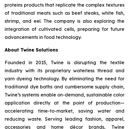
proteins products that replicate the complex textures
of traditional meats such as beef steaks, white fish,
shrimp, and eel. The company is also exploring the
integration of cultivated cells, preparing for future
advancements in food technology.
About Twine Solutions
Founded in 2015, Twine is disrupting the textile
industry with its proprietary waterless thread and
yarn dyeing technology. By eliminating the need for
traditional dye baths and cumbersome supply chain,
Twine’s systems enable on-demand, sustainable color
application directly at the point of production—
accelerating time-to-market, saving water and
reducing waste. Serving leading fashion, apparel,
accessories and home décor brands, Twine