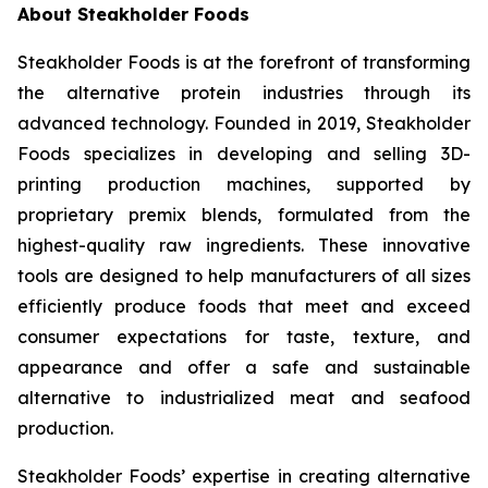
About Steakholder Foods
Steakholder Foods is at the forefront of transforming
the alternative protein industries through its
advanced technology. Founded in 2019, Steakholder
Foods specializes in developing and selling 3D-
printing production machines, supported by
proprietary premix blends, formulated from the
highest-quality raw ingredients. These innovative
tools are designed to help manufacturers of all sizes
efficiently produce foods that meet and exceed
consumer expectations for taste, texture, and
appearance and offer a safe and sustainable
alternative to industrialized meat and seafood
production.
Steakholder Foods’ expertise in creating alternative