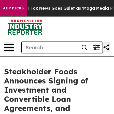
xist
Fox News Goes Quiet as 'Maga Media Pipeline' Bac
AGP PICKS
Steakholder Foods
Announces Signing of
Investment and
Convertible Loan
Agreements, and