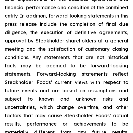
financial performance and condition of the combined
entity. In addition, forward-looking statements in this
press release include the completion of final due
diligence, the execution of definitive agreements,
approval by Steakholder shareholders at a general
meeting and the satisfaction of customary closing
conditions. Any statements that are not historical
facts may be deemed to be forward-looking
statements. Forward-looking statements reflect
Steakholder Foods’ current views with respect to
future events and are based on assumptions and
subject to known and unknown risks and
uncertainties, which change overtime, and other
factors that may cause Steakholder Foods’ actual
results, performance or achievements to be
materially different from any future results,