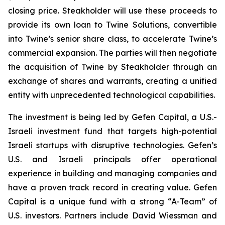
closing price. Steakholder will use these proceeds to
provide its own loan to Twine Solutions, convertible
into Twine’s senior share class, to accelerate Twine’s
commercial expansion. The parties will then negotiate
the acquisition of Twine by Steakholder through an
exchange of shares and warrants, creating a unified
entity with unprecedented technological capabilities.
The investment is being led by Gefen Capital, a U.S.-
Israeli investment fund that targets high-potential
Israeli startups with disruptive technologies. Gefen’s
U.S. and Israeli principals offer operational
experience in building and managing companies and
have a proven track record in creating value. Gefen
Capital is a unique fund with a strong “A-Team” of
U.S. investors. Partners include David Wiessman and