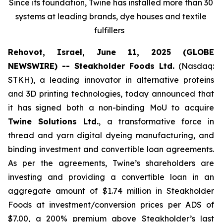
Since its foundation, Twine has installed more than 30
systems at leading brands, dye houses and textile
fulfillers
Rehovot, Israel, June 11, 2025 (GLOBE
NEWSWIRE) -- Steakholder Foods Ltd.
(Nasdaq:
STKH), a leading innovator in alternative proteins
and 3D printing technologies, today announced that
it has signed both a non-binding MoU to acquire
Twine Solutions Ltd.
, a transformative force in
thread and yarn digital dyeing manufacturing, and
binding investment and convertible loan agreements.
As per the agreements, Twine’s shareholders are
investing and providing a convertible loan in an
aggregate amount of $1.74 million in Steakholder
Foods at investment/conversion prices per ADS of
$7.00, a 200% premium above Steakholder’s last