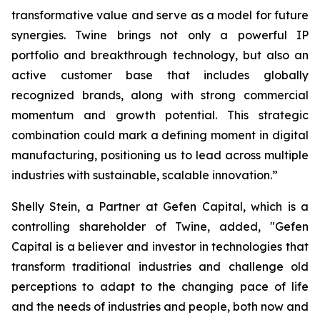
transformative value and serve as a model for future
synergies. Twine brings not only a powerful IP
portfolio and breakthrough technology, but also an
active customer base that includes globally
recognized brands, along with strong commercial
momentum and growth potential. This strategic
combination could mark a defining moment in digital
manufacturing, positioning us to lead across multiple
industries with sustainable, scalable innovation.”
Shelly Stein, a Partner at Gefen Capital, which is a
controlling shareholder of Twine, added, "Gefen
Capital is a believer and investor in technologies that
transform traditional industries and challenge old
perceptions to adapt to the changing pace of life
and the needs of industries and people, both now and