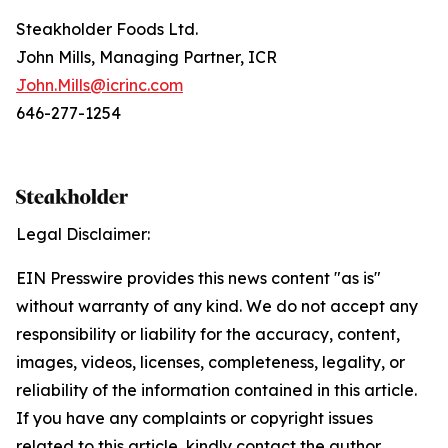
Steakholder Foods Ltd.
J‍ohn Mills, Managing Partner, ICR
John.Mills@icrinc.com
646-277-1254
Legal Disclaimer:
EIN Presswire provides this news content "as is"
without warranty of any kind. We do not accept any
responsibility or liability for the accuracy, content,
images, videos, licenses, completeness, legality, or
reliability of the information contained in this article.
If you have any complaints or copyright issues
related to this article, kindly contact the author