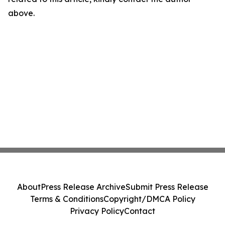
above.
About
Press Release Archive
Submit Press Release
Terms & Conditions
Copyright/DMCA Policy
Privacy Policy
Contact