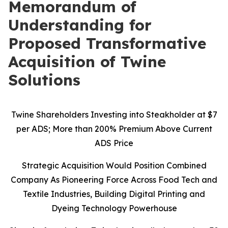
Memorandum of
Understanding for
Proposed Transformative
Acquisition of Twine
Solutions
Twine Shareholders Investing into Steakholder at $7
per ADS; More than 200% Premium Above Current
ADS Price
Strategic Acquisition Would Position Combined
Company As Pioneering Force Across Food Tech and
Textile Industries, Building Digital Printing and
Dyeing Technology Powerhouse