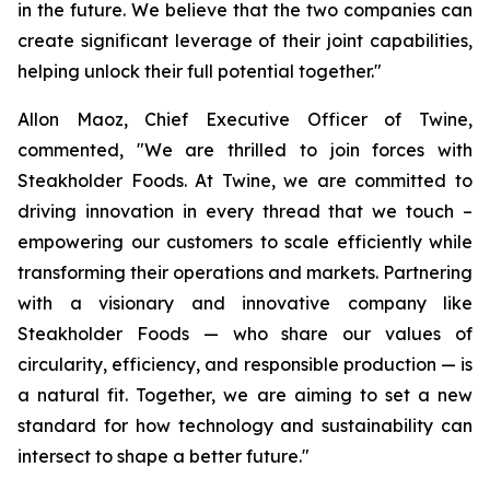
in the future. We believe that the two companies can
create significant leverage of their joint capabilities,
helping unlock their full potential together."
Allon Maoz, Chief Executive Officer of Twine,
commented, "We are thrilled to join forces with
Steakholder Foods. At Twine, we are committed to
driving innovation in every thread that we touch –
empowering our customers to scale efficiently while
transforming their operations and markets. Partnering
with a visionary and innovative company like
Steakholder Foods — who share our values of
circularity, efficiency, and responsible production — is
a natural fit. Together, we are aiming to set a new
standard for how technology and sustainability can
intersect to shape a better future."