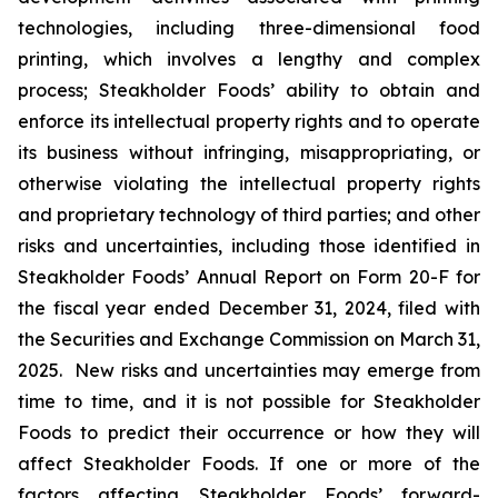
technologies, including three-dimensional food
printing, which involves a lengthy and complex
process; Steakholder Foods’ ability to obtain and
enforce its intellectual property rights and to operate
its business without infringing, misappropriating, or
otherwise violating the intellectual property rights
and proprietary technology of third parties; and other
risks and uncertainties, including those identified in
Steakholder Foods’ Annual Report on Form 20-F for
the fiscal year ended December 31, 2024, filed with
the Securities and Exchange Commission on March 31,
2025. New risks and uncertainties may emerge from
time to time, and it is not possible for Steakholder
Foods to predict their occurrence or how they will
affect Steakholder Foods. If one or more of the
factors affecting Steakholder Foods’ forward-