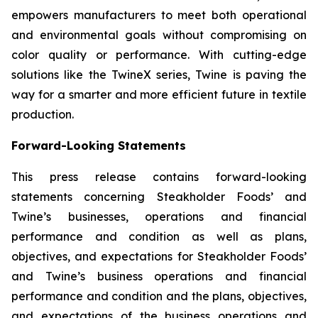
empowers manufacturers to meet both operational
and environmental goals without compromising on
color quality or performance. With cutting-edge
solutions like the TwineX series, Twine is paving the
way for a smarter and more efficient future in textile
production.
Forward-Looking Statements
This press release contains forward-looking
statements concerning Steakholder Foods’ and
Twine’s businesses, operations and financial
performance and condition as well as plans,
objectives, and expectations for Steakholder Foods’
and Twine’s business operations and financial
performance and condition and the plans, objectives,
and expectations of the business operations and