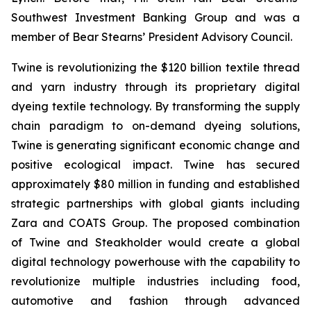
Southwest Investment Banking Group and was a
member of Bear Stearns’ President Advisory Council.
Twine is revolutionizing the $120 billion textile thread
and yarn industry through its proprietary digital
dyeing textile technology. By transforming the supply
chain paradigm to on-demand dyeing solutions,
Twine is generating significant economic change and
positive ecological impact. Twine has secured
approximately $80 million in funding and established
strategic partnerships with global giants including
Zara and COATS Group. The proposed combination
of Twine and Steakholder would create a global
digital technology powerhouse with the capability to
revolutionize multiple industries including food,
automotive and fashion through advanced