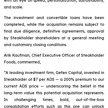
with an eye on speed, personalization, sustainability,
and scale.
The investment and convertible loans have been
completed, while the acquisition remains subject to
final due diligence, definitive agreements, approval
by Steakholder shareholders at a general meeting
and customary closing conditions.
Arik Kaufman, Chief Executive Officer of Steakholder
Foods, commented,
“A leading investment firm, Gefen Capital, invested in
Steakholder at $7 per ADS — a 200% premium to our
current ADS price — underscoring the belief in the
long-term value this potential acquisition represents.
In challenging times, bold, out-of-the-box
consolidation efforts such as this one can unlock