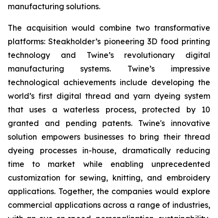
manufacturing solutions.
The acquisition would combine two transformative
platforms: Steakholder’s pioneering 3D food printing
technology and Twine’s revolutionary digital
manufacturing systems. Twine’s impressive
technological achievements include developing the
world’s first digital thread and yarn dyeing system
that uses a waterless process, protected by 10
granted and pending patents. Twine's innovative
solution empowers businesses to bring their thread
dyeing processes in-house, dramatically reducing
time to market while enabling unprecedented
customization for sewing, knitting, and embroidery
applications. Together, the companies would explore
commercial applications across a range of industries,