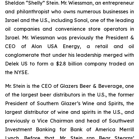
Sheldon “Shelly” Stein. Mr. Wiessman, an entrepreneur
and philanthropist who owns numerous businesses in
Israel and the U.S., including Sonol, one of the leading
oil companies and convenience store operators in
Israel. Mr. Wiessman was previously the President &
CEO of Alon USA Energy, a retail and oil
conglomerate that under his leadership merged with
Delek US to form a $2.8 billion company traded on
the NYSE.
Mr. Stein is the CEO of Glazers Beer & Beverage, one
of the largest beer distributors in the U.S., the former
President of Southern Glazer’s Wine and Spirits, the
largest distributor of wine and spirits in the U.S., and
previously a Vice Chairman and head of Southwest
Investment Banking for Bank of America Merrill
Lynch. Before that, Mr. Stein ran Bear Stearns’