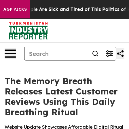
in: “People Are Sick and Tired of This Politics of Hatr
AGP PICKS
The Memory Breath
Releases Latest Customer
Reviews Using This Daily
Breathing Ritual
Website Update Showcases Affordable Digital Ritual