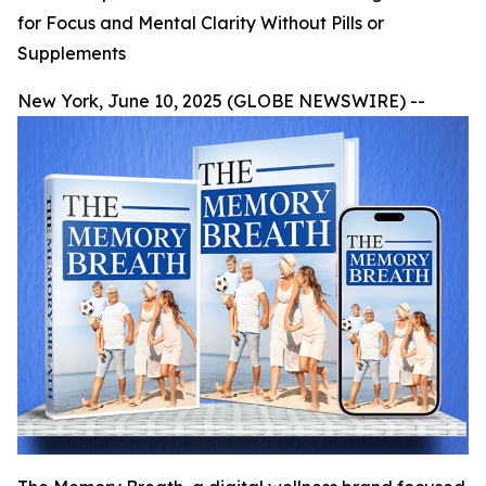
for Focus and Mental Clarity Without Pills or
Supplements
New York, June 10, 2025 (GLOBE NEWSWIRE) --