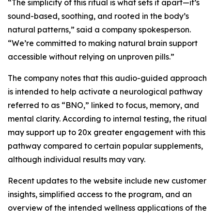
“The simplicity of this ritual is what sets it apart—it’s
sound-based, soothing, and rooted in the body’s
natural patterns,” said a company spokesperson.
“We’re committed to making natural brain support
accessible without relying on unproven pills.”
The company notes that this audio-guided approach
is intended to help activate a neurological pathway
referred to as “BNO,” linked to focus, memory, and
mental clarity. According to internal testing, the ritual
may support up to 20x greater engagement with this
pathway compared to certain popular supplements,
although individual results may vary.
Recent updates to the website include new customer
insights, simplified access to the program, and an
overview of the intended wellness applications of the