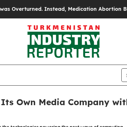
turned. Instead, Medication Abortion Became E
 Its Own Media Company wit