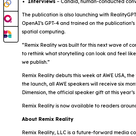
Interviews
– Candid, human-conducted conver
The publication is also launching with RealityGP
OpenAI’s GPT-4 and trained on the publication’s e
spatial computing.
“Remix Reality was built for this next wave of 
to rethink what storytelling can look and feel li
we publish.”
Remix Reality debuts this week at AWE USA, the 
the launch, all AWE speakers will receive six mo
Dimension
, the official speaker gift at this year’s
Remix Reality is now available to readers aroun
About Remix Reality
Remix Reality, LLC is a future-forward media co