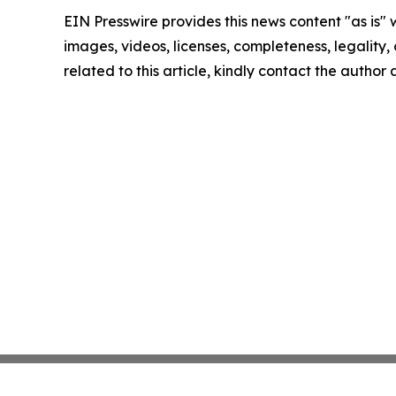
EIN Presswire provides this news content "as is" 
images, videos, licenses, completeness, legality, o
related to this article, kindly contact the author