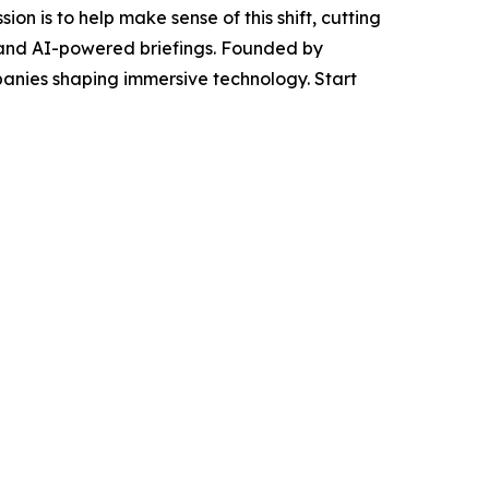
on is to help make sense of this shift, cutting
s, and AI-powered briefings. Founded by
panies shaping immersive technology. Start