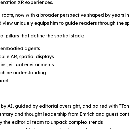
eration XR experiences.
l roots, now with a broader perspective shaped by years in 
d view uniquely equips him to guide readers through the s
l pillars that define the spatial stack:
, embodied agents
ile AR, spatial displays
ins, virtual environments
machine understanding
pact
y AI, guided by editorial oversight, and paired with “Tom
mentary and thought leadership from Emrich and guest cont
y the editorial team to unpack complex trends