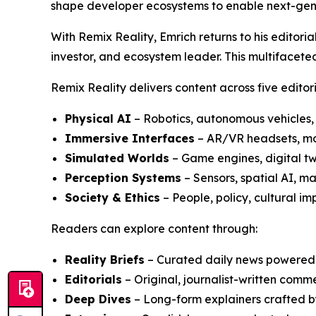
shape developer ecosystems to enable next-gen
With Remix Reality, Emrich returns to his editoria
investor, and ecosystem leader. This multifacete
Remix Reality delivers content across five editoria
Physical AI
– Robotics, autonomous vehicles
Immersive Interfaces
– AR/VR headsets, mob
Simulated Worlds
– Game engines, digital tw
Perception Systems
– Sensors, spatial AI, 
Society & Ethics
– People, policy, cultural im
Readers can explore content through:
Reality Briefs
– Curated daily news powered b
Editorials
– Original, journalist-written com
Deep Dives
– Long-form explainers crafted b