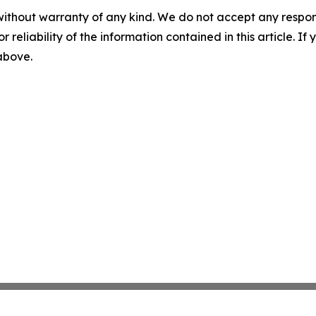
without warranty of any kind. We do not accept any responsib
r reliability of the information contained in this article. I
 above.