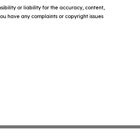
ility or liability for the accuracy, content,
f you have any complaints or copyright issues