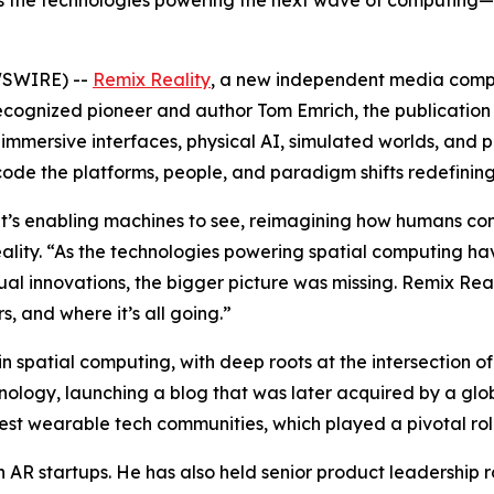
 the technologies powering the next wave of computing—i
WSWIRE) --
Remix Reality
, a new independent media compan
ognized pioneer and author Tom Emrich, the publication i
immersive interfaces, physical AI, simulated worlds, and 
ode the platforms, people, and paradigm shifts redefining 
 it’s enabling machines to see, reimagining how humans conn
ality. “As the technologies powering spatial computing h
al innovations, the bigger picture was missing. Remix Rea
, and where it’s all going.”
n spatial computing, with deep roots at the intersection
echnology, launching a blog that was later acquired by a 
est wearable tech communities, which played a pivotal rol
n AR startups. He has also held senior product leadership 