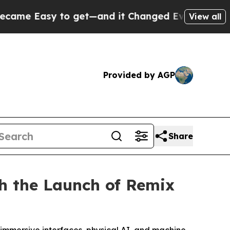
asy to get—and it Changed Everything
Under the
View all
Provided by AGP
Share
h the Launch of Remix