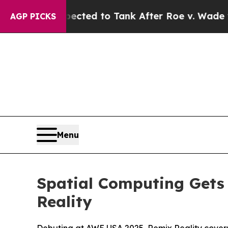
e Expected to Tank After Roe v. Wade was Over
AGP PICKS
Menu
Spatial Computing Gets
Reality