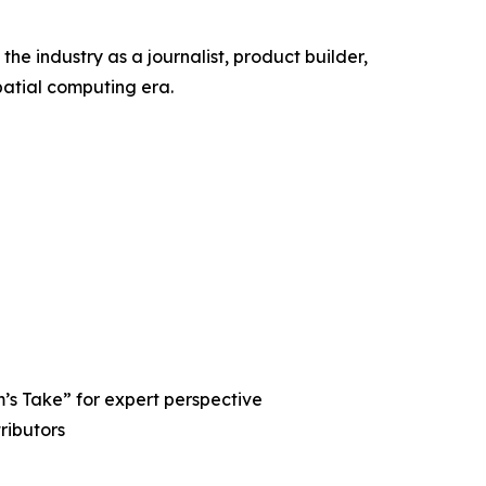
the industry as a journalist, product builder,
patial computing era.
’s Take” for expert perspective
ributors