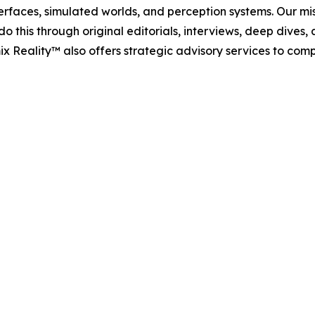
erfaces, simulated worlds, and perception systems. Our missi
o this through original editorials, interviews, deep dive
 Reality™ also offers strategic advisory services to com