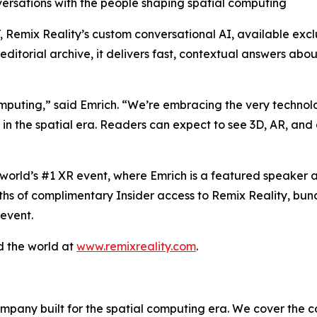
sations with the people shaping spatial computing
T, Remix Reality’s custom conversational AI, available exc
ditorial archive, it delivers fast, contextual answers abo
computing,” said Emrich. “We’re embracing the very techn
ke in the spatial era. Readers can expect to see 3D, AR, an
world’s #1 XR event, where Emrich is a featured speaker a
nths of complimentary Insider access to Remix Reality, bun
 event.
d the world at
www.remixreality.com
.
mpany built for the spatial computing era. We cover the c