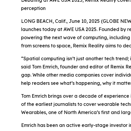
Debuting at AWE USA 2025, Remix Reality covers
perception
LONG BEACH, Calif., June 10, 2025 (GLOBE NE
launches today at AWE USA 2025. Founded by rec
powering the next wave of computing, including 
from screens to space, Remix Reality aims to dec
“Spatial computing isn’t just another tech trend;
said Tom Emrich, founder and editor of Remix Re
gap. While other media companies cover individu
help readers see what’s happening, why it matters
Tom Emrich brings over a decade of experience i
of the earliest journalists to cover wearable t
Wearables, one of North America’s first and larg
Emrich has been an active early-stage investor i