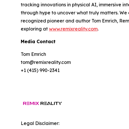
tracking innovations in physical AI, immersive int
through hype to uncover what truly matters. We d
recognized pioneer and author Tom Emrich, Remix
exploring at
www.remixreality.com
.
Media Contact
Tom Emrich
tom@remixreality.com
+1 (415) 990-2341
Legal Disclaimer: