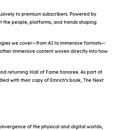
lusively to premium subscribers. Powered by
ut the people, platforms, and trends shaping
ologies we cover—from AI to immersive formats—
d other immersive content woven directly into how
nd returning Hall of Fame honoree. As part of
dled with their copy of Emrich’s book,
The Next
onvergence of the physical and digital worlds,