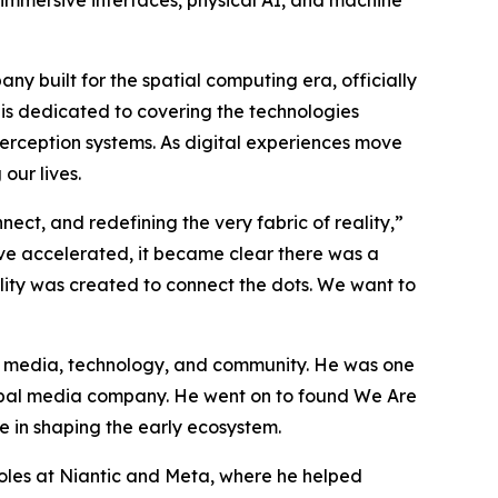
mmersive interfaces, physical AI, and machine
y built for the spatial computing era, officially
s dedicated to covering the technologies
perception systems. As digital experiences move
our lives.
ect, and redefining the very fabric of reality,”
ave accelerated, it became clear there was a
lity was created to connect the dots. We want to
 of media, technology, and community. He was one
global media company. He went on to found We Are
e in shaping the early ecosystem.
roles at Niantic and Meta, where he helped