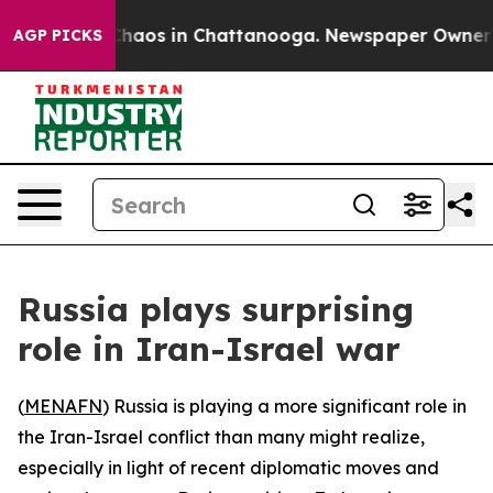
 Collapse
Chaos in Chattanooga. Newspaper Owner Call
AGP PICKS
Russia plays surprising
role in Iran-Israel war
(
MENAFN
) Russia is playing a more significant role in
the Iran-Israel conflict than many might realize,
especially in light of recent diplomatic moves and