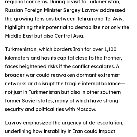
regional concerns. During a visit to Turkmenistan,
Russian Foreign Minister Sergey Lavrov addressed
the growing tensions between Tehran and Tel Aviv,
highlighting their potential to destabilize not only the
Middle East but also Central Asia.
Turkmenistan, which borders Iran for over 1,100
kilometers and has its capital close to the frontier,
faces heightened risks if the conflict escalates. A
broader war could reawaken dormant extremist
networks and disrupt the fragile internal balance—
not just in Turkmenistan but also in other southern
former Soviet states, many of which have strong
security and political ties with Moscow.
Lavrov emphasized the urgency of de-escalation,
underlining how instability in Iran could impact