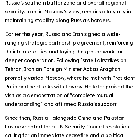
Russia's southern buffer zone and overall regional
security. Iran, in Moscow’s view, remains a key ally in
maintaining stability along Russia’s borders.
Earlier this year, Russia and Iran signed a wide-
ranging strategic partnership agreement, reinforcing
their bilateral ties and laying the groundwork for
deeper cooperation. Following Israeli airstrikes on
Tehran, Iranian Foreign Minister Abbas Araghchi
promptly visited Moscow, where he met with President
Putin and held talks with Lavrov. He later praised the
visit as a demonstration of "complete mutual
understanding" and affirmed Russia’s support.
Since then, Russia—alongside China and Pakistan—
has advocated for a UN Security Council resolution
calling for an immediate ceasefire and a political