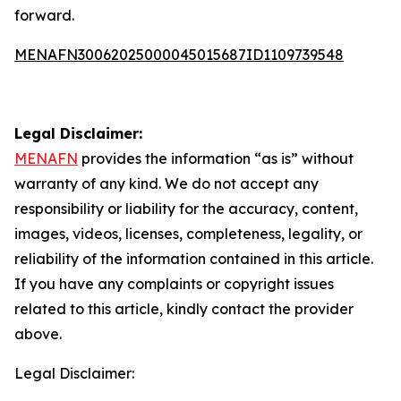
forward.
MENAFN30062025000045015687ID1109739548
Legal Disclaimer:
MENAFN
provides the information “as is” without
warranty of any kind. We do not accept any
responsibility or liability for the accuracy, content,
images, videos, licenses, completeness, legality, or
reliability of the information contained in this article.
If you have any complaints or copyright issues
related to this article, kindly contact the provider
above.
Legal Disclaimer: