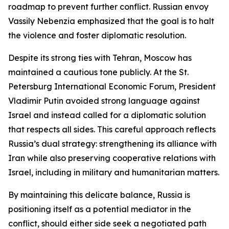
roadmap to prevent further conflict. Russian envoy
Vassily Nebenzia emphasized that the goal is to halt
the violence and foster diplomatic resolution.
Despite its strong ties with Tehran, Moscow has
maintained a cautious tone publicly. At the St.
Petersburg International Economic Forum, President
Vladimir Putin avoided strong language against
Israel and instead called for a diplomatic solution
that respects all sides. This careful approach reflects
Russia’s dual strategy: strengthening its alliance with
Iran while also preserving cooperative relations with
Israel, including in military and humanitarian matters.
By maintaining this delicate balance, Russia is
positioning itself as a potential mediator in the
conflict, should either side seek a negotiated path