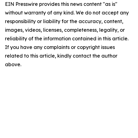
EIN Presswire provides this news content "as is"
without warranty of any kind. We do not accept any
responsibility or liability for the accuracy, content,
images, videos, licenses, completeness, legality, or
reliability of the information contained in this article.
If you have any complaints or copyright issues
related to this article, kindly contact the author
above.