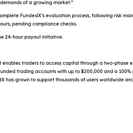
e demands of a growing market.”
complete FundedX’s evaluation process, following risk man
ours, pending compliance checks.
e 24-hour payout initiative.
at enables traders to access capital through a two-phase
funded trading accounts with up to $200,000 and a 100% pr
has grown to support thousands of users worldwide and 