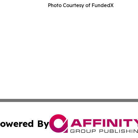
Photo Courtesy of FundedX
owered By