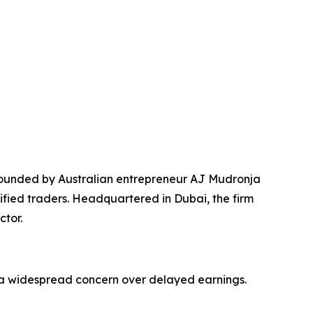
founded by Australian entrepreneur AJ Mudronja
fied traders. Headquartered in Dubai, the firm
ctor.
g a widespread concern over delayed earnings.