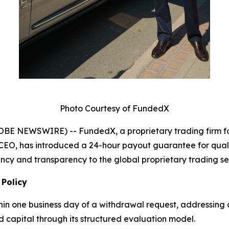
Photo Courtesy of FundedX
LOBE NEWSWIRE) -- FundedX, a proprietary trading firm 
CEO, has introduced a 24-hour payout guarantee for quali
iency and transparency to the global proprietary trading se
 Policy
thin one business day of a withdrawal request, addressin
d capital through its structured evaluation model.