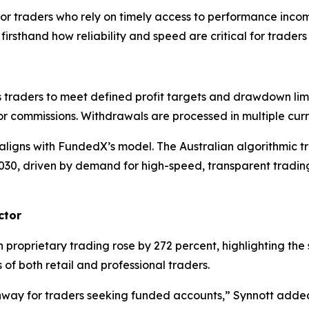
or traders who rely on timely access to performance inco
 firsthand how reliability and speed are critical for trader
raders to meet defined profit targets and drawdown limit
s or commissions. Withdrawals are processed in multiple cu
 aligns with FundedX’s model. The Australian algorithmic t
030, driven by demand for high-speed, transparent tradi
ctor
 proprietary trading rose by 272 percent, highlighting th
f both retail and professional traders.
thway for traders seeking funded accounts,”
Synnott adde