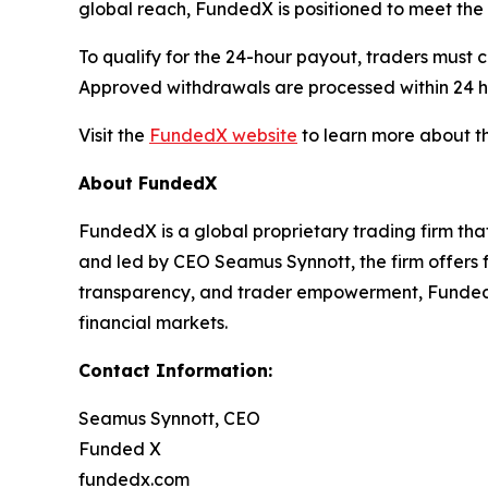
global reach, FundedX is positioned to meet th
To qualify for the 24-hour payout, traders must 
Approved withdrawals are processed within 24 h
Visit the
FundedX website
to learn more about th
About FundedX
FundedX is a global proprietary trading firm th
and led by CEO Seamus Synnott, the firm offers 
transparency, and trader empowerment, FundedX 
financial markets.
Contact Information:
Seamus Synnott, CEO
Funded X
fundedx.com