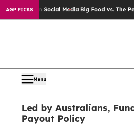
es on Social Media
Big Food vs. The People. Big F
AGP PICKS
Menu
Led by Australians, Fu
Payout Policy