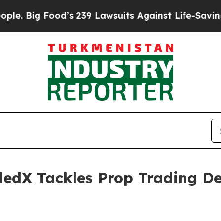
ood’s 239 Lawsuits Against Life-Saving Policies
H
ndedX Tackles Prop Trading D