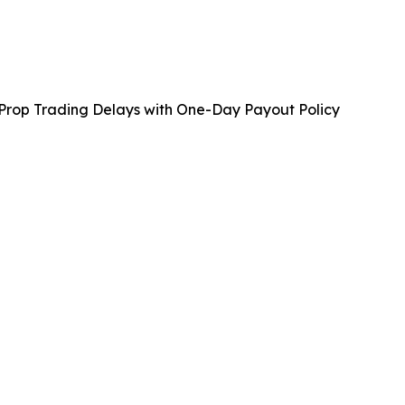
 Prop Trading Delays with One-Day Payout Policy