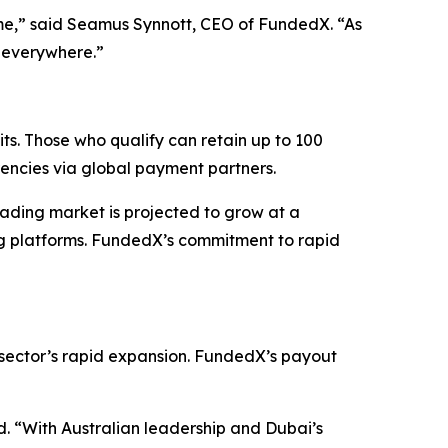
me,”
said Seamus Synnott, CEO of FundedX.
“As
s everywhere.”
s. Those who qualify can retain up to 100
rrencies via global payment partners.
rading market is projected to grow at a
ng platforms. FundedX’s commitment to rapid
e sector’s rapid expansion. FundedX’s payout
d.
“With Australian leadership and Dubai’s