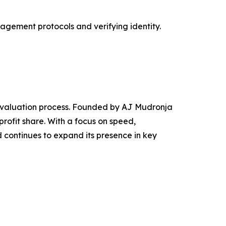
agement protocols and verifying identity.
 evaluation process. Founded by AJ Mudronja
ofit share. With a focus on speed,
continues to expand its presence in key