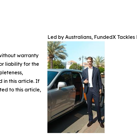
Led by Australians, FundedX Tackles
 without warranty
 liability for the
pleteness,
in this article. If
d to this article,