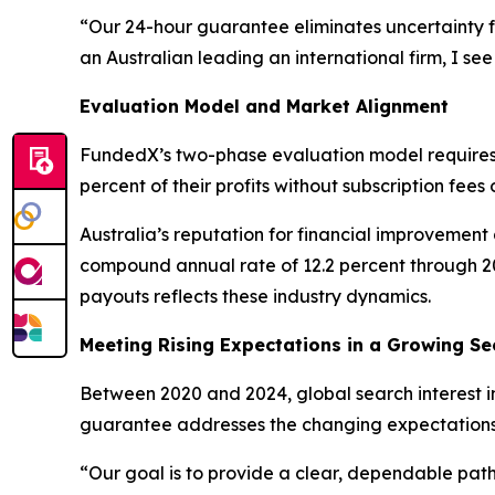
“Our 24-hour guarantee eliminates uncertainty f
an Australian leading an international firm, I see
Evaluation Model and Market Alignment
FundedX’s two-phase evaluation model requires t
percent of their profits without subscription fee
Australia’s reputation for financial improvement
compound annual rate of 12.2 percent through 2
payouts reflects these industry dynamics.
Meeting Rising Expectations in a Growing Se
Between 2020 and 2024, global search interest in
guarantee addresses the changing expectations o
“Our goal is to provide a clear, dependable pa