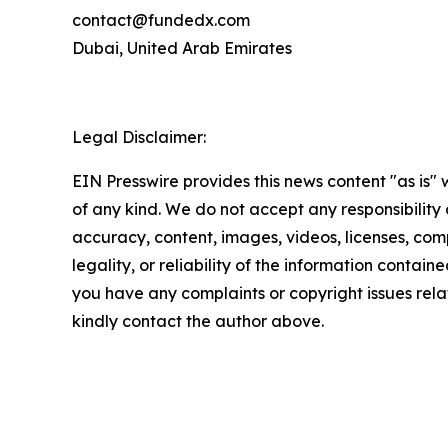
contact@fundedx.com
Dubai, United Arab Emirates
Legal Disclaimer:
EIN Presswire provides this news content "as is"
of any kind. We do not accept any responsibility or
accuracy, content, images, videos, licenses, com
legality, or reliability of the information contained 
you have any complaints or copyright issues relate
kindly contact the author above.