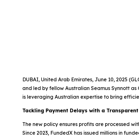
DUBAI, United Arab Emirates, June 10, 2025 (G
and led by fellow Australian Seamus Synnott as 
is leveraging Australian expertise to bring effic
Tackling Payment Delays with a Transparent
The new policy ensures profits are processed wi
Since 2023, FundedX has issued millions in funde