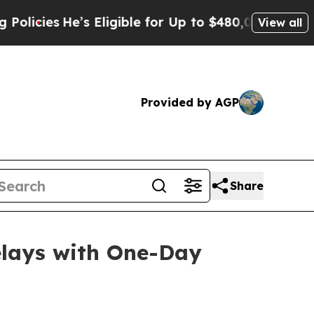
e’s Eligible for Up to $480,000 After Being Wro
View all
Provided by AGP
Share
elays with One-Day