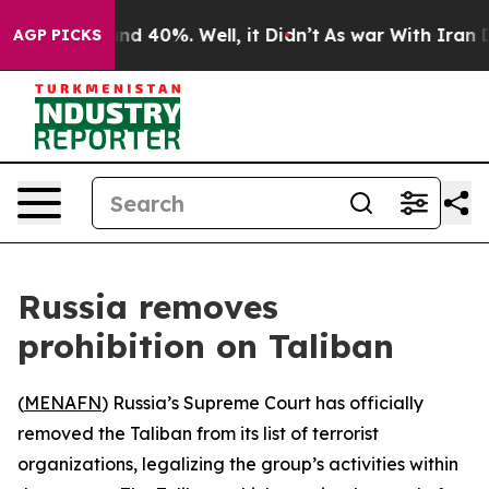
or Around 40%. Well, it Didn’t
As war With Iran Drov
AGP PICKS
Russia removes
prohibition on Taliban
(
MENAFN
) Russia’s Supreme Court has officially
removed the Taliban from its list of terrorist
organizations, legalizing the group’s activities within