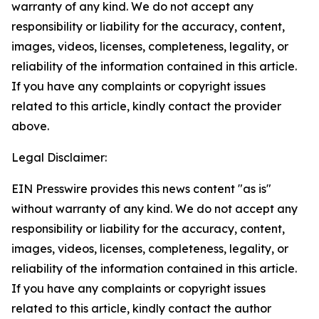
warranty of any kind. We do not accept any
responsibility or liability for the accuracy, content,
images, videos, licenses, completeness, legality, or
reliability of the information contained in this article.
If you have any complaints or copyright issues
related to this article, kindly contact the provider
above.
Legal Disclaimer:
EIN Presswire provides this news content "as is"
without warranty of any kind. We do not accept any
responsibility or liability for the accuracy, content,
images, videos, licenses, completeness, legality, or
reliability of the information contained in this article.
If you have any complaints or copyright issues
related to this article, kindly contact the author