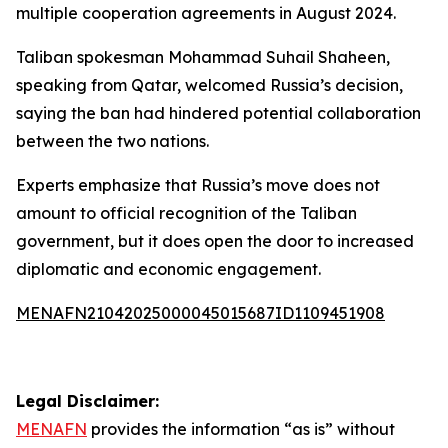
multiple cooperation agreements in August 2024.
Taliban spokesman Mohammad Suhail Shaheen,
speaking from Qatar, welcomed Russia’s decision,
saying the ban had hindered potential collaboration
between the two nations.
Experts emphasize that Russia’s move does not
amount to official recognition of the Taliban
government, but it does open the door to increased
diplomatic and economic engagement.
MENAFN21042025000045015687ID1109451908
Legal Disclaimer:
MENAFN
provides the information “as is” without