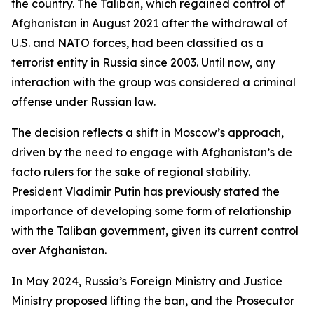
the country. The Taliban, which regained control of
Afghanistan in August 2021 after the withdrawal of
U.S. and NATO forces, had been classified as a
terrorist entity in Russia since 2003. Until now, any
interaction with the group was considered a criminal
offense under Russian law.
The decision reflects a shift in Moscow’s approach,
driven by the need to engage with Afghanistan’s de
facto rulers for the sake of regional stability.
President Vladimir Putin has previously stated the
importance of developing some form of relationship
with the Taliban government, given its current control
over Afghanistan.
In May 2024, Russia’s Foreign Ministry and Justice
Ministry proposed lifting the ban, and the Prosecutor