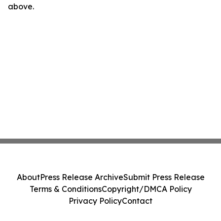
above.
About
Press Release Archive
Submit Press Release
Terms & Conditions
Copyright/DMCA Policy
Privacy Policy
Contact