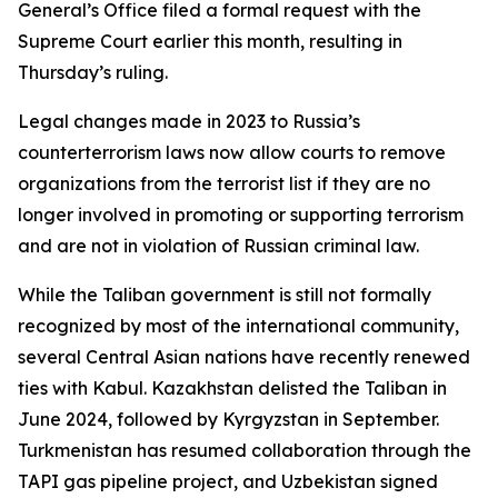
General’s Office filed a formal request with the
Supreme Court earlier this month, resulting in
Thursday’s ruling.
Legal changes made in 2023 to Russia’s
counterterrorism laws now allow courts to remove
organizations from the terrorist list if they are no
longer involved in promoting or supporting terrorism
and are not in violation of Russian criminal law.
While the Taliban government is still not formally
recognized by most of the international community,
several Central Asian nations have recently renewed
ties with Kabul. Kazakhstan delisted the Taliban in
June 2024, followed by Kyrgyzstan in September.
Turkmenistan has resumed collaboration through the
TAPI gas pipeline project, and Uzbekistan signed