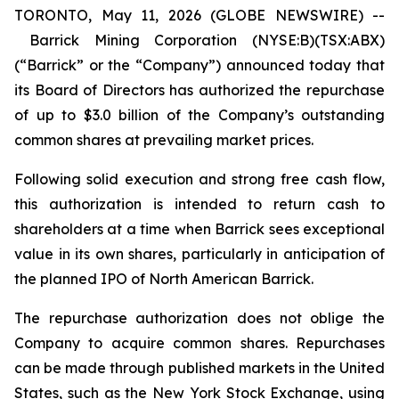
TORONTO, May 11, 2026 (GLOBE NEWSWIRE) --
Barrick Mining Corporation (NYSE:B)(TSX:ABX)
(“Barrick” or the “Company”) announced today that
its Board of Directors has authorized the repurchase
of up to $3.0 billion of the Company’s outstanding
common shares at prevailing market prices.
Following solid execution and strong free cash flow,
this authorization is intended to return cash to
shareholders at a time when Barrick sees exceptional
value in its own shares, particularly in anticipation of
the planned IPO of North American Barrick.
The repurchase authorization does not oblige the
Company to acquire common shares. Repurchases
can be made through published markets in the United
States, such as the New York Stock Exchange, using