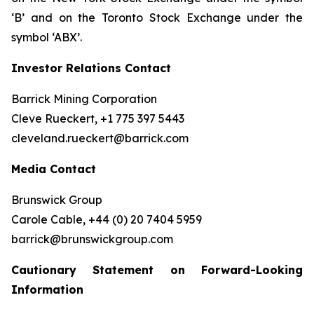
‘B’ and on the Toronto Stock Exchange under the
symbol ‘ABX’.
Investor Relations Contact
Barrick Mining Corporation
Cleve Rueckert, +1 775 397 5443
cleveland.rueckert@barrick.com
Media Contact
Brunswick Group
Carole Cable, +44 (0) 20 7404 5959
barrick@brunswickgroup.com
Cautionary Statement on Forward-Looking
Information