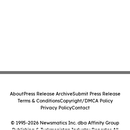
About
Press Release Archive
Submit Press Release
Terms & Conditions
Copyright/DMCA Policy
Privacy Policy
Contact
© 1995-2026 Newsmatics Inc. dba Affinity Group
Publishing & Turkmenistan Industry Reporter. All