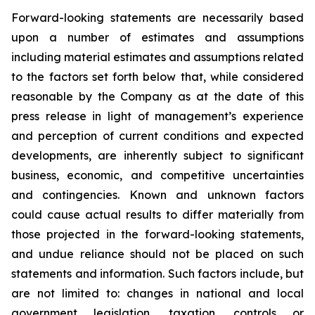
Forward-looking statements are necessarily based
upon a number of estimates and assumptions
including material estimates and assumptions related
to the factors set forth below that, while considered
reasonable by the Company as at the date of this
press release in light of management’s experience
and perception of current conditions and expected
developments, are inherently subject to significant
business, economic, and competitive uncertainties
and contingencies. Known and unknown factors
could cause actual results to differ materially from
those projected in the forward-looking statements,
and undue reliance should not be placed on such
statements and information. Such factors include, but
are not limited to: changes in national and local
government legislation, taxation, controls or