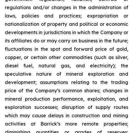
regulations and/or changes in the administration of
laws, policies and practices; expropriation or
nationalization of property and political or economic
developments in jurisdictions in which the Company or
its affiliates do or may carry on business in the future;
fluctuations in the spot and forward price of gold,
copper, or certain other commodities (such as silver,
diesel fuel, natural gas, and electricity); the
speculative nature of mineral exploration and
development; assumptions relating to the trading
price of the Company’s common shares; changes in
mineral production performance, exploitation, and
exploration successes; disruption of supply routes
which may cause delays in construction and mining
activities at Barrick’s more remote properties;
diminishing quantities or grades of reserves;