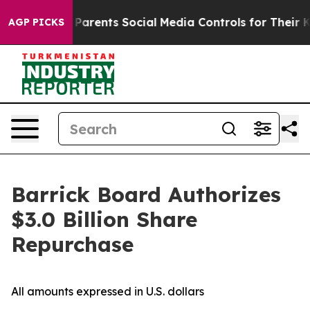
 Gives Parents Social Media Controls for Their Kids. S
AGP PICKS
Barrick Board Authorizes
$3.0 Billion Share
Repurchase
All amounts expressed in U.S. dollars