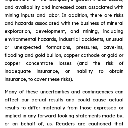
and availability and increased costs associated with
mining inputs and labor. In addition, there are risks
and hazards associated with the business of mineral
exploration, development, and mining, including
environmental hazards, industrial accidents, unusual
or unexpected formations, pressures, cave-ins,
flooding and gold bullion, copper cathode or gold or
copper concentrate losses (and the risk of
inadequate insurance, or inability to obtain
insurance, to cover these risks).
Many of these uncertainties and contingencies can
affect our actual results and could cause actual
results to differ materially from those expressed or
implied in any forward-looking statements made by,
or on behalf of, us. Readers are cautioned that