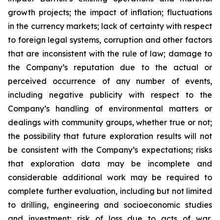
growth projects; the impact of inflation; fluctuations
in the currency markets; lack of certainty with respect
to foreign legal systems, corruption and other factors
that are inconsistent with the rule of law; damage to
the Company’s reputation due to the actual or
perceived occurrence of any number of events,
including negative publicity with respect to the
Company’s handling of environmental matters or
dealings with community groups, whether true or not;
the possibility that future exploration results will not
be consistent with the Company’s expectations; risks
that exploration data may be incomplete and
considerable additional work may be required to
complete further evaluation, including but not limited
to drilling, engineering and socioeconomic studies
and investment; risk of loss due to acts of war,