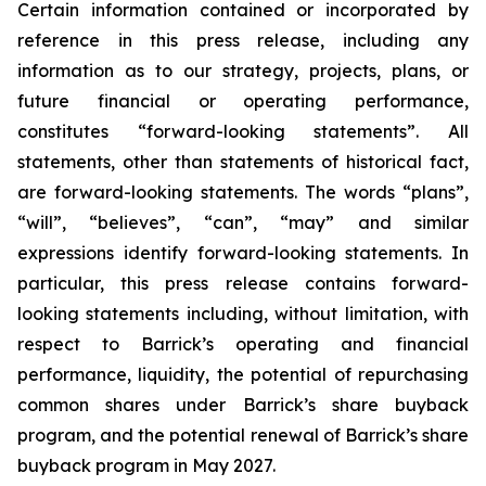
Certain information contained or incorporated by
reference in this press release, including any
information as to our strategy, projects, plans, or
future financial or operating performance,
constitutes “forward-looking statements”. All
statements, other than statements of historical fact,
are forward-looking statements. The words “plans”,
“will”, “believes”, “can”, “may” and similar
expressions identify forward-looking statements. In
particular, this press release contains forward-
looking statements including, without limitation, with
respect to Barrick’s operating and financial
performance, liquidity, the potential of repurchasing
common shares under Barrick’s share buyback
program, and the potential renewal of Barrick’s share
buyback program in May 2027.