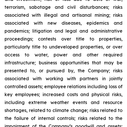
terrorism, sabotage and civil disturbances; risks
associated with illegal and artisanal mining; risks
associated with new diseases, epidemics and
pandemics; litigation and legal and administrative
proceedings; contests over title to properties,
particularly title to undeveloped properties, or over
access to water, power and other required
infrastructure; business opportunities that may be
presented to, or pursued by, the Company; risks
associated with working with partners in jointly
controlled assets; employee relations including loss of
key employees; increased costs and physical risks,
including extreme weather events and resource
shortages, related to climate change; risks related to
the failure of internal controls; risks related to the
impairment of the Company’s goodwill and assets;