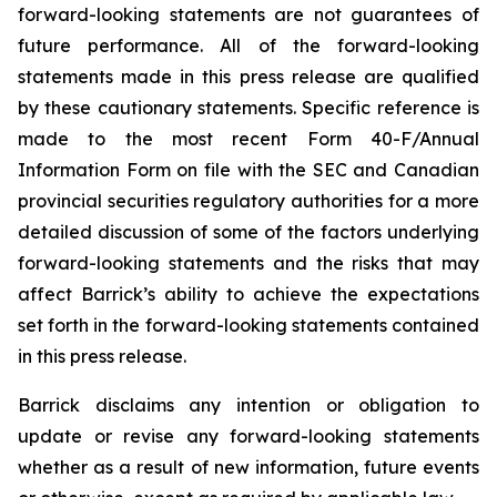
forward-looking statements are not guarantees of
future performance. All of the forward-looking
statements made in this press release are qualified
by these cautionary statements. Specific reference is
made to the most recent Form 40-F/Annual
Information Form on file with the SEC and Canadian
provincial securities regulatory authorities for a more
detailed discussion of some of the factors underlying
forward-looking statements and the risks that may
affect Barrick’s ability to achieve the expectations
set forth in the forward-looking statements contained
in this press release.
Barrick disclaims any intention or obligation to
update or revise any forward-looking statements
whether as a result of new information, future events