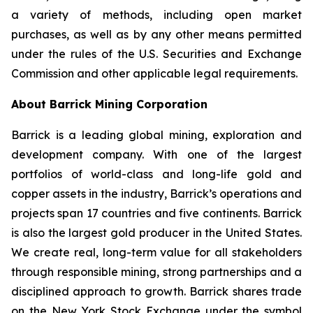
a variety of methods, including open market
purchases, as well as by any other means permitted
under the rules of the U.S. Securities and Exchange
Commission and other applicable legal requirements.
About Barrick Mining Corporation
Barrick is a leading global mining, exploration and
development company. With one of the largest
portfolios of world-class and long-life gold and
copper assets in the industry, Barrick’s operations and
projects span 17 countries and five continents. Barrick
is also the largest gold producer in the United States.
We create real, long-term value for all stakeholders
through responsible mining, strong partnerships and a
disciplined approach to growth. Barrick shares trade
on the New York Stock Exchange under the symbol