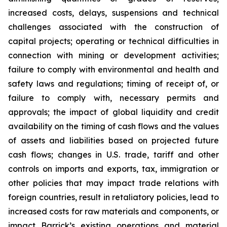
increased costs, delays, suspensions and technical
challenges associated with the construction of
capital projects; operating or technical difficulties in
connection with mining or development activities;
failure to comply with environmental and health and
safety laws and regulations; timing of receipt of, or
failure to comply with, necessary permits and
approvals; the impact of global liquidity and credit
availability on the timing of cash flows and the values
of assets and liabilities based on projected future
cash flows; changes in U.S. trade, tariff and other
controls on imports and exports, tax, immigration or
other policies that may impact trade relations with
foreign countries, result in retaliatory policies, lead to
increased costs for raw materials and components, or
impact Barrick’s existing operations and material