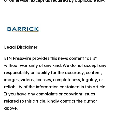
or otherwise, except as required by applicable law.
Legal Disclaimer:
EIN Presswire provides this news content "as is"
without warranty of any kind. We do not accept any
responsibility or liability for the accuracy, content,
images, videos, licenses, completeness, legality, or
reliability of the information contained in this article.
If you have any complaints or copyright issues
related to this article, kindly contact the author
above.