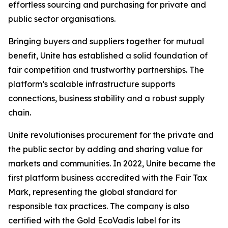
effortless sourcing and purchasing for private and
public sector organisations.
Bringing buyers and suppliers together for mutual
benefit, Unite has established a solid foundation of
fair competition and trustworthy partnerships. The
platform’s scalable infrastructure supports
connections, business stability and a robust supply
chain.
Unite revolutionises procurement for the private and
the public sector by adding and sharing value for
markets and communities. In 2022, Unite became the
first platform business accredited with the Fair Tax
Mark, representing the global standard for
responsible tax practices. The company is also
certified with the Gold EcoVadis label for its