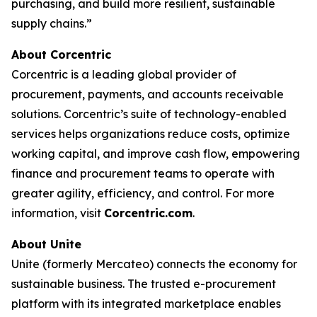
purchasing, and build more resilient, sustainable
supply chains.”
About Corcentric
Corcentric is a leading global provider of
procurement, payments, and accounts receivable
solutions. Corcentric’s suite of technology-enabled
services helps organizations reduce costs, optimize
working capital, and improve cash flow, empowering
finance and procurement teams to operate with
greater agility, efficiency, and control. For more
information, visit
Corcentric.com
.
About Unite
Unite (formerly Mercateo) connects the economy for
sustainable business. The trusted e-procurement
platform with its integrated marketplace enables