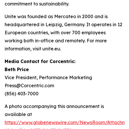
commitment to sustainability.
Unite was founded as Mercateo in 2000 and is
headquartered in Leipzig, Germany. It operates in 12
European countries, with over 700 employees
working both in-office and remotely. For more
information, visit unite.eu.
Media Contact for Corcentric:
Beth Price
Vice President, Performance Marketing
Press@Corcentric.com
(856) 403-7000
A photo accompanying this announcement is
available at
https://www.globenewswire.com/NewsRoom/Attachme