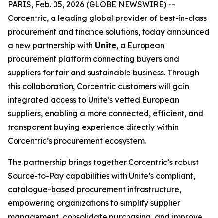
PARIS, Feb. 05, 2026 (GLOBE NEWSWIRE) --
Corcentric, a leading global provider of best-in-class
procurement and finance solutions, today announced
a new partnership with
Unite
, a European
procurement platform connecting buyers and
suppliers for fair and sustainable business. Through
this collaboration, Corcentric customers will gain
integrated access to Unite’s vetted European
suppliers, enabling a more connected, efficient, and
transparent buying experience directly within
Corcentric’s procurement ecosystem.
The partnership brings together Corcentric’s robust
Source-to-Pay capabilities with Unite’s compliant,
catalogue-based procurement infrastructure,
empowering organizations to simplify supplier
management, consolidate purchasing, and improve