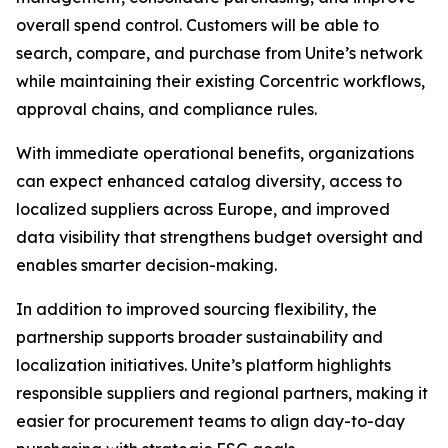
overall spend control. Customers will be able to
search, compare, and purchase from Unite’s network
while maintaining their existing Corcentric workflows,
approval chains, and compliance rules.
With immediate operational benefits, organizations
can expect enhanced catalog diversity, access to
localized suppliers across Europe, and improved
data visibility that strengthens budget oversight and
enables smarter decision-making.
In addition to improved sourcing flexibility, the
partnership supports broader sustainability and
localization initiatives. Unite’s platform highlights
responsible suppliers and regional partners, making it
easier for procurement teams to align day-to-day