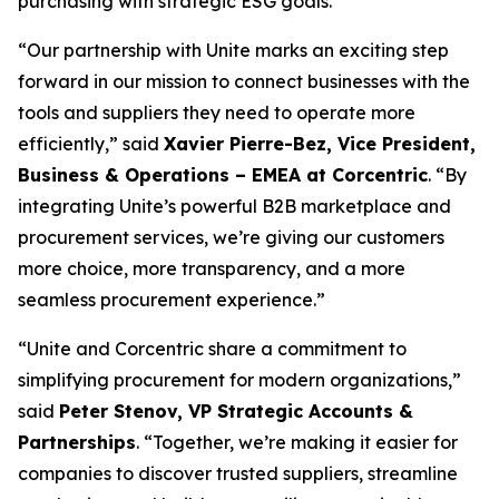
purchasing with strategic ESG goals.
“Our partnership with Unite marks an exciting step
forward in our mission to connect businesses with the
tools and suppliers they need to operate more
efficiently,”
said
Xavier Pierre-Bez, Vice President,
Business & Operations – EMEA at Corcentric
.
“By
integrating Unite’s powerful B2B marketplace and
procurement services, we’re giving our customers
more choice, more transparency, and a more
seamless procurement experience.”
“Unite and Corcentric share a commitment to
simplifying procurement for modern organizations,”
said
Peter Stenov, VP Strategic Accounts &
Partnerships
.
“Together, we’re making it easier for
companies to discover trusted suppliers, streamline