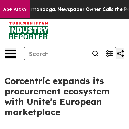
s in Chattanooga. Newspaper Owner Calls the People 
AGP PICKS
Corcentric expands its
procurement ecosystem
with Unite’s European
marketplace