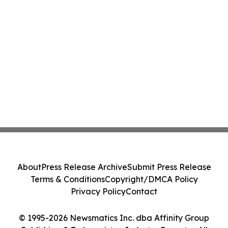
About
Press Release Archive
Submit Press Release
Terms & Conditions
Copyright/DMCA Policy
Privacy Policy
Contact
© 1995-2026 Newsmatics Inc. dba Affinity Group