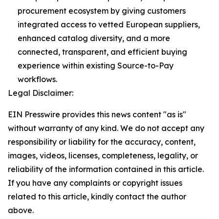
procurement ecosystem by giving customers
integrated access to vetted European suppliers,
enhanced catalog diversity, and a more
connected, transparent, and efficient buying
experience within existing Source-to-Pay
workflows.
Legal Disclaimer:
EIN Presswire provides this news content "as is"
without warranty of any kind. We do not accept any
responsibility or liability for the accuracy, content,
images, videos, licenses, completeness, legality, or
reliability of the information contained in this article.
If you have any complaints or copyright issues
related to this article, kindly contact the author
above.