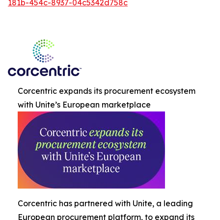
181b-454c-8937-04c5342d758c
Corcentric expands its procurement ecosystem
with Unite’s European marketplace
Corcentric has partnered with Unite, a leading
European procurement platform, to expand its