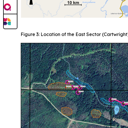
Figure 3: Location of the East Sector (Cartwright