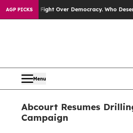
t Over Democracy. Who Deserves to be Trusted 
AGP PICKS
Menu
Abcourt Resumes Drillin
Campaign