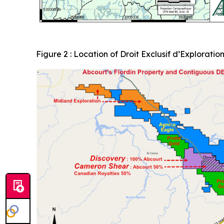
Figure 2 : Location of Droit Exclusif d’Exploratio