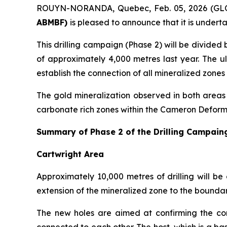
ROUYN-NORANDA, Quebec, Feb. 05, 2026 (G
ABMBF)
is pleased to announce that it is undert
This drilling campaign (Phase 2) will be divided 
of approximately 4,000 metres last year. The ul
establish the connection of all mineralized zone
The gold mineralization observed in both areas 
carbonate rich zones within the Cameron Deform
Summary of Phase 2 of the Drilling Campain
Cartwright Area
Approximately 10,000 metres of drilling will be
extension of the mineralized zone to the boundar
The new holes are aimed at confirming the con