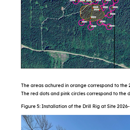
The areas achured in orange correspond to the 2
The red dots and pink circles correspond to the dr
Figure 5: Installation of the Drill Rig at Site 2026