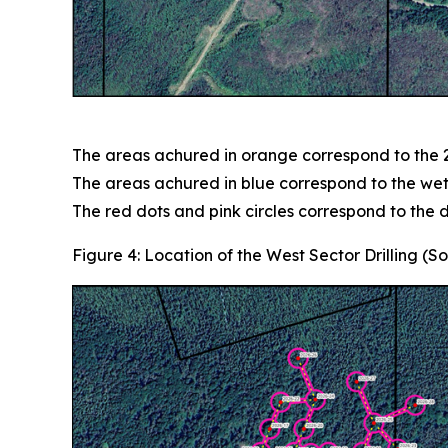
The areas achured in orange correspond to the 2
The areas achured in blue correspond to the wet
The red dots and pink circles correspond to the dr
Figure 4: Location of the West Sector Drilling (S