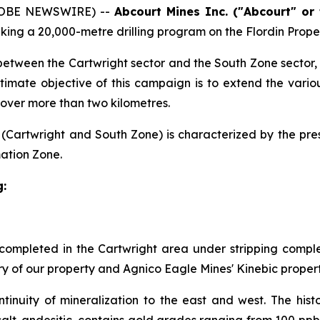
LOBE NEWSWIRE) --
Abcourt Mines Inc. ("Abcourt" or
aking a 20,000-metre drilling program on the Flordin Prope
between the Cartwright sector and the South Zone sector, w
timate objective of this campaign is to extend the vario
s over more than two kilometres.
(Cartwright and South Zone) is characterized by the pres
ation Zone.
g:
 completed in the Cartwright area under stripping comple
y of our property and Agnico Eagle Mines' Kinebic property
tinuity of mineralization to the east and west. The his