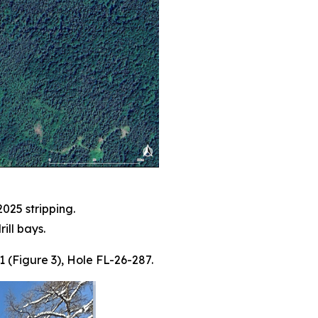
025 stripping.
ill bays.
-1 (Figure 3), Hole FL-26-287.