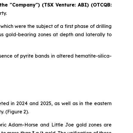
 the "Company") (TSX Venture: ABI)
(OTCQB:
rty.
hich were the subject of a first phase of drilling
us gold-bearing zones at depth and laterally to
ence of pyrite bands in altered hematite-silica-
ted in 2024 and 2025, as well as in the eastern
. (Figure 2).
toric Adam-Horse and Little Joe gold zones are