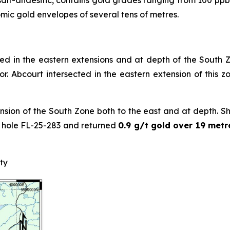
salt-andesitic, contains gold grades ranging from 100 ppb 
mic gold envelopes of several tens of metres.
ned in the eastern extensions and at depth of the South Zo
. Abcourt intersected in the eastern extension of this 
nsion of the South Zone both to the east and at depth. Short
n hole FL-25-283 and returned
0.9 g/t gold over 19 metr
ty