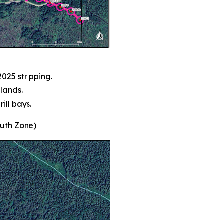
025 stripping.
lands.
ill bays.
outh Zone)