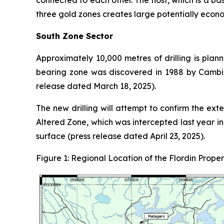
connected to each other. The host, which is a ba
three gold zones creates large potentially econo
South Zone Sector
Approximately 10,000 metres of drilling is plan
bearing zone was discovered in 1988 by Cambior
release dated March 18, 2025).
The new drilling will attempt to confirm the exte
Altered Zone, which was intercepted last year i
surface (press release dated April 23, 2025).
Figure 1: Regional Location of the Flordin Proper