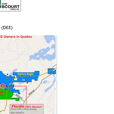
n (DEE)