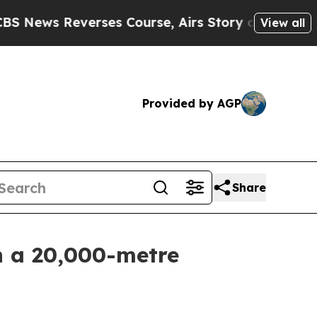
ourse, Airs Story on 9/11 Families Supporting 
View all
Provided by AGP
Share
h a 20,000-metre