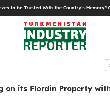
With the Country’s Memory?
CBS News Reverses C
g on its Flordin Property wit