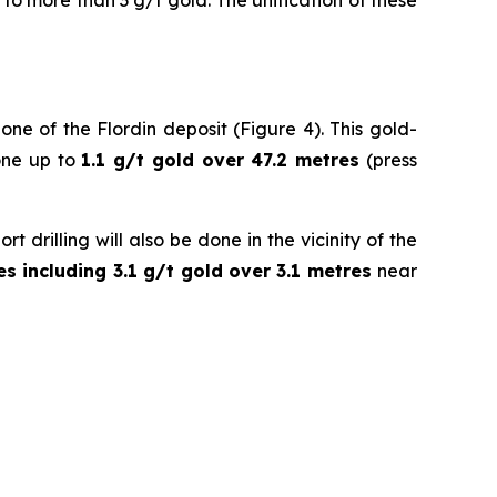
to more than 3 g/t gold. The unification of these
ne of the Flordin deposit (Figure 4). This gold-
zone up to
1.1 g/t gold over 47.2 metres
(press
 drilling will also be done in the vicinity of the
es including 3.1 g/t gold over 3.1 metres
near