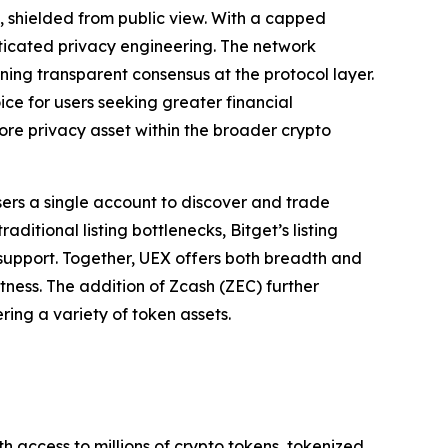
, shielded from public view. With a capped
sticated privacy engineering. The network
ining transparent consensus at the protocol layer.
ce for users seeking greater financial
core privacy asset within the broader crypto
sers a single account to discover and trade
itional listing bottlenecks, Bitget’s listing
r support. Together, UEX offers both breadth and
stness. The addition of Zcash (ZEC) further
ring a variety of token assets.
th access to millions of crypto tokens, tokenized