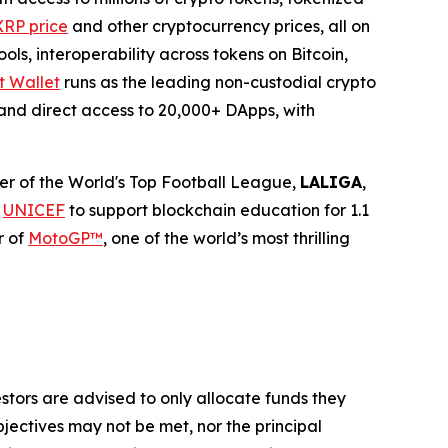
XRP price
and other cryptocurrency prices, all on
ls, interoperability across tokens on Bitcoin,
t Wallet
runs as the leading non-custodial crypto
, and direct access to 20,000+ DApps, with
tner of the World's Top Football League,
LALIGA
,
h
UNICEF
to support blockchain education for 1.1
r of
MotoGP™
, one of the world’s most thrilling
vestors are advised to only allocate funds they
bjectives may not be met, nor the principal