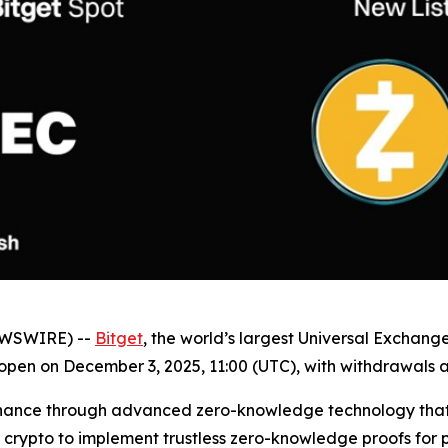
NEWSWIRE) --
Bitget
, the world’s largest Universal Exchang
 open on December 3, 2025, 11:00 (UTC), with withdrawals 
l finance through advanced zero-knowledge technology that
st crypto to implement trustless zero-knowledge proofs for