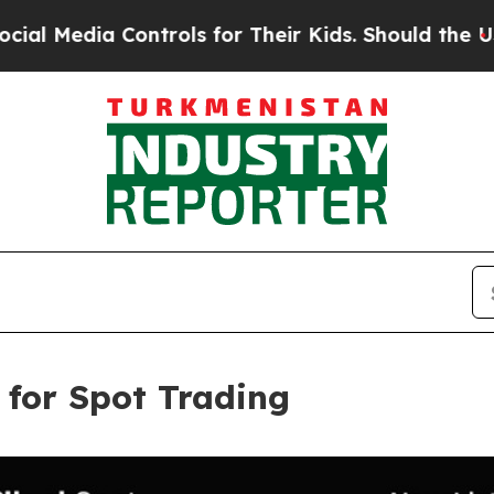
ia Controls for Their Kids. Should the US?
The Pe
 for Spot Trading