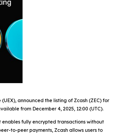
e (UEX), announced the listing of Zcash (ZEC) for
available from December 4, 2025, 12:00 (UTC).
 enables fully encrypted transactions without
 peer-to-peer payments, Zcash allows users to