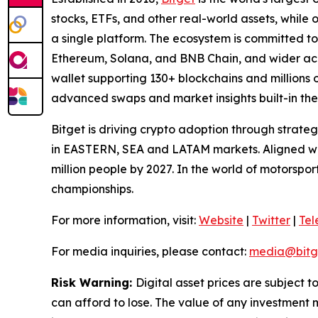
stocks, ETFs, and other real-world assets, while 
a single platform. The ecosystem is committed to 
Ethereum, Solana, and BNB Chain, and wider acce
wallet supporting 130+ blockchains and millions o
advanced swaps and market insights built-in the
Bitget is driving crypto adoption through strateg
in EASTERN, SEA and LATAM markets. Aligned with
million people by 2027. In the world of motorspo
championships.
For more information, visit:
Website
|
Twitter
|
Te
For media inquiries, please contact:
media@bitg
Risk Warning:
Digital asset prices are subject t
can afford to lose. The value of any investment m