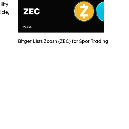
ility
icle,
Bitget Lists Zcash (ZEC) for Spot Trading