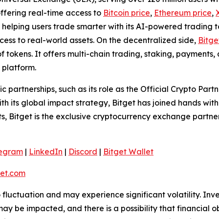
offering real-time access to
Bitcoin price
,
Ethereum price
,
helping users trade smarter with its AI-powered trading too
ss to real-world assets. On the decentralized side,
Bitge
f tokens. It offers multi-chain trading, staking, payments
 platform.
ic partnerships, such as its role as the Official Crypto Par
 its global impact strategy, Bitget has joined hands wit
rts, Bitget is the exclusive cryptocurrency exchange partne
legram
|
LinkedIn
|
Discord
|
Bitget Wallet
et.com
o fluctuation and may experience significant volatility. In
ay be impacted, and there is a possibility that financial o