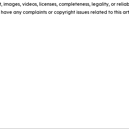
t, images, videos, licenses, completeness, legality, or reliab
u have any complaints or copyright issues related to this art