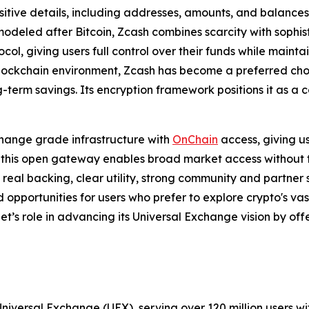
sitive details, including addresses, amounts, and balances
modeled after Bitcoin, Zcash combines scarcity with sophi
col, giving users full control over their funds while mainta
 blockchain environment, Zcash has become a preferred choi
-term savings. Its encryption framework positions it as a 
hange grade infrastructure with
OnChain
access, giving u
 this open gateway enables broad market access without trad
th real backing, clear utility, strong community and partne
d opportunities for users who prefer to explore crypto's va
t’s role in advancing its Universal Exchange vision by offe
Universal Exchange (UEX), serving over 120 million users wi