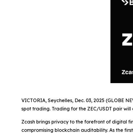
VICTORIA, Seychelles, Dec. 03, 2025 (GLOBE 
spot trading. Trading for the ZEC/USDT pair will
Zcash brings privacy to the forefront of digita
compromising blockchain auditability. As the fir