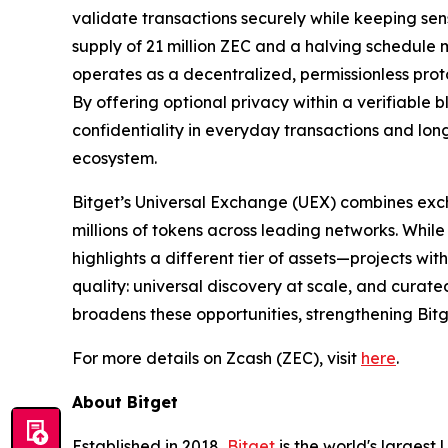
validate transactions securely while keeping sen
supply of 21 million ZEC and a halving schedule 
operates as a decentralized, permissionless proto
By offering optional privacy within a verifiable
confidentiality in everyday transactions and long
ecosystem.
Bitget’s Universal Exchange (UEX) combines exc
millions of tokens across leading networks. While
highlights a different tier of assets—projects wi
quality: universal discovery at scale, and curate
broadens these opportunities, strengthening Bitge
For more details on Zcash (ZEC), visit
here
.
About Bitget
Established in 2018,
Bitget
is the world's largest 