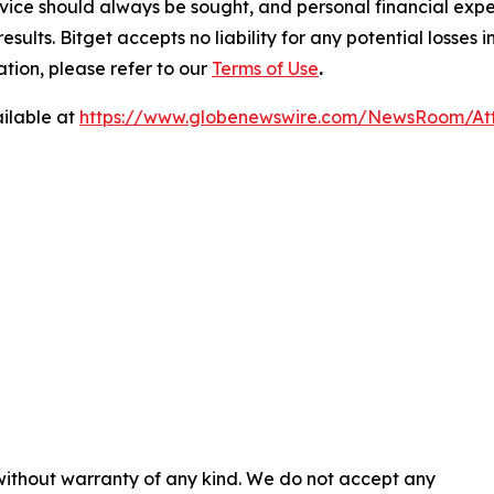
ice should always be sought, and personal financial expe
results. Bitget accepts no liability for any potential losse
ation, please refer to our
Terms of Use
.
ilable at
https://www.globenewswire.com/NewsRoom/At
 without warranty of any kind. We do not accept any