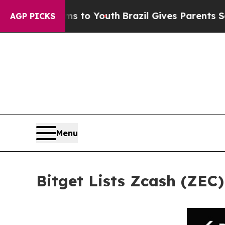
te Harms to Youth
Brazil Gives Parents Social Med
AGP PICKS
Menu
Bitget Lists Zcash (ZEC)