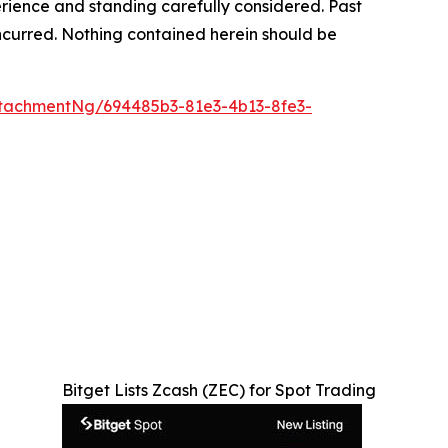
rience and standing carefully considered. Past
s incurred. Nothing contained herein should be
tachmentNg/694485b3-81e3-4b13-8fe3-
Bitget Lists Zcash (ZEC) for Spot Trading