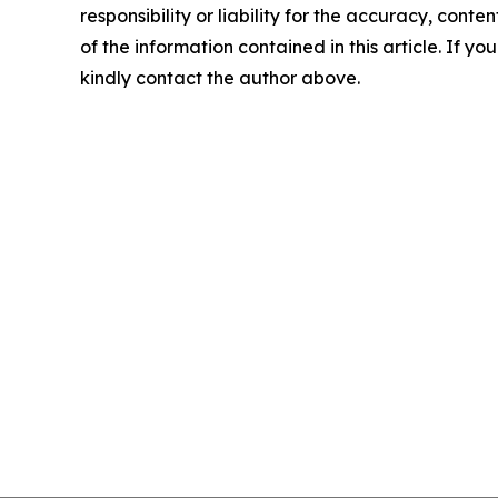
responsibility or liability for the accuracy, conten
of the information contained in this article. If yo
kindly contact the author above.