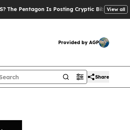
ntagon Is Posting Cryptic Biblical Messages on 
View all
Provided by AGP
Share