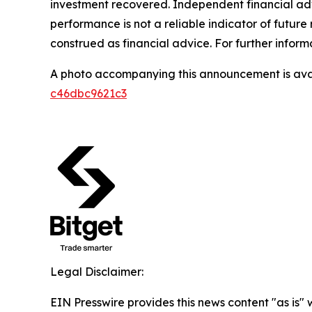
investment recovered. Independent financial adv
performance is not a reliable indicator of future 
construed as financial advice. For further inform
A photo accompanying this announcement is ava
c46dbc9621c3
Legal Disclaimer:
EIN Presswire provides this news content "as is"