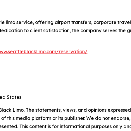
le limo service, offering airport transfers, corporate trav
d dedication to client satisfaction, the company serves the
www.seattleblacklimo.com/reservation/
ted States
lack Limo. The statements, views, and opinions expressed i
 of this media platform or its publisher. We do not endorse
resented. This content is for informational purposes only a