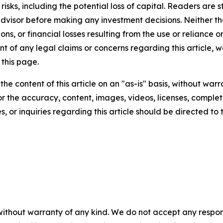
t risks, including the potential loss of capital. Readers a
 advisor before making any investment decisions. Neither th
ns, or financial losses resulting from the use or reliance o
t of any legal claims or concerns regarding this article, we 
this page.
he content of this article on an "as-is" basis, without warr
or the accuracy, content, images, videos, licenses, completen
, or inquiries regarding this article should be directed to
without warranty of any kind. We do not accept any responsib