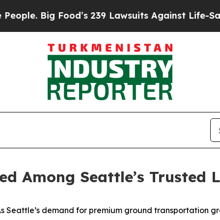
 Big Food’s 239 Lawsuits Against Life-Saving Pol
ed Among Seattle’s Trusted L
 Seattle’s demand for premium ground transportation gr