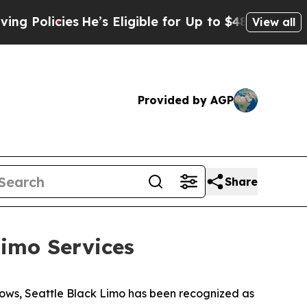
icies
He’s Eligible for Up to $480,000 After Bein
View all
Provided by AGP
Share
imo Services
ows, Seattle Black Limo has been recognized as