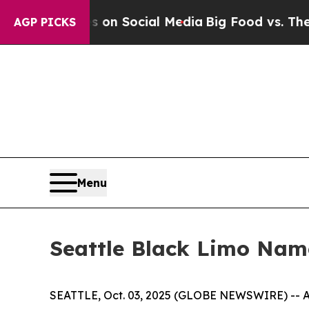
essages on Social Media
Big Food vs. The People.
AGP PICKS
Menu
Seattle Black Limo Nam
SEATTLE, Oct. 03, 2025 (GLOBE NEWSWIRE) -- As