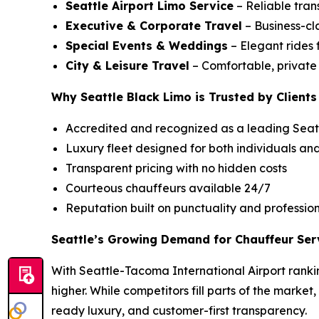
Seattle Airport Limo Service
– Reliable tran
Executive & Corporate Travel
– Business-cla
Special Events & Weddings
– Elegant rides 
City & Leisure Travel
– Comfortable, private c
Why Seattle Black Limo is Trusted by Clients
Accredited and recognized as a leading Seatt
Luxury fleet designed for both individuals an
Transparent pricing with no hidden costs
Courteous chauffeurs available 24/7
Reputation built on punctuality and professio
Seattle’s Growing Demand for Chauffeur Ser
With Seattle-Tacoma International Airport rankin
higher. While competitors fill parts of the market
ready luxury, and customer-first transparency.