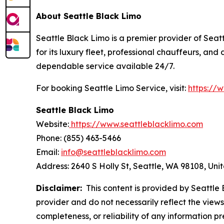
About Seattle Black Limo
Seattle Black Limo is a premier provider of Seatt
for its luxury fleet, professional chauffeurs, an
dependable service available 24/7.
For booking Seattle Limo Service, visit:
https://
Seattle Black Limo
Website:
https://www.seattleblacklimo.com
Phone: (855) 463-5466
Email:
info@seattleblacklimo.com
Address: 2640 S Holly St, Seattle, WA 98108, Uni
Disclaimer:
This content is provided by Seattle B
provider and do not necessarily reflect the views
completeness, or reliability of any information p