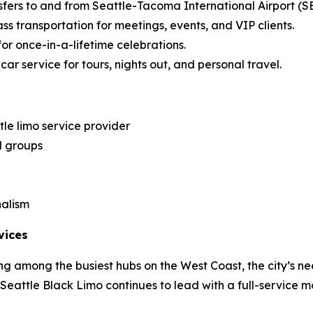
sfers to and from Seattle-Tacoma International Airport (S
ss transportation for meetings, events, and VIP clients.
for once-in-a-lifetime celebrations.
ar service for tours, nights out, and personal travel.
le limo service provider
d groups
nalism
vices
g among the busiest hubs on the West Coast, the city’s ne
, Seattle Black Limo continues to lead with a full-service m