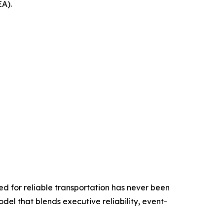
EA).
ed for reliable transportation has never been
odel that blends executive reliability, event-