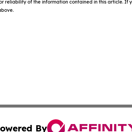
r reliability of the information contained in this article. I
 above.
owered By