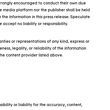
re strongly encouraged to conduct their own due
e media platform nor the publisher shall be held
n the information in this press release. Speculate
accept no liability or responsibility.
anties or representations of any kind, express or
ess, legality, or reliability of the information
 the content provider listed above.
ility or liability for the accuracy, content,