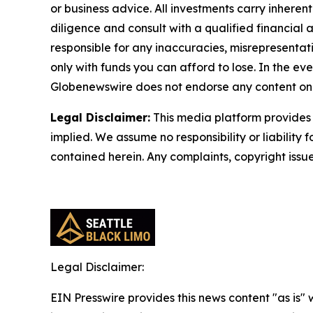
or business advice. All investments carry inheren
diligence and consult with a qualified financial
responsible for any inaccuracies, misrepresentatio
only with funds you can afford to lose. In the even
Globenewswire does not endorse any content on 
Legal Disclaimer:
This media platform provides t
implied. We assume no responsibility or liability f
contained herein. Any complaints, copyright issues
Legal Disclaimer:
EIN Presswire provides this news content "as is" 