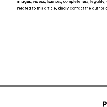
images, videos, licenses, completeness, legality, o
related to this article, kindly contact the author
P