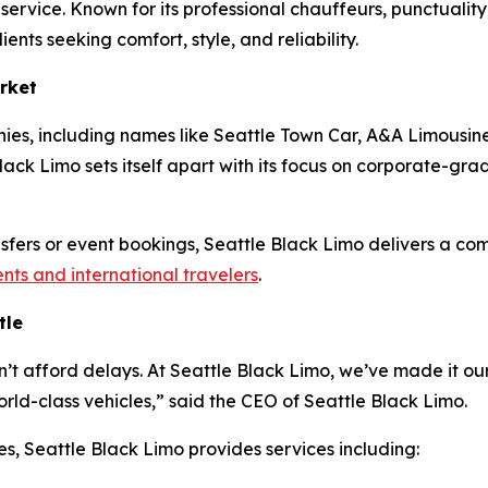
o service. Known for its professional chauffeurs, punctuali
ients seeking comfort, style, and reliability.
rket
ies, including names like Seattle Town Car, A&A Limousine
ack Limo sets itself apart with its focus on corporate-grade 
ansfers or event bookings, Seattle Black Limo delivers a co
ents and international travelers
.
tle
n’t afford delays. At Seattle Black Limo, we’ve made it our
ld-class vehicles,” said the CEO of Seattle Black Limo.
es, Seattle Black Limo provides services including: