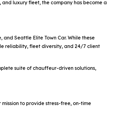
ty, and luxury fleet, the company has become a
, and Seattle Elite Town Car. While these
reliability, fleet diversity, and 24/7 client
mplete suite of chauffeur-driven solutions,
 mission to provide stress-free, on-time