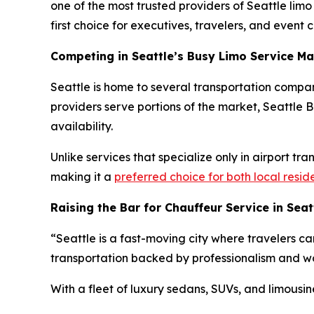
one of the most trusted providers of Seattle lim
first choice for executives, travelers, and event cl
Competing in Seattle’s Busy Limo Service Ma
Seattle is home to several transportation compan
providers serve portions of the market, Seattle Bl
availability.
Unlike services that specialize only in airport tr
making it a
preferred choice for both local resid
Raising the Bar for Chauffeur Service in Seat
“Seattle is a fast-moving city where travelers ca
transportation backed by professionalism and wor
With a fleet of luxury sedans, SUVs, and limousin