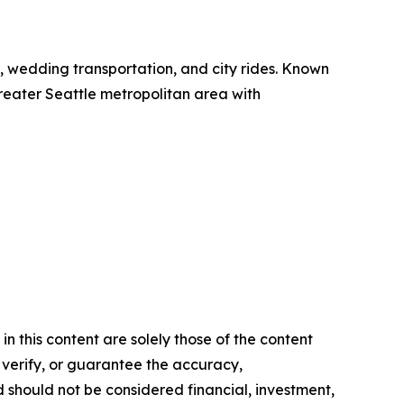
el, wedding transportation, and city rides. Known
 greater Seattle metropolitan area with
n this content are solely those of the content
, verify, or guarantee the accuracy,
nd should not be considered financial, investment,