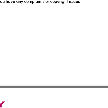
f you have any complaints or copyright issues