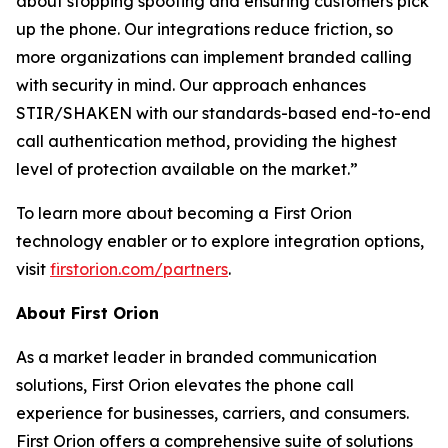
about stopping spoofing and ensuring customers pick
up the phone. Our integrations reduce friction, so
more organizations can implement branded calling
with security in mind. Our approach enhances
STIR/SHAKEN with our standards-based end-to-end
call authentication method, providing the highest
level of protection available on the market.”
To learn more about becoming a First Orion
technology enabler or to explore integration options,
visit
firstorion.com/partners
.
About First Orion
As a market leader in branded communication
solutions, First Orion elevates the phone call
experience for businesses, carriers, and consumers.
First Orion offers a comprehensive suite of solutions