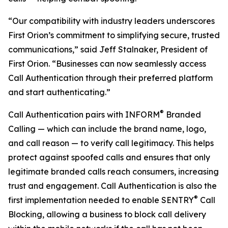
“Our compatibility with industry leaders underscores
First Orion’s commitment to simplifying secure, trusted
communications,” said Jeff Stalnaker, President of
First Orion. “Businesses can now seamlessly access
Call Authentication through their preferred platform
and start authenticating.”
®
Call Authentication pairs with INFORM
Branded
Calling — which can include the brand name, logo,
and call reason — to verify call legitimacy. This helps
protect against spoofed calls and ensures that only
legitimate branded calls reach consumers, increasing
trust and engagement. Call Authentication is also the
®
first implementation needed to enable SENTRY
Call
Blocking, allowing a business to block call delivery