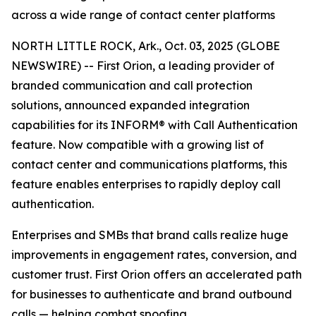
across a wide range of contact center platforms
NORTH LITTLE ROCK, Ark., Oct. 03, 2025 (GLOBE
NEWSWIRE) -- First Orion, a leading provider of
branded communication and call protection
solutions, announced expanded integration
capabilities for its INFORM® with Call Authentication
feature. Now compatible with a growing list of
contact center and communications platforms, this
feature enables enterprises to rapidly deploy call
authentication.
Enterprises and SMBs that brand calls realize huge
improvements in engagement rates, conversion, and
customer trust. First Orion offers an accelerated path
for businesses to authenticate and brand outbound
calls — helping combat spoofing.