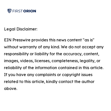
Legal Disclaimer:
EIN Presswire provides this news content "as is"
without warranty of any kind. We do not accept any
responsibility or liability for the accuracy, content,
images, videos, licenses, completeness, legality, or
reliability of the information contained in this article.
If you have any complaints or copyright issues
related to this article, kindly contact the author
above.