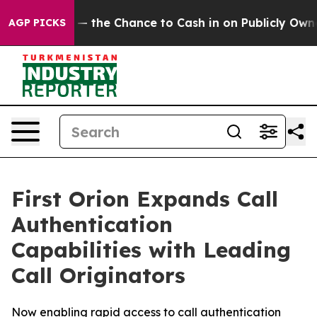
axpayers — the Chance to Cash in on Publicly Owned oi
AGP PICKS
First Orion Expands Call
Authentication
Capabilities with Leading
Call Originators
Now enabling rapid access to call authentication