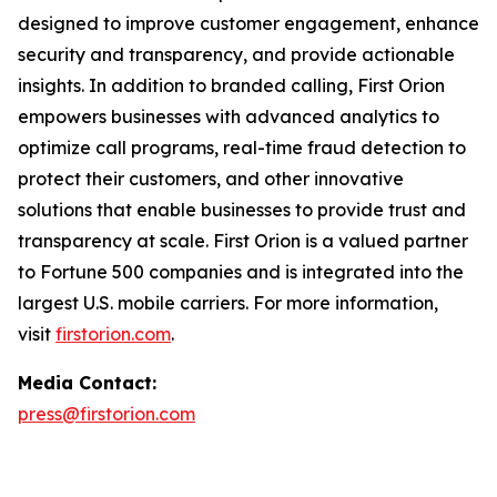
designed to improve customer engagement, enhance
security and transparency, and provide actionable
insights. In addition to branded calling, First Orion
empowers businesses with advanced analytics to
optimize call programs, real-time fraud detection to
protect their customers, and other innovative
solutions that enable businesses to provide trust and
transparency at scale. First Orion is a valued partner
to Fortune 500 companies and is integrated into the
largest U.S. mobile carriers. For more information,
visit
firstorion.com
.
Media Contact:
press@firstorion.com