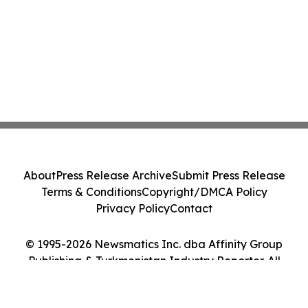
About
Press Release Archive
Submit Press Release
Terms & Conditions
Copyright/DMCA Policy
Privacy Policy
Contact
© 1995-2026 Newsmatics Inc. dba Affinity Group
Publishing & Turkmenistan Industry Reporter. All
Rights Reserved.
Cookie Settings / Your Privacy Choices