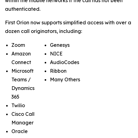
within the mobile networks if the call has not been
authenticated.
First Orion now supports simplified access with over a
dozen call originators, including:
Zoom
Genesys
Amazon
NICE
Connect
AudioCodes
Microsoft
Ribbon
Teams /
Many Others
Dynamics
365
Twilio
Cisco Call
Manager
Oracle