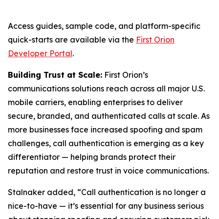
Access guides, sample code, and platform-specific
quick-starts are available via the
First Orion
Developer Portal
.
Building Trust at Scale:
First Orion’s
communications solutions reach across all major U.S.
mobile carriers, enabling enterprises to deliver
secure, branded, and authenticated calls at scale. As
more businesses face increased spoofing and spam
challenges, call authentication is emerging as a key
differentiator — helping brands protect their
reputation and restore trust in voice communications.
Stalnaker added, “Call authentication is no longer a
nice-to-have — it’s essential for any business serious