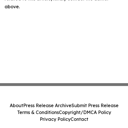
above.
About
Press Release Archive
Submit Press Release
Terms & Conditions
Copyright/DMCA Policy
Privacy Policy
Contact