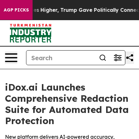
ove oil Prices Higher, Trump Gave Politically Connect
AGP PICKS
iDox.ai Launches
Comprehensive Redaction
Suite for Automated Data
Protection
New platform delivers AI-powered accuracy,