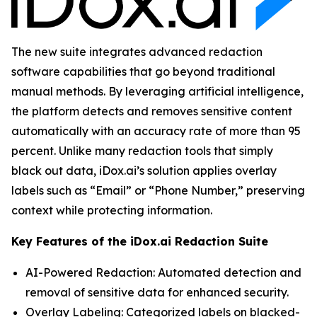
The new suite integrates advanced redaction
software capabilities that go beyond traditional
manual methods. By leveraging artificial intelligence,
the platform detects and removes sensitive content
automatically with an accuracy rate of more than 95
percent. Unlike many redaction tools that simply
black out data, iDox.ai’s solution applies overlay
labels such as “Email” or “Phone Number,” preserving
context while protecting information.
Key Features of the iDox.ai Redaction Suite
AI-Powered Redaction: Automated detection and
removal of sensitive data for enhanced security.
Overlay Labeling: Categorized labels on blacked-