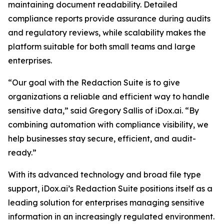
maintaining document readability. Detailed
compliance reports provide assurance during audits
and regulatory reviews, while scalability makes the
platform suitable for both small teams and large
enterprises.
“Our goal with the Redaction Suite is to give
organizations a reliable and efficient way to handle
sensitive data,” said Gregory Sallis of iDox.ai. “By
combining automation with compliance visibility, we
help businesses stay secure, efficient, and audit-
ready.”
With its advanced technology and broad file type
support, iDox.ai’s Redaction Suite positions itself as a
leading solution for enterprises managing sensitive
information in an increasingly regulated environment.