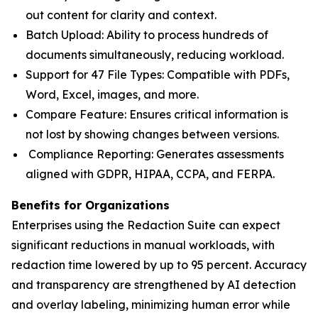
out content for clarity and context.
Batch Upload: Ability to process hundreds of
documents simultaneously, reducing workload.
Support for 47 File Types: Compatible with PDFs,
Word, Excel, images, and more.
Compare Feature: Ensures critical information is
not lost by showing changes between versions.
Compliance Reporting: Generates assessments
aligned with GDPR, HIPAA, CCPA, and FERPA.
Benefits for Organizations
Enterprises using the Redaction Suite can expect
significant reductions in manual workloads, with
redaction time lowered by up to 95 percent. Accuracy
and transparency are strengthened by AI detection
and overlay labeling, minimizing human error while