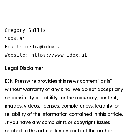
Gregory Sallis

iDox.ai

Email: media@idox.ai

Website: https://www.idox.ai
Legal Disclaimer:
EIN Presswire provides this news content "as is"
without warranty of any kind. We do not accept any
responsibility or liability for the accuracy, content,
images, videos, licenses, completeness, legality, or
reliability of the information contained in this article.
If you have any complaints or copyright issues
related to this article, kindly contact the author