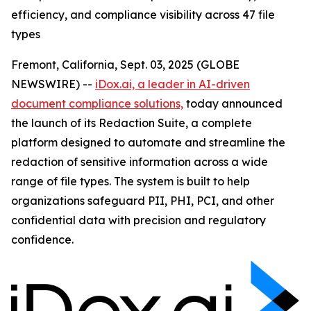
efficiency, and compliance visibility across 47 file
types
Fremont, California, Sept. 03, 2025 (GLOBE
NEWSWIRE) --
iDox.ai, a leader in AI-driven
document compliance solutions,
today announced
the launch of its Redaction Suite, a complete
platform designed to automate and streamline the
redaction of sensitive information across a wide
range of file types. The system is built to help
organizations safeguard PII, PHI, PCI, and other
confidential data with precision and regulatory
confidence.