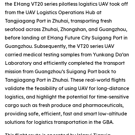
the EHang VT20 series pilotless logistics UAV took off
from the UAV Logistics Operations Hub at
Tangjiagang Port in Zhuhai, transporting fresh
seafood across Zhuhai, Zhongshan, and Guangzhou,
before landing at EHang Future City Suigang Port in
Guangzhou. Subsequently, the VT20 series UAV
carried medical testing samples from Yunkang Da’an
Laboratory and efficiently completed the transport
mission from Guangzhou’s Suigang Port back to
Tangjiagang Port in Zhuhai. These real-world flights
validate the feasibility of using UAV for long-distance
logistics, and highlight the potential for time-sensitive
cargo such as fresh produce and pharmaceuticals,
providing safe, efficient, fast and smart low-altitude
solutions for logistics transportation in the GBA.