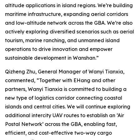
altitude applications in island regions. We’re building
maritime infrastructure, expanding aerial corridors
and low-altitude network across the GBA. We’re also
actively exploring diversified scenarios such as aerial
tourism, marine ranching, and unmanned island
operations to drive innovation and empower
sustainable development in Wanshan.”
Qizheng Zhu, General Manager of Wanyi Tianxia,
commented, “Together with EHang and other
partners, Wanyi Tianxia is committed to building a
new type of logistics corridor connecting coastal
islands and central cities. We will continue exploring
additional intercity UAV routes to establish an ‘Air
Postal Network’ across the GBA, enabling fast,
efficient, and cost-effective two-way cargo