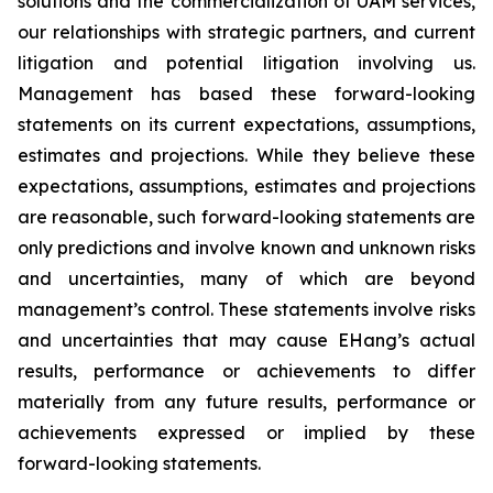
solutions and the commercialization of UAM services,
our relationships with strategic partners, and current
litigation and potential litigation involving us.
Management has based these forward-looking
statements on its current expectations, assumptions,
estimates and projections. While they believe these
expectations, assumptions, estimates and projections
are reasonable, such forward-looking statements are
only predictions and involve known and unknown risks
and uncertainties, many of which are beyond
management’s control. These statements involve risks
and uncertainties that may cause EHang’s actual
results, performance or achievements to differ
materially from any future results, performance or
achievements expressed or implied by these
forward-looking statements.