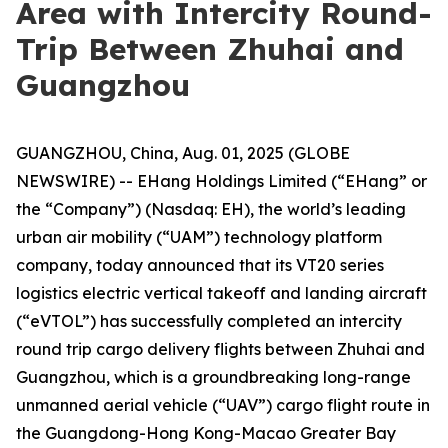
Area with Intercity Round-
Trip Between Zhuhai and
Guangzhou
GUANGZHOU, China, Aug. 01, 2025 (GLOBE
NEWSWIRE) -- EHang Holdings Limited (“EHang” or
the “Company”) (Nasdaq: EH), the world’s leading
urban air mobility (“UAM”) technology platform
company, today announced that its VT20 series
logistics electric vertical takeoff and landing aircraft
(“eVTOL”) has successfully completed an intercity
round trip cargo delivery flights between Zhuhai and
Guangzhou, which is a groundbreaking long-range
unmanned aerial vehicle (“UAV”) cargo flight route in
the Guangdong-Hong Kong-Macao Greater Bay