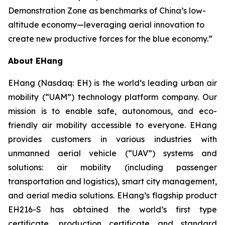
Demonstration Zone as benchmarks of China’s low-
altitude economy—leveraging aerial innovation to
create new productive forces for the blue economy.”
About EHang
EHang (Nasdaq: EH) is the world’s leading urban air
mobility (“UAM”) technology platform company. Our
mission is to enable safe, autonomous, and eco-
friendly air mobility accessible to everyone. EHang
provides customers in various industries with
unmanned aerial vehicle (“UAV”) systems and
solutions: air mobility (including passenger
transportation and logistics), smart city management,
and aerial media solutions. EHang’s flagship product
EH216-S has obtained the world’s first type
certificate, production certificate and standard