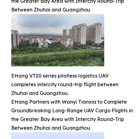
the Greater Bay Area with Intercity Round-Trip
Between Zhuhai and Guangzhou
EHang VT20 series pilotless logistics UAV
completes intercity round-trip flight between
Zhuhai and Guangzhou.
EHang Partners with Wanyi Tianxia to Complete
Groundbreaking Long-Range UAV Cargo Flights in
the Greater Bay Area with Intercity Round-Trip
Between Zhuhai and Guangzhou