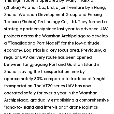
This flight route is operated by Wanyi Tianxia
(Zhuhai) Aviation Co., Ltd, a joint venture by EHang,
Zhuhai Wanshan Development Group and Feixing
Tianxia (Zhuhai) Technology Co., Ltd. They formed a
strategic partnership since last year to advance UAV
projects across the Wanshan Archipelago to develop
a “Tangjiagang Port Model” for the low-altitude
economy. Logistics is a key focus area. Previously, a
regular UAV delivery route has been opened
between Tangjiagang Port and Guishan Island in
Zhuhai, saving the transportation time by
approximately 80% compared to traditional freight
transportation. The VT20 series UAV has now
operated safely for over a year in the Wanshan
Archipelago, gradually establishing a comprehensive
"land-to-island and inter-island" drone logistics