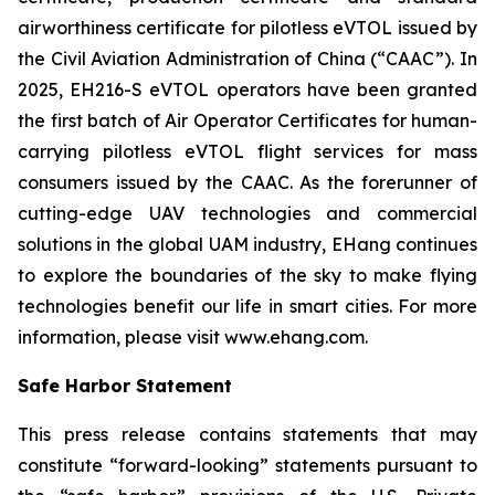
airworthiness certificate for pilotless eVTOL issued by
the Civil Aviation Administration of China (“CAAC”). In
2025, EH216-S eVTOL operators have been granted
the first batch of Air Operator Certificates for human-
carrying pilotless eVTOL flight services for mass
consumers issued by the CAAC. As the forerunner of
cutting-edge UAV technologies and commercial
solutions in the global UAM industry, EHang continues
to explore the boundaries of the sky to make flying
technologies benefit our life in smart cities. For more
information, please visit www.ehang.com.
Safe Harbor Statement
This press release contains statements that may
constitute “forward-looking” statements pursuant to