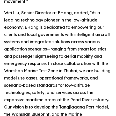
movement.”
Wei Liu, Senior Director at EHang, added, “As a
leading technology pioneer in the low-altitude
economy, EHang is dedicated to empowering our
clients and local governments with intelligent aircraft
systems and integrated solutions across various
application scenarios—ranging from smart logistics
and passenger sightseeing to aerial mobility and
emergency response. In close collaboration with the
Wanshan Marine Test Zone in Zhuhai, we are building
model use cases, operational frameworks, and
scenario-based standards for low-altitude
technologies, safety, and services across the
expansive maritime areas at the Pearl River estuary.
Our vision is to develop the Tangjiagang Port Model,
the Wanshan Blueprint, and the Marine