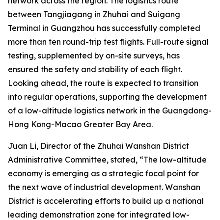
network across the region. The logistics route
between Tangjiagang in Zhuhai and Suigang
Terminal in Guangzhou has successfully completed
more than ten round-trip test flights. Full-route signal
testing, supplemented by on-site surveys, has
ensured the safety and stability of each flight.
Looking ahead, the route is expected to transition
into regular operations, supporting the development
of a low-altitude logistics network in the Guangdong-
Hong Kong-Macao Greater Bay Area.
Juan Li, Director of the Zhuhai Wanshan District
Administrative Committee, stated, “The low-altitude
economy is emerging as a strategic focal point for
the next wave of industrial development. Wanshan
District is accelerating efforts to build up a national
leading demonstration zone for integrated low-