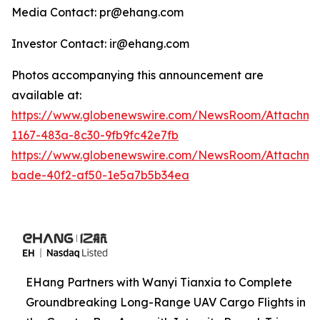
Media Contact: pr@ehang.com
Investor Contact: ir@ehang.com
Photos accompanying this announcement are
available at:
https://www.globenewswire.com/NewsRoom/Attachme
1167-483a-8c30-9fb9fc42e7fb
https://www.globenewswire.com/NewsRoom/Attachme
bade-40f2-af50-1e5a7b5b34ea
EHang Partners with Wanyi Tianxia to Complete
Groundbreaking Long-Range UAV Cargo Flights in