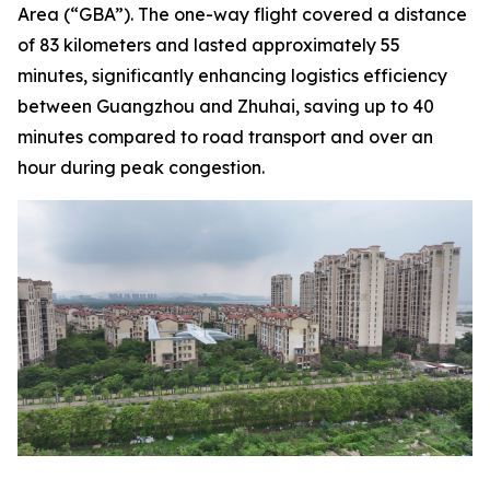
Area (“GBA”). The one-way flight covered a distance
of 83 kilometers and lasted approximately 55
minutes, significantly enhancing logistics efficiency
between Guangzhou and Zhuhai, saving up to 40
minutes compared to road transport and over an
hour during peak congestion.