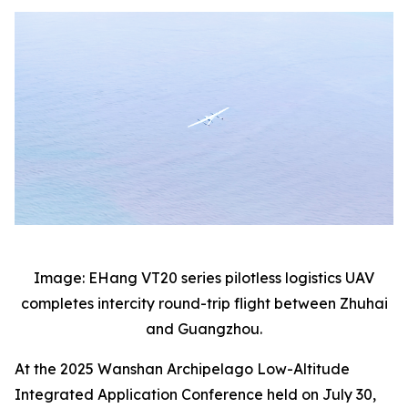
Image: EHang VT20 series pilotless logistics UAV
completes intercity round-trip flight between Zhuhai
and Guangzhou.
At the 2025 Wanshan Archipelago Low-Altitude
Integrated Application Conference held on July 30,