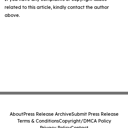
related to this article, kindly contact the author
above.
About
Press Release Archive
Submit Press Release
Terms & Conditions
Copyright/DMCA Policy
Privacy Policy
Contact