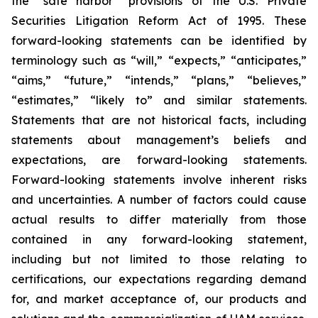
the “safe harbor” provisions of the U.S. Private
Securities Litigation Reform Act of 1995. These
forward-looking statements can be identified by
terminology such as “will,” “expects,” “anticipates,”
“aims,” “future,” “intends,” “plans,” “believes,”
“estimates,” “likely to” and similar statements.
Statements that are not historical facts, including
statements about management’s beliefs and
expectations, are forward-looking statements.
Forward-looking statements involve inherent risks
and uncertainties. A number of factors could cause
actual results to differ materially from those
contained in any forward-looking statement,
including but not limited to those relating to
certifications, our expectations regarding demand
for, and market acceptance of, our products and