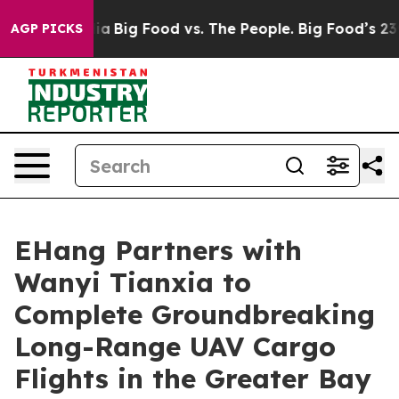
Media
Big Food vs. The People. Big Food’s 239 Lawsuits 
AGP PICKS
EHang Partners with
Wanyi Tianxia to
Complete Groundbreaking
Long-Range UAV Cargo
Flights in the Greater Bay