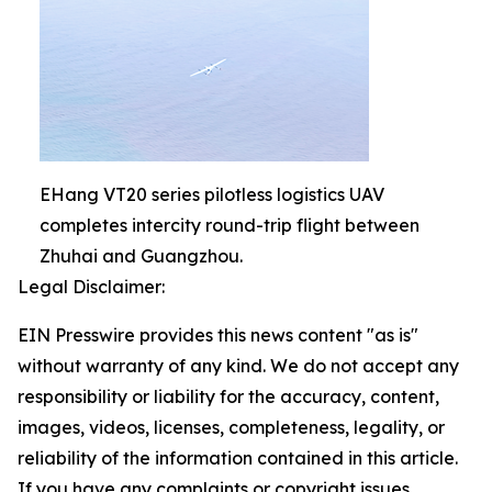
EHang VT20 series pilotless logistics UAV
completes intercity round-trip flight between
Zhuhai and Guangzhou.
Legal Disclaimer:
EIN Presswire provides this news content "as is"
without warranty of any kind. We do not accept any
responsibility or liability for the accuracy, content,
images, videos, licenses, completeness, legality, or
reliability of the information contained in this article.
If you have any complaints or copyright issues