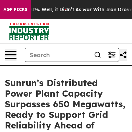
und 40%. Well, it Didn’t
As war With Iran Drove oil 
AGP PICKS
Sunrun’s Distributed
Power Plant Capacity
Surpasses 650 Megawatts,
Ready to Support Grid
Reliability Ahead of