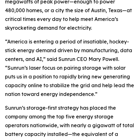
megawatts of peak power—enough to power
480,000 homes, or a city the size of Austin, Texas—at
critical times every day to help meet America’s
skyrocketing demand for electricity.
“America is entering a period of insatiable, hockey-
stick energy demand driven by manufacturing, data
centers, and AI,” said Sunrun CEO Mary Powell.
“Sunrun’s laser focus on pairing storage with solar
puts us in a position to rapidly bring new generating
capacity online to stabilize the grid and help lead the
nation toward energy independence.”
Sunrun’s storage-first strategy has placed the
company among the top five energy storage
operators nationwide, with nearly a gigawatt of total
battery capacity installed—the equivalent of a