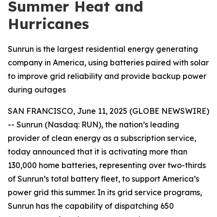
Summer Heat and
Hurricanes
Sunrun is the largest residential energy generating
company in America, using batteries paired with solar
to improve grid reliability and provide backup power
during outages
SAN FRANCISCO, June 11, 2025 (GLOBE NEWSWIRE)
-- Sunrun (Nasdaq: RUN), the nation’s leading
provider of clean energy as a subscription service,
today announced that it is activating more than
130,000 home batteries, representing over two-thirds
of Sunrun’s total battery fleet, to support America’s
power grid this summer. In its grid service programs,
Sunrun has the capability of dispatching 650