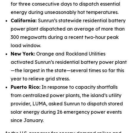
for three consecutive days to dispatch essential
energy during unseasonably hot temperatures.
California:
Sunrun’s statewide residential battery
power plant dispatched an average of more than
300 megawatts during a recent two-hour peak
load window.
New York:
Orange and Rockland Utilities
activated Sunrun’s residential battery power plant
—the largest in the state—several times so far this
year to relieve grid stress.
Puerto Rico:
In response to capacity shortfalls
from centralized power plants, the island’s utility
provider, LUMA, asked Sunrun to dispatch stored
solar energy during 26 emergency power events
since January.