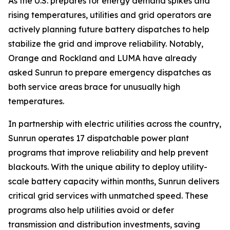
As the U.S. prepares for energy demand spikes and
rising temperatures, utilities and grid operators are
actively planning future battery dispatches to help
stabilize the grid and improve reliability. Notably,
Orange and Rockland and LUMA have already
asked Sunrun to prepare emergency dispatches as
both service areas brace for unusually high
temperatures.
In partnership with electric utilities across the country,
Sunrun operates 17 dispatchable power plant
programs that improve reliability and help prevent
blackouts. With the unique ability to deploy utility-
scale battery capacity within months, Sunrun delivers
critical grid services with unmatched speed. These
programs also help utilities avoid or defer
transmission and distribution investments, saving