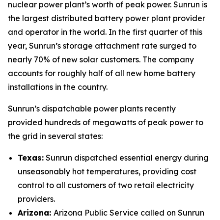
nuclear power plant’s worth of peak power. Sunrun is
the largest distributed battery power plant provider
and operator in the world. In the first quarter of this
year, Sunrun’s storage attachment rate surged to
nearly 70% of new solar customers. The company
accounts for roughly half of all new home battery
installations in the country.
Sunrun’s dispatchable power plants recently
provided hundreds of megawatts of peak power to
the grid in several states:
Texas:
Sunrun dispatched essential energy during
unseasonably hot temperatures, providing cost
control to all customers of two retail electricity
providers.
Arizona:
Arizona Public Service called on Sunrun