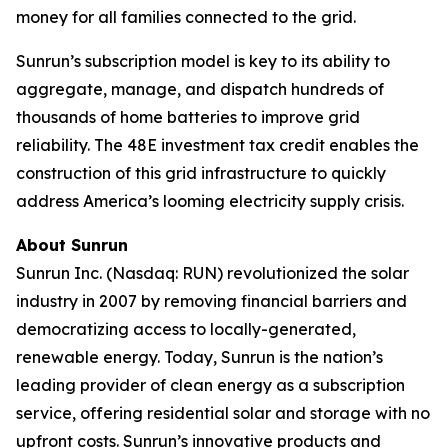
money for all families connected to the grid.
Sunrun’s subscription model is key to its ability to
aggregate, manage, and dispatch hundreds of
thousands of home batteries to improve grid
reliability. The 48E investment tax credit enables the
construction of this grid infrastructure to quickly
address America’s looming electricity supply crisis.
About Sunrun
Sunrun Inc. (Nasdaq: RUN) revolutionized the solar
industry in 2007 by removing financial barriers and
democratizing access to locally-generated,
renewable energy. Today, Sunrun is the nation’s
leading provider of clean energy as a subscription
service, offering residential solar and storage with no
upfront costs. Sunrun’s innovative products and