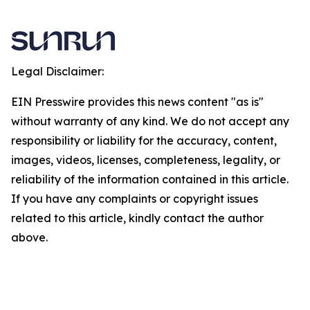
Legal Disclaimer:
EIN Presswire provides this news content "as is"
without warranty of any kind. We do not accept any
responsibility or liability for the accuracy, content,
images, videos, licenses, completeness, legality, or
reliability of the information contained in this article.
If you have any complaints or copyright issues
related to this article, kindly contact the author
above.