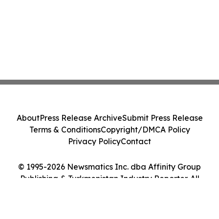
About
Press Release Archive
Submit Press Release
Terms & Conditions
Copyright/DMCA Policy
Privacy Policy
Contact
© 1995-2026 Newsmatics Inc. dba Affinity Group
Publishing & Turkmenistan Industry Reporter. All
Rights Reserved.
Cookie Settings / Your Privacy Choices