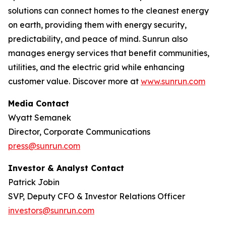
solutions can connect homes to the cleanest energy
on earth, providing them with energy security,
predictability, and peace of mind. Sunrun also
manages energy services that benefit communities,
utilities, and the electric grid while enhancing
customer value. Discover more at
www.sunrun.com
Media Contact
Wyatt Semanek
Director, Corporate Communications
press@sunrun.com
Investor & Analyst Contact
Patrick Jobin
SVP, Deputy CFO & Investor Relations Officer
investors@sunrun.com