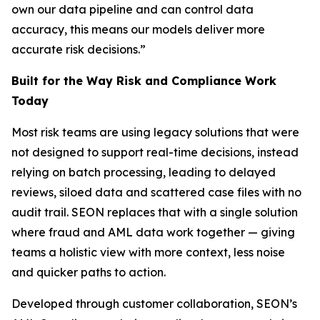
own our data pipeline and can control data
accuracy, this means our models deliver more
accurate risk decisions.”
Built for the Way Risk and Compliance Work
Today
Most risk teams are using legacy solutions that were
not designed to support real-time decisions, instead
relying on batch processing, leading to delayed
reviews, siloed data and scattered case files with no
audit trail. SEON replaces that with a single solution
where fraud and AML data work together — giving
teams a holistic view with more context, less noise
and quicker paths to action.
Developed through customer collaboration, SEON’s