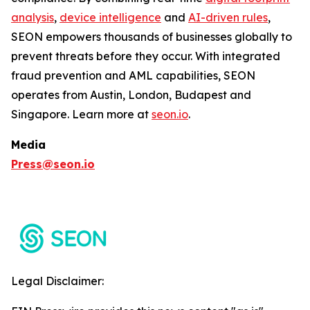
analysis
,
device intelligence
and
AI-driven rules
,
SEON empowers thousands of businesses globally to
prevent threats before they occur. With integrated
fraud prevention and AML capabilities, SEON
operates from Austin, London, Budapest and
Singapore. Learn more at
seon.io
.
Media
Press@seon.io
Legal Disclaimer: