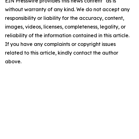
EIN Presswire provides this news content "as is"
without warranty of any kind. We do not accept any
responsibility or liability for the accuracy, content,
images, videos, licenses, completeness, legality, or
reliability of the information contained in this article.
If you have any complaints or copyright issues
related to this article, kindly contact the author
above.