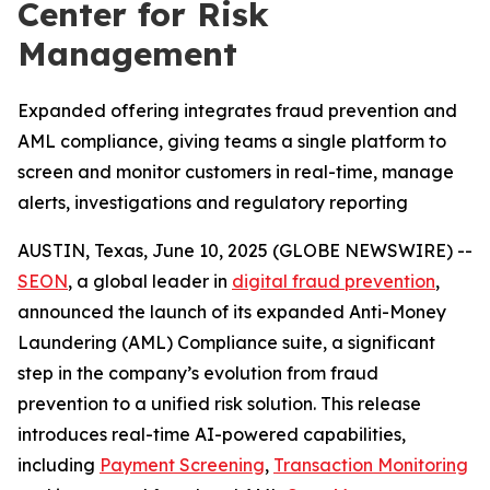
Center for Risk
Management
Expanded offering integrates fraud prevention and
AML compliance, giving teams a single platform to
screen and monitor customers in real-time, manage
alerts, investigations and regulatory reporting
AUSTIN, Texas, June 10, 2025 (GLOBE NEWSWIRE) --
SEON
, a global leader in
digital fraud prevention
,
announced the launch of its expanded Anti-Money
Laundering (AML) Compliance suite, a significant
step in the company’s evolution from fraud
prevention to a unified risk solution. This release
introduces real-time AI-powered capabilities,
including
Payment Screening
,
Transaction Monitoring