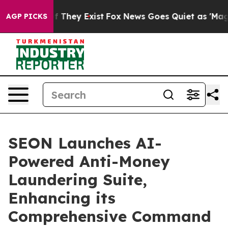
no Proof They Exist
Fox News Goes Quiet as 'Maga Medi
AGP PICKS
SEON Launches AI-
Powered Anti-Money
Laundering Suite,
Enhancing its
Comprehensive Command