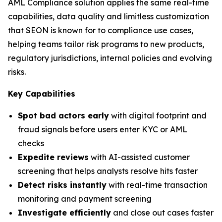
AML Compliance solution applies the same real-time
capabilities, data quality and limitless customization
that SEON is known for to compliance use cases,
helping teams tailor risk programs to new products,
regulatory jurisdictions, internal policies and evolving
risks.
Key Capabilities
Spot bad actors early
with digital footprint and
fraud signals before users enter KYC or AML
checks
Expedite reviews
with AI-assisted customer
screening that helps analysts resolve hits faster
Detect risks instantly
with real-time transaction
monitoring and payment screening
Investigate efficiently
and close out cases faster