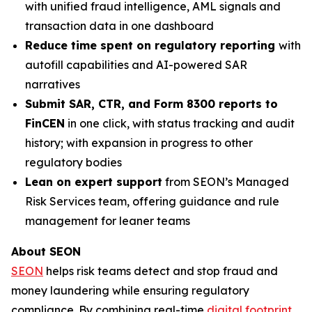
with unified fraud intelligence, AML signals and
transaction data in one dashboard
Reduce time spent on regulatory reporting
with
autofill capabilities and AI-powered SAR
narratives
Submit SAR, CTR, and Form 8300 reports to
FinCEN
in one click, with status tracking and audit
history; with expansion in progress to other
regulatory bodies
Lean on expert support
from SEON’s Managed
Risk Services team, offering guidance and rule
management for leaner teams
About SEON
SEON
helps risk teams detect and stop fraud and
money laundering while ensuring regulatory
compliance. By combining real-time
digital footprint