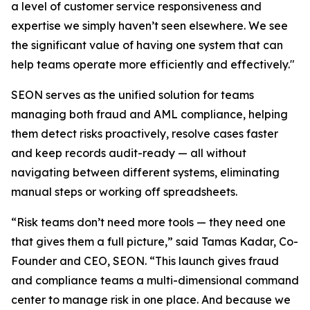
a level of customer service responsiveness and
expertise we simply haven’t seen elsewhere. We see
the significant value of having one system that can
help teams operate more efficiently and effectively."
SEON serves as the unified solution for teams
managing both fraud and AML compliance, helping
them detect risks proactively, resolve cases faster
and keep records audit-ready — all without
navigating between different systems, eliminating
manual steps or working off spreadsheets.
“Risk teams don’t need more tools — they need one
that gives them a full picture,” said Tamas Kadar, Co-
Founder and CEO, SEON. “This launch gives fraud
and compliance teams a multi-dimensional command
center to manage risk in one place. And because we