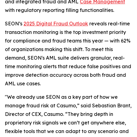
and integrated fraud and AML
Case Management
with regulatory reporting filling functionalities.
SEON’s
2025 Digital Fraud Outlook
reveals real-time
transaction monitoring is the top investment priority
for compliance and fraud teams this year — with 62%
of organizations making this shift. To meet this
demand, SEON's AML suite delivers granular, real-
time monitoring alerts that reduce false positives and
improve detection accuracy across both fraud and
AML use cases.
"We already use SEON as a key part of how we
manage fraud risk at Casumo,” said Sebastian Brant,
Director of CEX, Casumo. “They bring depth in
proprietary risk signals we can’t get anywhere else,
flexible tools that we can adapt to any scenario and