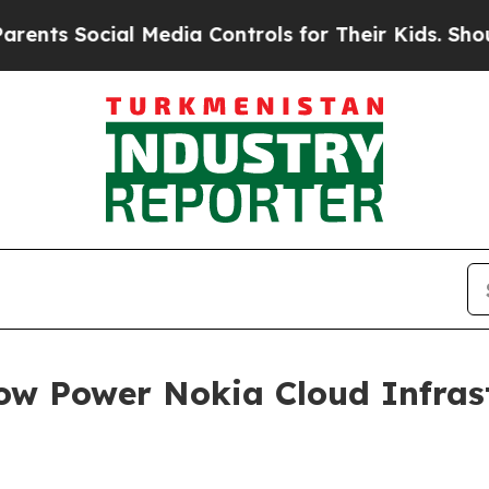
ts Social Media Controls for Their Kids. Should t
w Power Nokia Cloud Infrast