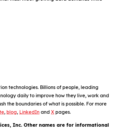
n technologies. Billions of people, leading
hnology daily to improve how they live, work and
h the boundaries of what is possible. For more
te
,
blog
,
LinkedIn
and
X
pages.
ces, Inc. Other names are for informational