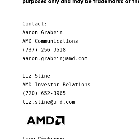
purposes only and may be trademarks of the
Contact:

Aaron Grabein

AMD Communications

(737) 256-9518

aaron.grabein@amd.com  

Liz Stine

AMD Investor Relations

(720) 652-3965

liz.stine@amd.com
Legal Disclaimer: