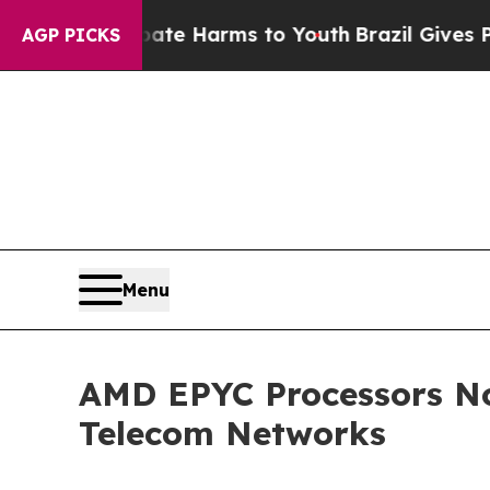
Fund to Abate Harms to Youth
Brazil Gives Paren
AGP PICKS
Menu
AMD EPYC Processors No
Telecom Networks