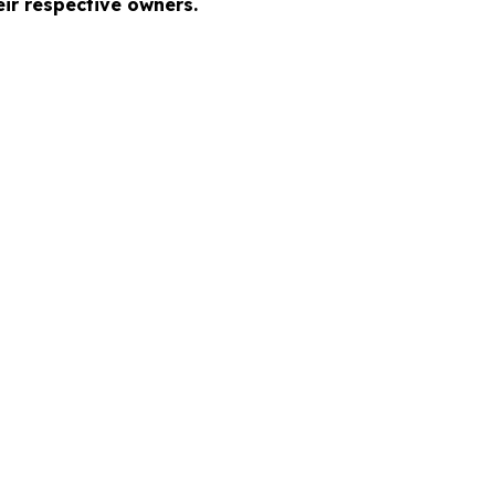
ir respective owners.