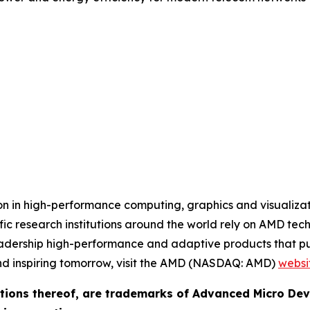
 in high-performance computing, graphics and visualizatio
ic research institutions around the world rely on AMD tec
adership high-performance and adaptive products that pus
nd inspiring tomorrow, visit the AMD (NASDAQ: AMD)
websi
ions thereof, are trademarks of Advanced Micro Devi