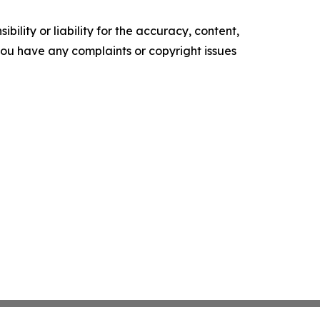
ility or liability for the accuracy, content,
f you have any complaints or copyright issues