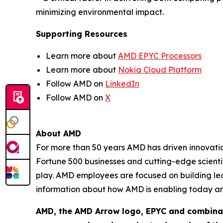
minimizing environmental impact.
Supporting Resources
Learn more about
AMD EPYC Processors
Learn more about
Nokia Cloud Platform
Follow AMD on
LinkedIn
Follow AMD on
X
About AMD
For more than 50 years AMD has driven innovation
Fortune 500 businesses and cutting-edge scientif
play. AMD employees are focused on building le
information about how AMD is enabling today a
AMD, the AMD Arrow logo, EPYC and combinat