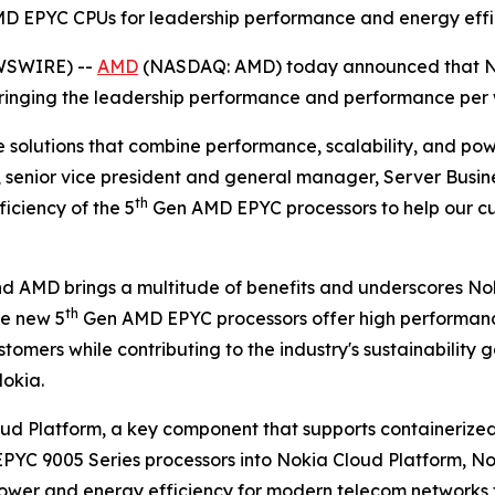
 EPYC CPUs for leadership performance and energy effic
EWSWIRE) --
AMD
(NASDAQ: AMD) today announced that No
ringing the leadership performance and performance per w
re solutions that combine performance, scalability, and p
senior vice president and general manager, Server Busine
th
iciency of the 5
Gen AMD EPYC processors to help our c
 AMD brings a multitude of benefits and underscores Nok
th
he new 5
Gen AMD EPYC processors offer high performance
mers while contributing to the industry's sustainability go
okia.
oud Platform, a key component that supports containerize
EPYC 9005 Series processors into Nokia Cloud Platform, No
g power and energy efficiency for modern telecom network