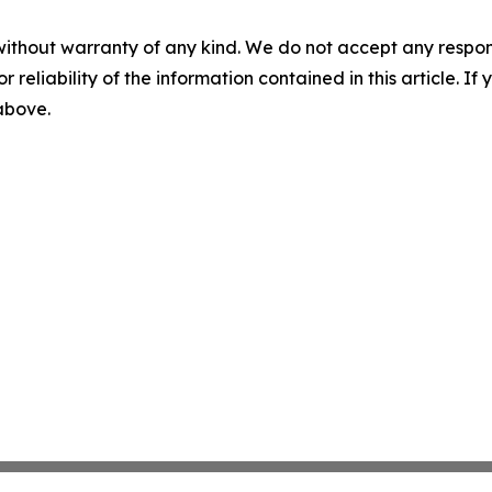
without warranty of any kind. We do not accept any responsib
r reliability of the information contained in this article. I
 above.