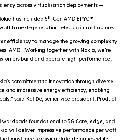
iency across virtualization deployments —
th
kia has included 5
Gen AMD EPYC™
att to next-generation telecom infrastructure.
ower efficiency to manage the growing complexity
ss, AMD. “Working together with Nokia, we’re
ustomers build and operate high-performance,
ia's commitment to innovation through diverse
 and impressive energy efficiency, enabling
als,” said Kal De, senior vice president, Product
d workloads foundational to 5G Core, edge, and
kia will deliver impressive performance per watt
s that must meet growing data demands while