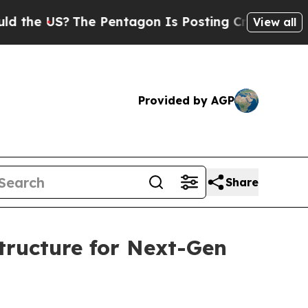
he US?
The Pentagon Is Posting Cryptic Biblical 
View all
Provided by AGP
Share
ructure for Next-Gen