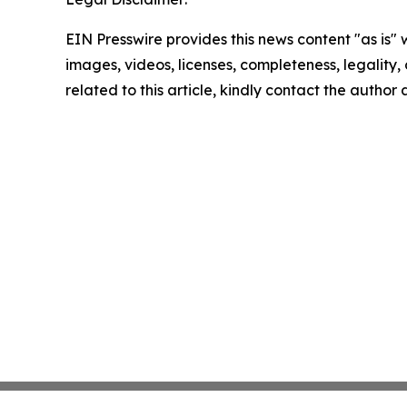
EIN Presswire provides this news content "as is" 
images, videos, licenses, completeness, legality, o
related to this article, kindly contact the author