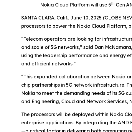
th
— Nokia Cloud Platform will use 5
Gen AMD
SANTA CLARA, Calif., June 10, 2025 (GLOBE N
processors to power the Nokia Cloud Platform, b
“Telecom operators are looking for infrastructu
and scale of 5G networks,” said Dan McNamara, 
using the leadership performance and energy eff
and efficient networks.”
“This expanded collaboration between Nokia and
chip partnerships in 5G network infrastructure. T
Nokia to meet the demanding needs of its 5G custo
and Engineering, Cloud and Network Services, N
The processors will be deployed within Nokia Cl
enterprise applications. By integrating the AMD 
—a critical factor in delivering both computin