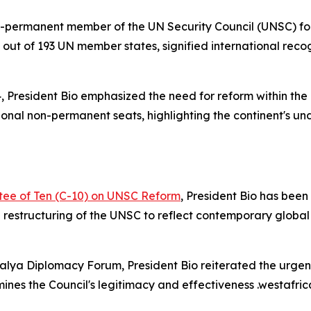
-permanent member of the UN Security Council (UNSC) for 
 out of 193 UN member states, signified international reco
, President Bio emphasized the need for reform within the
nal non-permanent seats, highlighting the continent's und
ttee of Ten (C-10) on UNSC Reform
, President Bio has been
e restructuring of the UNSC to reflect contemporary global 
ntalya Diplomacy Forum, President Bio reiterated the urgen
ines the Council's legitimacy and effectiveness .westafr