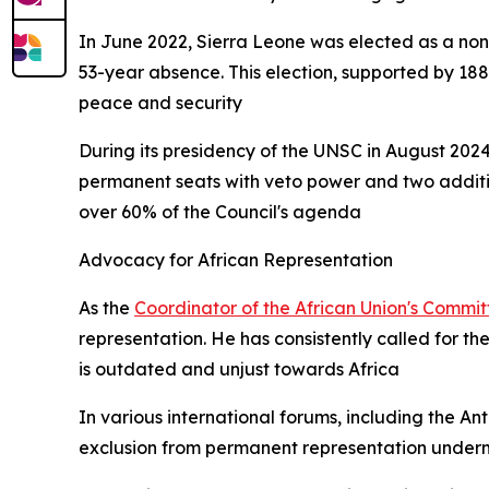
In June 2022, Sierra Leone was elected as a non
53-year absence. This election, supported by 188
peace and security
During its presidency of the UNSC in August 2024
permanent seats with veto power and two additio
over 60% of the Council's agenda
Advocacy for African Representation
As the
Coordinator of the African Union's Commi
representation. He has consistently called for th
is outdated and unjust towards Africa
In various international forums, including the A
exclusion from permanent representation underm