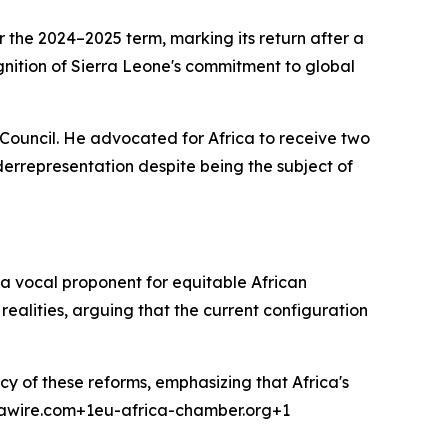
the 2024–2025 term, marking its return after a
gnition of Sierra Leone's commitment to global
 Council. He advocated for Africa to receive two
errepresentation despite being the subject of
 a vocal proponent for equitable African
realities, arguing that the current configuration
cy of these reforms, emphasizing that Africa's
icawire.com+1eu-africa-chamber.org+1