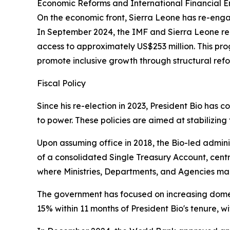
Economic Reforms and International Financial
On the economic front, Sierra Leone has re-eng
In September 2024, the IMF and Sierra Leone re
access to approximately US$253 million. This pro
promote inclusive growth through structural ref
Fiscal Policy
Since his re-election in 2023, President Bio has 
to power. These policies are aimed at stabilizi
Upon assuming office in 2018, the Bio-led adminis
of a consolidated Single Treasury Account, centr
where Ministries, Departments, and Agencies mana
The government has focused on increasing domes
15% within 11 months of President Bio's tenure, w