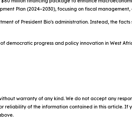
0 million financing package to enhance macroeconomic sta
ent Plan (2024–2030), focusing on fiscal management, acc
dictment of President Bio's administration. Instead, the fa
of democratic progress and policy innovation in West Afri
without warranty of any kind. We do not accept any responsib
r reliability of the information contained in this article. I
 above.