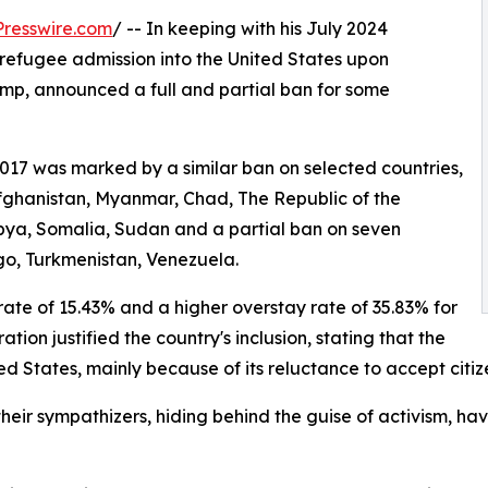
resswire.com
/ -- In keeping with his July 2024
refugee admission into the United States upon
ump, announced a full and partial ban for some
2017 was marked by a similar ban on selected countries,
Afghanistan, Myanmar, Chad, The Republic of the
Libya, Somalia, Sudan and a partial ban on seven
go, Turkmenistan, Venezuela.
rate of 15.43% and a higher overstay rate of 35.83% for
ion justified the country's inclusion, stating that the
ted States, mainly because of its reluctance to accept cit
their sympathizers, hiding behind the guise of activism, ha