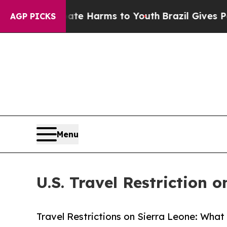
o Abate Harms to Youth
Brazil Gives Parents Soc
AGP PICKS
Menu
U.S. Travel Restriction 
Travel Restrictions on Sierra Leone: What