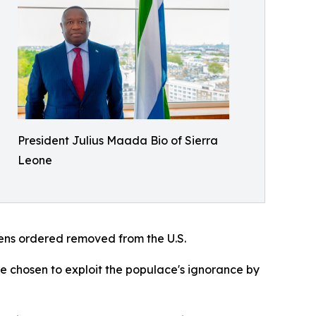
President Julius Maada Bio of Sierra
Leone
izens ordered removed from the U.S.
ve chosen to exploit the populace's ignorance by