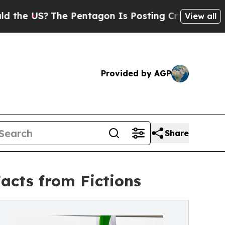
The Pentagon Is Posting Cryptic Biblical Messag
View all
Provided by AGP
Share
Facts from Fictions