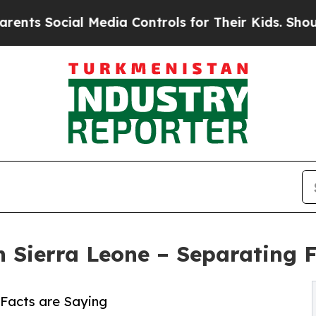
ial Media Controls for Their Kids. Should the US?
on Sierra Leone – Separating 
 Facts are Saying