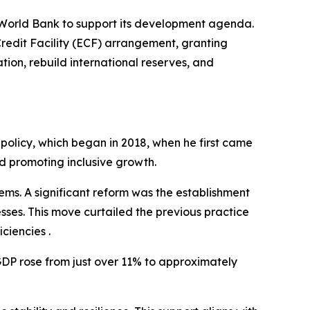
 World Bank to support its development agenda.
edit Facility (ECF) arrangement, granting
tion, rebuild international reserves, and
 policy, which began in 2018, when he first came
d promoting inclusive growth.
tems. A significant reform was the establishment
sses. This move curtailed the previous practice
ciencies .
DP rose from just over 11% to approximately