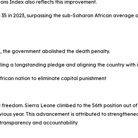
ons Index also reflects this improvement.
o 35 in 2023, surpassing the sub-Saharan African average 
on, the government abolished the death penalty.
lfilling a longstanding pledge and aligning the country with
frican nation to eliminate capital punishment
a freedom. Sierra Leone climbed to the 56th position out o
ous year. This advancement is attributed to strengthened 
 transparency and accountability