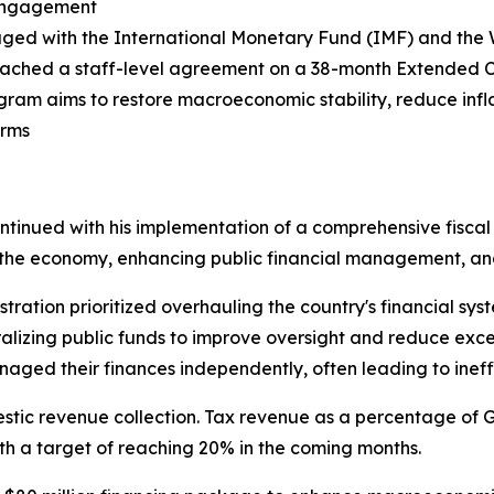
 Engagement
aged with the International Monetary Fund (IMF) and the
ached a staff-level agreement on a 38-month Extended Cr
gram aims to restore macroeconomic stability, reduce infla
orms
continued with his implementation of a comprehensive fiscal
ng the economy, enhancing public financial management, an
tration prioritized overhauling the country's financial sys
alizing public funds to improve oversight and reduce exce
ged their finances independently, often leading to ineffi
tic revenue collection. Tax revenue as a percentage of G
ith a target of reaching 20% in the coming months.