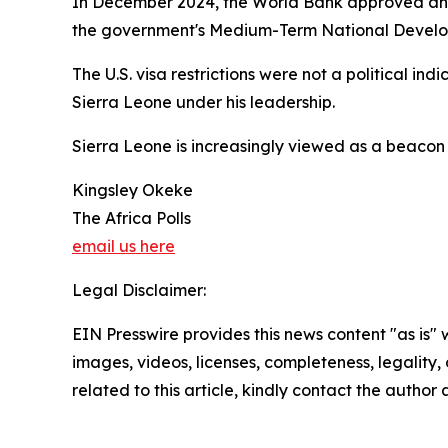
In December 2024, the World Bank approved an $8
the government's Medium-Term National Developm
The U.S. visa restrictions were not a political in
Sierra Leone under his leadership.
Sierra Leone is increasingly viewed as a beacon 
Kingsley Okeke
The Africa Polls
email us here
Legal Disclaimer:
EIN Presswire provides this news content "as is" 
images, videos, licenses, completeness, legality, o
related to this article, kindly contact the author