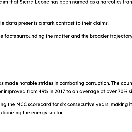
claim that Sierra Leone has been named as a narcotics tran
e data presents a stark contrast to their claims.
the facts surrounding the matter and the broader trajecto
as made notable strides in combating corruption. The coun
or improved from 49% in 2017 to an average of over 70% si
ing the MCC scorecard for six consecutive years, making it
utionizing the energy sector