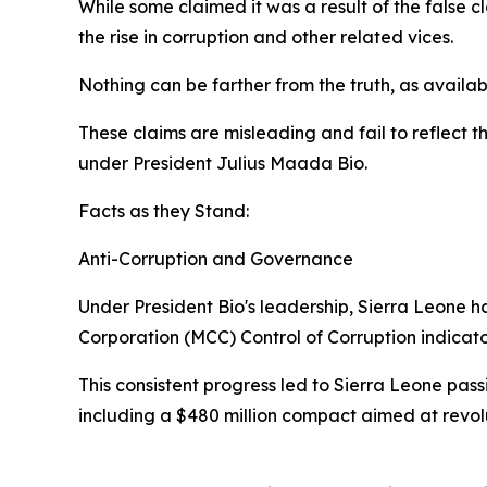
While some claimed it was a result of the false 
the rise in corruption and other related vices.
Nothing can be farther from the truth, as availabl
These claims are misleading and fail to reflect 
under President Julius Maada Bio.
Facts as they Stand:
Anti-Corruption and Governance
Under President Bio's leadership, Sierra Leone h
Corporation (MCC) Control of Corruption indicat
This consistent progress led to Sierra Leone pass
including a $480 million compact aimed at revol