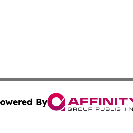
owered By
ubmit Press Release
Terms & Conditions
Copyright/DMCA