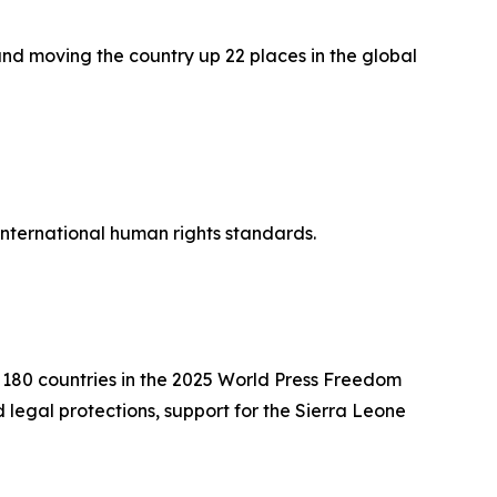
and moving the country up 22 places in the global
 international human rights standards.
f 180 countries in the 2025 World Press Freedom
legal protections, support for the Sierra Leone