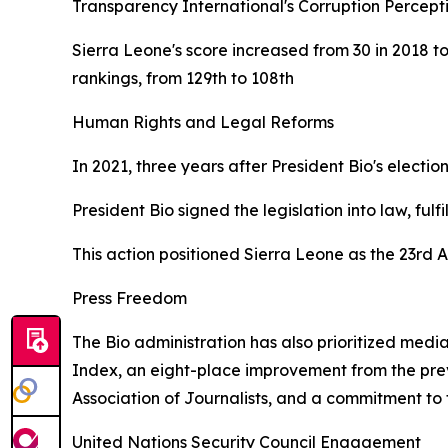
Transparency International's Corruption Percepti
Sierra Leone's score increased from 30 in 2018 t
rankings, from 129th to 108th
Human Rights and Legal Reforms
In 2021, three years after President Bio's electi
President Bio signed the legislation into law, fu
This action positioned Sierra Leone as the 23rd A
Press Freedom
The Bio administration has also prioritized medi
Index, an eight-place improvement from the previ
Association of Journalists, and a commitment to
United Nations Security Council Engagement