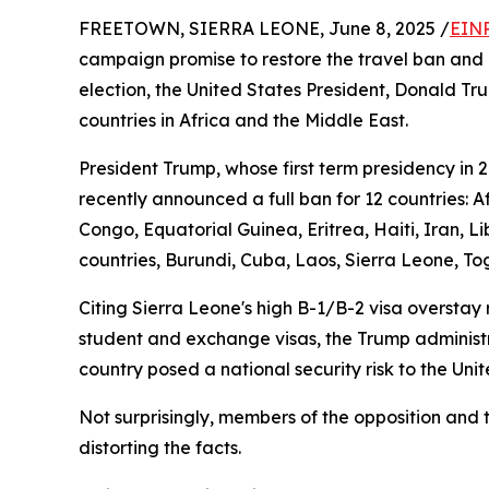
FREETOWN, SIERRA LEONE, June 8, 2025 /
EINP
campaign promise to restore the travel ban and 
election, the United States President, Donald Tr
countries in Africa and the Middle East.
President Trump, whose first term presidency in 
recently announced a full ban for 12 countries: 
Congo, Equatorial Guinea, Eritrea, Haiti, Iran, 
countries, Burundi, Cuba, Laos, Sierra Leone, To
Citing Sierra Leone's high B-1/B-2 visa overstay 
student and exchange visas, the Trump administrat
country posed a national security risk to the Uni
Not surprisingly, members of the opposition and 
distorting the facts.