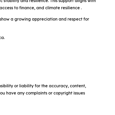
bility and resilience. This support aligns with
ess to finance, and climate resilience .
cts show a growing appreciation and respect for
ca.
ility or liability for the accuracy, content,
f you have any complaints or copyright issues