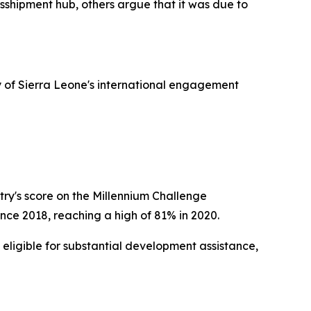
sshipment hub, others argue that it was due to
ry of Sierra Leone's international engagement
try's score on the Millennium Challenge
nce 2018, reaching a high of 81% in 2020.
 eligible for substantial development assistance,